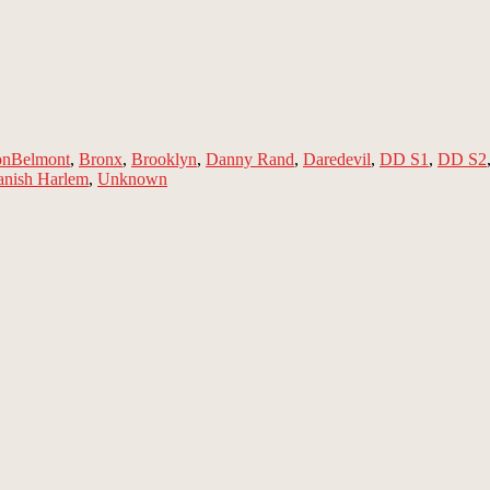
Tags
on
Belmont
,
Bronx
,
Brooklyn
,
Danny Rand
,
Daredevil
,
DD S1
,
DD S2
anish Harlem
,
Unknown