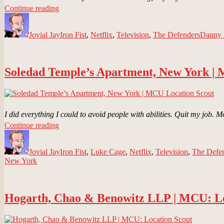
“Chikara
Continue reading
Author
Dojo,
Posted
Categories
Tags
New
on
Jovial Jay
York
Iron Fist
,
Netflix
,
Television
,
The Defenders
Danny
|
MCU
Location
Soledad Temple’s Apartment, New York |
Scout”
I did everything I could to avoid people with abilities. Quit my job.
“Soledad
Continue reading
Author
Temple’s
Posted
Categories
Apartment,
on
Jovial Jay
New
Iron Fist
,
Luke Cage
,
Netflix
,
Television
,
The Defe
New York
York
|
MCU
Location
Hogarth, Chao & Benowitz LLP | MCU: Lo
Scout”