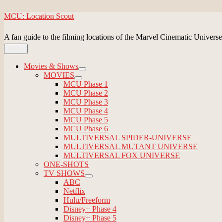
Skip
MCU: Location Scout
to
content
A fan guide to the filming locations of the Marvel Cinematic Universe
Menu
Movies & Shows
expand
MOVIES
child
expand
MCU Phase 1
menu
child
MCU Phase 2
menu
MCU Phase 3
MCU Phase 4
MCU Phase 5
MCU Phase 6
MULTIVERSAL SPIDER-UNIVERSE
MULTIVERSAL MUTANT UNIVERSE
MULTIVERSAL FOX UNIVERSE
ONE-SHOTS
TV SHOWS
expand
ABC
child
Netflix
menu
Hulu/Freeform
Disney+ Phase 4
Disney+ Phase 5