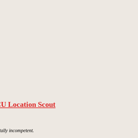
CU Location Scout
tally incompetent.