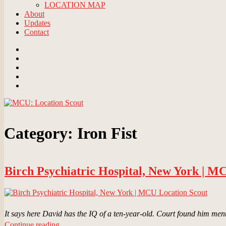
LOCATION MAP
About
Updates
Contact
Email
BlueSky
Instagram
Threads
Patreon
Category:
Iron Fist
Birch Psychiatric Hospital, New York | M
It says here David has the IQ of a ten-year-old. Court found him men
“Birch
Continue reading