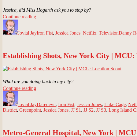
Jessica, did Miss Hogarth ask you to stop by?
“Hogarth,
Continue reading
Author
Chao
Posted
Categories
Tags
&
on
Jovial Jay
Benowitz
Iron Fist
,
Jessica Jones
,
Netflix
,
Television
Danny R
LLP
|
MCU:
Establishing Shots, New York City | MCU:
Location
Scout”
What are you doing back in my city?
“Establishing
Continue reading
Author
Shots,
Posted
Categories
New
on
Jovial Jay
York
Daredevil
,
Iron Fist
,
Jessica Jones
,
Luke Cage
,
Netf
District
,
Greenpoint
City
,
Jessica Jones
,
JJ S1
,
JJ S2
,
JJ S3
,
Long Island Ci
|
MCU:
Location
Metro-General Hospital, New York | MCU:
Scout”