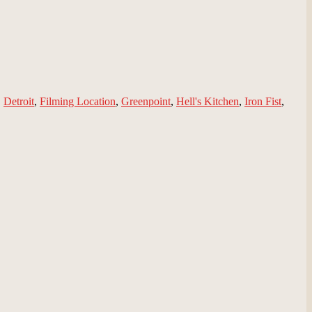
,
Detroit
,
Filming Location
,
Greenpoint
,
Hell's Kitchen
,
Iron Fist
,