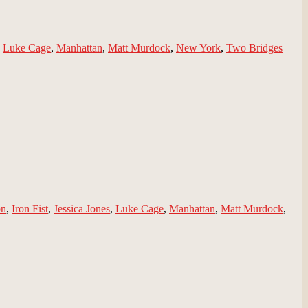
,
Luke Cage
,
Manhattan
,
Matt Murdock
,
New York
,
Two Bridges
on
,
Iron Fist
,
Jessica Jones
,
Luke Cage
,
Manhattan
,
Matt Murdock
,