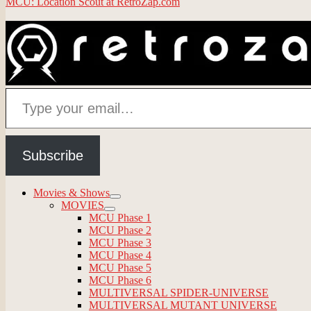
MCU: Location Scout at RetroZap.com
Type your email…
Subscribe
Movies & Shows
expand
MOVIES
child
expand
MCU Phase 1
menu
child
MCU Phase 2
menu
MCU Phase 3
MCU Phase 4
MCU Phase 5
MCU Phase 6
MULTIVERSAL SPIDER-UNIVERSE
MULTIVERSAL MUTANT UNIVERSE