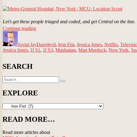
Let’s get these people triaged and coded, and get Central on the line.
“Metro-
Continue reading
Author
General
Posted
Categories
Hospital,
on
Jovial Jay
New
Daredevil
,
Iron Fist
,
Jessica Jones
,
Netflix
,
Televisi
Jessica Jones
,
JJ S1
York
,
JJ S3
,
Manhattan
,
Matt Murdock
,
New York
,
Sp
|
MCU:
SEARCH
Location
Scout”
Search
Search
for:
EXPLORE
EXPLORE
READ MORE…
Read more articles about