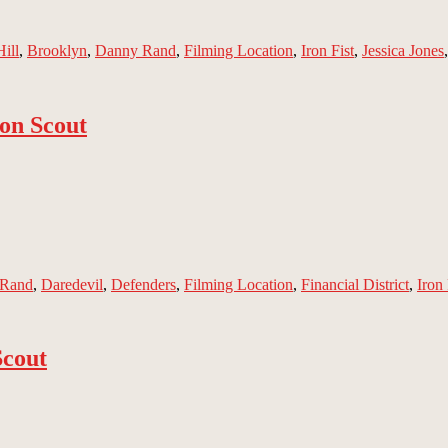
ill
,
Brooklyn
,
Danny Rand
,
Filming Location
,
Iron Fist
,
Jessica Jones
on Scout
 Rand
,
Daredevil
,
Defenders
,
Filming Location
,
Financial District
,
Iron 
Scout