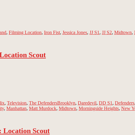
and
,
Filming Location
,
Iron Fist
,
Jessica Jones
,
JJ S1
,
JJ S2
,
Midtown
,
 Location Scout
Tags
lix
,
Television
,
The Defenders
Brooklyn
,
Daredevil
,
DD S1
,
Defenders
ty
,
Manhattan
,
Matt Murdock
,
Midtown
,
Morningside Heights
,
New Y
 Location Scout