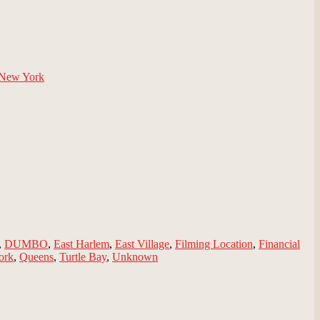
New York
,
DUMBO
,
East Harlem
,
East Village
,
Filming Location
,
Financial
ork
,
Queens
,
Turtle Bay
,
Unknown