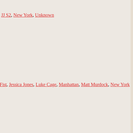
,
JJ S2
,
New York
,
Unknown
Fist
,
Jessica Jones
,
Luke Cage
,
Manhattan
,
Matt Murdock
,
New York