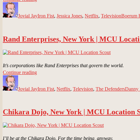
Author
Psychiatric
Posted
Categories
Tags
Hospital,
on
Jovial Jay
New
Iron Fist
,
Jessica Jones
,
Netflix
,
Television
Boerum H
York
|
MCU
Rand Enterprises, New York | MCU Locati
Location
Scout”
It’s corporations like Rand Enterprises that govern the world.
“Rand
Continue reading
Author
Enterprises,
Posted
Categories
Tags
New
on
Jovial Jay
York
Iron Fist
,
Netflix
,
Television
,
The Defenders
Danny
|
MCU
Location
Chikara Dojo, New York | MCU Location 
Scout”
I’ll be at the Chikara Dojo. For the time being, anyway.