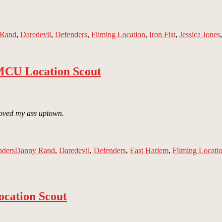
 Rand
,
Daredevil
,
Defenders
,
Filming Location
,
Iron Fist
,
Jessica Jones
 MCU Location Scout
 Moved my ass uptown.
Tags
nders
Danny Rand
,
Daredevil
,
Defenders
,
East Harlem
,
Filming Locati
cation Scout