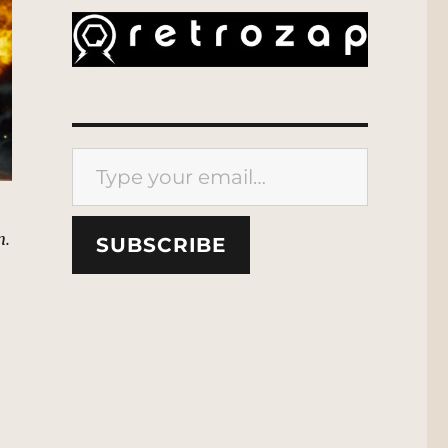
Type your email…
n.
SUBSCRIBE