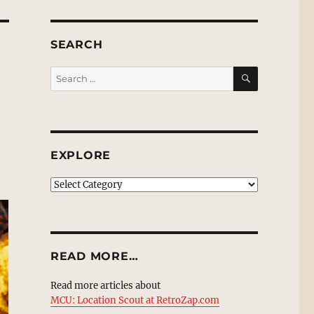
SEARCH
SEARCH
Search
for:
EXPLORE
EXPLORE
READ MORE…
Read more articles about
MCU: Location Scout at RetroZap.com