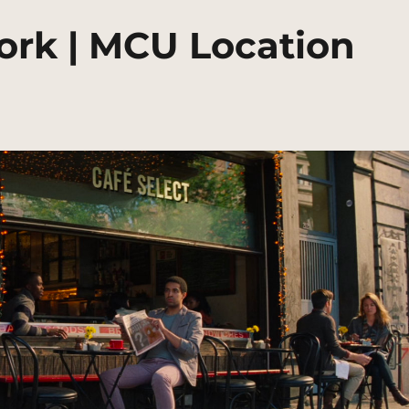
ork | MCU Location