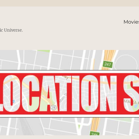
Movie
ic Universe.