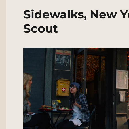
Sidewalks, New Y
Scout