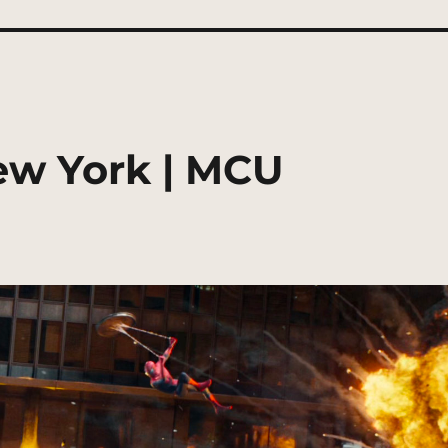
ew York | MCU