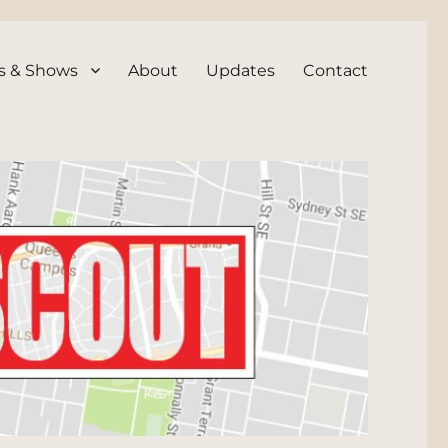
s & Shows
About
Updates
Contact