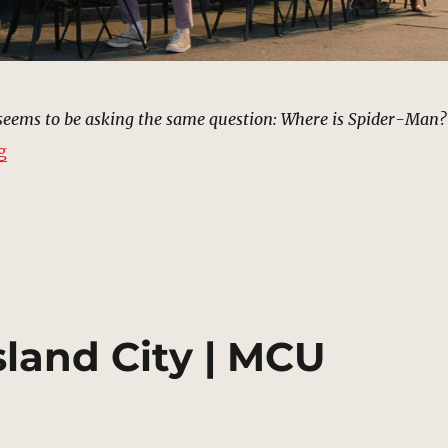
 seems to be asking the same question: Where is Spider-Man?
“Sidewalks, New York | MCU Location Scout”
g
sland City | MCU