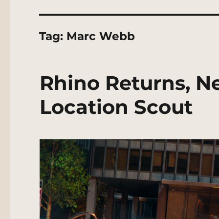
Tag:
Marc Webb
Rhino Returns, N
Location Scout