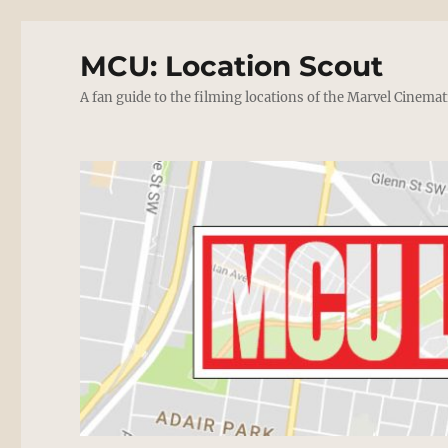
MCU: Location Scout
A fan guide to the filming locations of the Marvel Cinemat