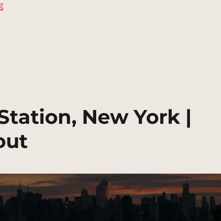
“Cemetery, Long Island City | MCU Location Scout”
g
tation, New York |
out