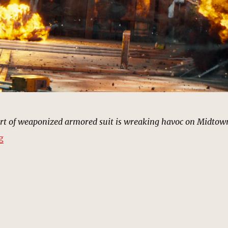
rt of weaponized armored suit is wreaking havoc on Midtow
“Rhino Returns, New York | MCU Location Scout”
g