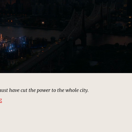
ust have cut the power to the whole city.
“OsCorPower Sub Station, New York | MCU Location Sc
g