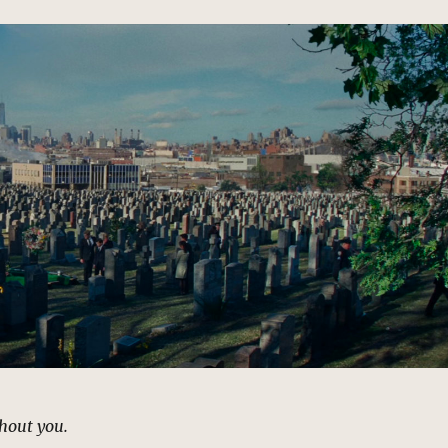
thout you.