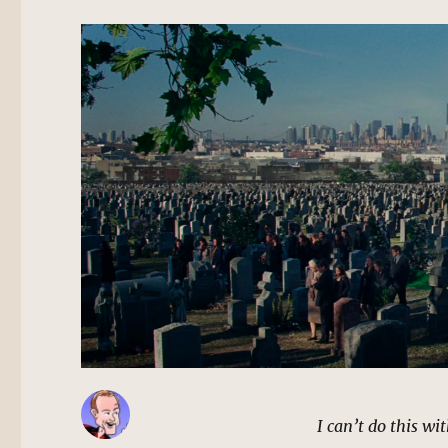
I can’t do this wi