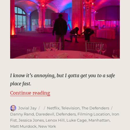
I know it’s annoying, but I gotta get you to a safe
place fast.
“Guastavino’s, New York | MCU: L
Continue reading
Author
Posted
Categories
Tags
Jovial Jay
Netflix
,
Television
,
The Defenders
on
Danny Rand
,
Daredevil
,
Defenders
,
Filming Location
,
Iron
Fist
,
Jessica Jones
,
Lenox Hill
,
Luke Cage
,
Manhattan
,
Matt Murdock
,
New York