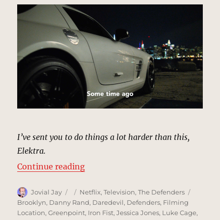
I’ve sent you to do things a lot harder than this,
Elektra.
“Riverside Parking Lot, New York 
Continue reading
Author
Posted
Categories
Tags
Jovial Jay
Netflix
,
Television
,
The Defenders
on
Brooklyn
,
Danny Rand
,
Daredevil
,
Defenders
,
Filming
Location
,
Greenpoint
,
Iron Fist
,
Jessica Jones
,
Luke Cage
,