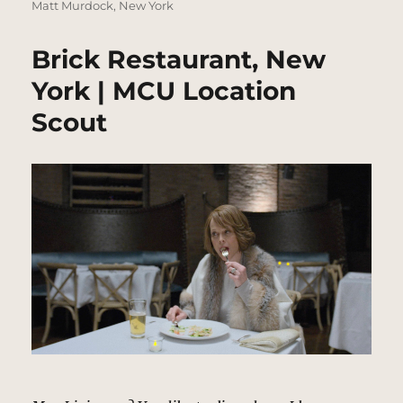
Matt Murdock
,
New York
Brick Restaurant, New
York | MCU Location
Scout