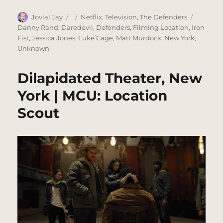
Author
Posted
Categories
Tags
Jovial Jay
Netflix
,
Television
,
The Defenders
on
Danny Rand
,
Daredevil
,
Defenders
,
Filming Location
,
Iron
Fist
,
Jessica Jones
,
Luke Cage
,
Matt Murdock
,
New York
,
Unknown
Dilapidated Theater, New
York | MCU: Location
Scout