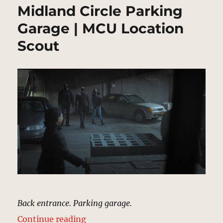
Midland Circle Parking
Garage | MCU Location
Scout
Back entrance. Parking garage.
“Midland Circle Parking Garage |
Continue reading