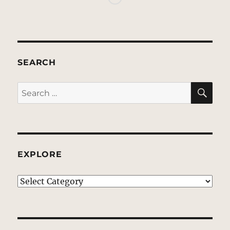
SEARCH
SE
Search
for:
EXPLORE
EXPLORE