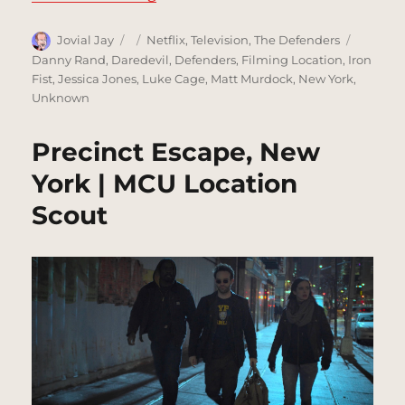
Author
Posted
Categories
Tags
Jovial Jay
Netflix
,
Television
,
The Defenders
on
Danny Rand
,
Daredevil
,
Defenders
,
Filming Location
,
Iron
Fist
,
Jessica Jones
,
Luke Cage
,
Matt Murdock
,
New York
,
Unknown
Precinct Escape, New
York | MCU Location
Scout