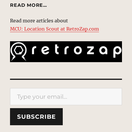
READ MORE…
Read more articles about
MCU: Location Scout at RetroZap.com
Type your email…
SUBSCRIBE