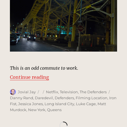
This is an odd commute to work.
“Caravan Underpass, New York | 
Continue reading
Author
Posted
Categories
Tags
Jovial Jay
Netflix
,
Television
,
The Defenders
on
Danny Rand
,
Daredevil
,
Defenders
,
Filming Location
,
Iron
Fist
,
Jessica Jones
,
Long Island City
,
Luke Cage
,
Matt
Murdock
,
New York
,
Queens