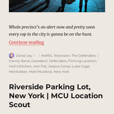
Whole precinct’s on alert now and pretty soon
every cop in the city is gonna be on the hunt.
“Precinct Escape, New York | MCU
Continue reading
Author
Posted
Categories
Tags
Jovial Jay
Netflix
,
Television
,
The Defenders
on
Danny Rand
,
Daredevil
,
Defenders
,
Filming Location
,
Hell's Kitchen
,
Iron Fist
,
Jessica Jones
,
Luke Cage
,
Manhattan
,
Matt Murdock
,
New York
Riverside Parking Lot,
New York | MCU Location
Scout