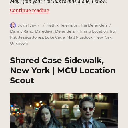
May I join you? You like to dine alone, I know.
“Brick Restaurant, New York | MC
Continue reading
Author
Posted
Categories
Tags
Jovial Jay
Netflix
,
Television
,
The Defenders
on
Danny Rand
,
Daredevil
,
Defenders
,
Filming Location
,
Iron
Fist
,
Jessica Jones
,
Luke Cage
,
Matt Murdock
,
New York
,
Unknown
Shared Case Sidewalk,
New York | MCU Location
Scout