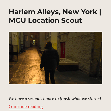
Harlem Alleys, New York |
MCU Location Scout
We have a second chance to finish what we started.
“Harlem Alleys, New York | MCU L
Continue reading