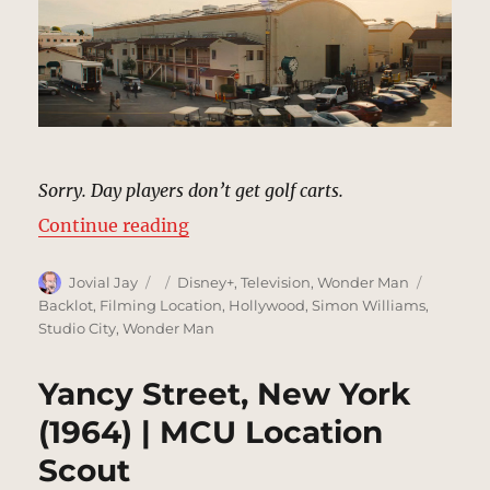
Sorry. Day players don’t get golf carts.
“Studio Backlot, Hollywood | MCU
Continue reading
Author
Posted
Categories
Tags
Jovial Jay
Disney+
,
Television
,
Wonder Man
on
Backlot
,
Filming Location
,
Hollywood
,
Simon Williams
,
Studio City
,
Wonder Man
Yancy Street, New York
(1964) | MCU Location
Scout