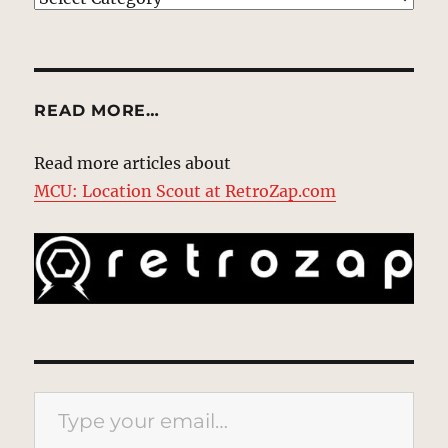
READ MORE…
Read more articles about
MCU: Location Scout at RetroZap.com
Type your email…