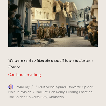
We were sent to liberate a small town in Eastern
France.
“Meuse-Argonne, France (Flashba
Continue reading
Author
Posted
Categories
Jovial Jay
Multiversal Spider-Universe
,
Spider-
on
Tags
Noir
,
Television
Backlot
,
Ben Reilly
,
Filming Location
,
The Spider
,
Universal City
,
Unknown