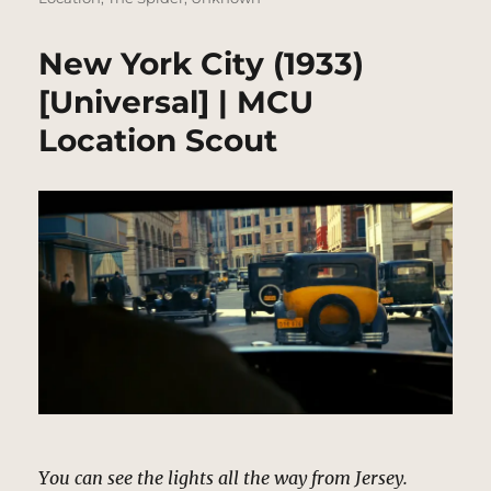
New York City (1933)
[Universal] | MCU
Location Scout
You can see the lights all the way from Jersey.