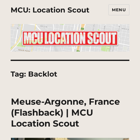
MCU: Location Scout
MENU
Tag:
Backlot
Meuse-Argonne, France
(Flashback) | MCU
Location Scout