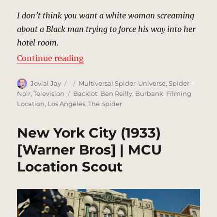
I don’t think you want a white woman screaming
about a Black man trying to force his way into her
hotel room.
“The Geoffrey Hotel, New York | 
Continue reading
Author
Posted
Categories
Jovial Jay
Multiversal Spider-Universe
,
Spider-
on
Tags
Noir
,
Television
Backlot
,
Ben Reilly
,
Burbank
,
Filming
Location
,
Los Angeles
,
The Spider
New York City (1933)
[Warner Bros] | MCU
Location Scout