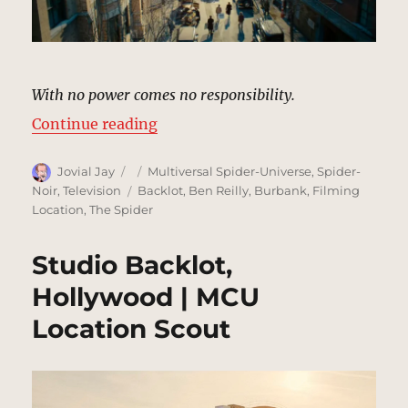
With no power comes no responsibility.
“New York City (1933) [Hennesey 
Continue reading
Author
Posted
Categories
Jovial Jay
Multiversal Spider-Universe
,
Spider-
on
Tags
Noir
,
Television
Backlot
,
Ben Reilly
,
Burbank
,
Filming
Location
,
The Spider
Studio Backlot,
Hollywood | MCU
Location Scout