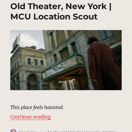
Old Theater, New York |
MCU Location Scout
This place feels haunted.
“Old Theater, New York | MCU Loc
Continue reading
Author
Posted
Categories