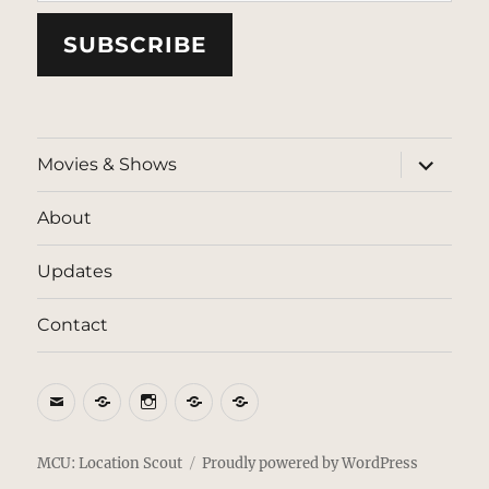
SUBSCRIBE
expand
Movies & Shows
child
menu
About
Updates
Contact
Email
BlueSky
Instagram
Threads
Patreon
MCU: Location Scout
Proudly powered by WordPress