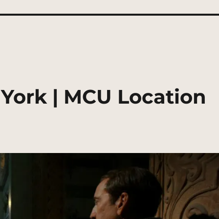
York | MCU Location