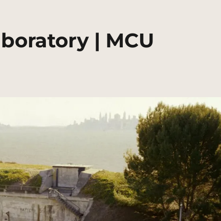
aboratory | MCU