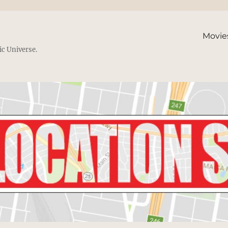
Movie
ic Universe.