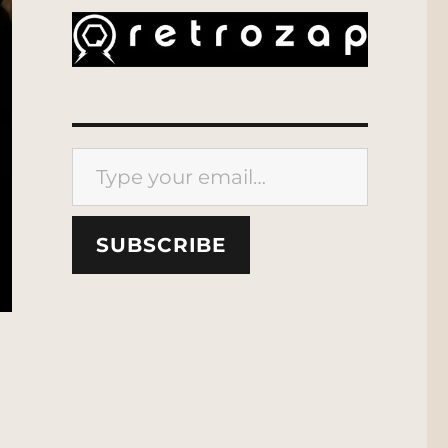
Type your email…
SUBSCRIBE