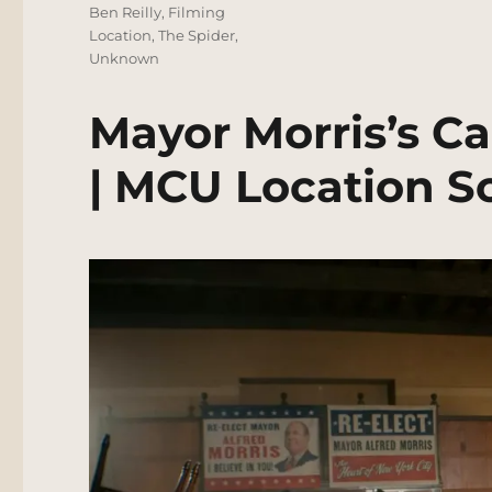
Tags
Ben Reilly
,
Filming
Location
,
The Spider
,
Unknown
Mayor Morris’s 
| MCU Location S