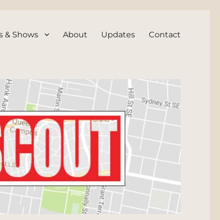
s & Shows
About
Updates
Contact