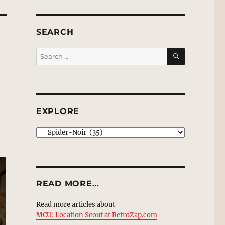
SEARCH
SEARCH
Search
for:
EXPLORE
EXPLORE
READ MORE…
Read more articles about
MCU: Location Scout at RetroZap.com