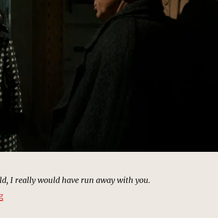
rld, I really would have run away with you.
“Mausoleum, New York | MCU Location Scout”
g