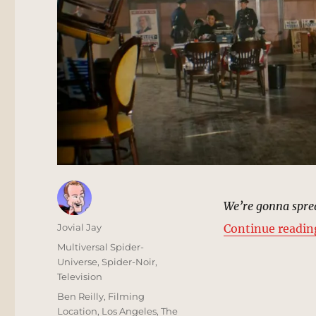
We’re gonna sprea
Author
Jovial Jay
Continue readin
Posted
Categories
Multiversal Spider-
on
Universe
,
Spider-Noir
,
Television
Tags
Ben Reilly
,
Filming
Location
,
Los Angeles
,
The