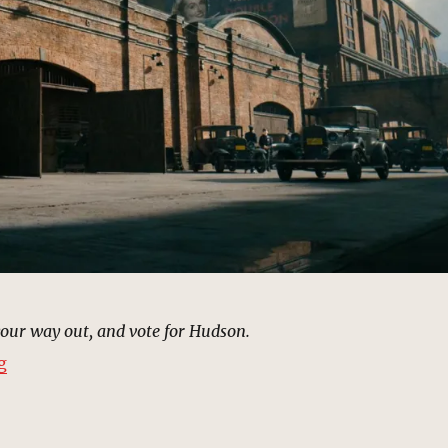
your way out, and vote for Hudson.
“Warehouse, Harlem (1933) | MCU Location Scout”
g