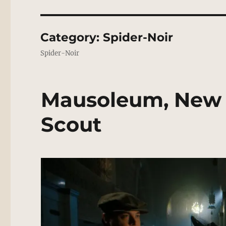
Category:
Spider-Noir
Spider-Noir
Mausoleum, New 
Scout