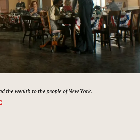
d the wealth to the people of New York.
“Mayor Morris’s Campaign Headquarters | MCU Locati
g