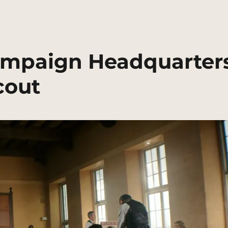
Campaign Headquarter
cout