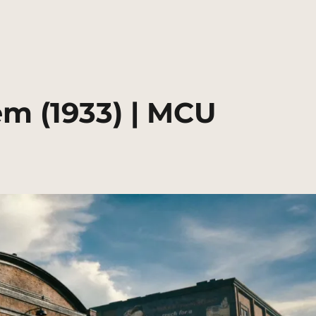
m (1933) | MCU