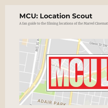
MCU: Location Scout
A fan guide to the filming locations of the Marvel Cinemat