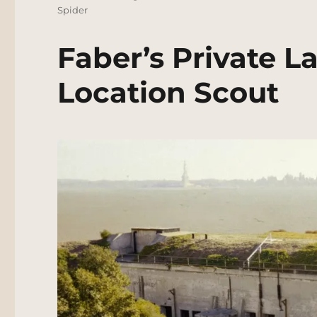
Spider
Faber’s Private L
Location Scout