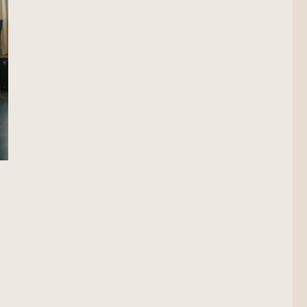
on Scout”