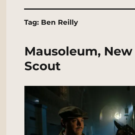
Tag:
Ben Reilly
Mausoleum, New 
Scout