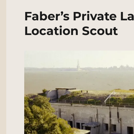
Faber’s Private L
Location Scout