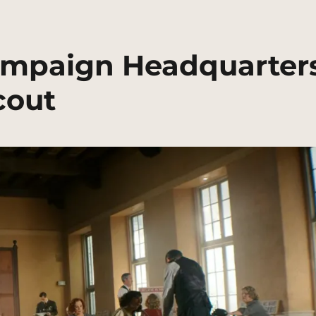
Campaign Headquarter
cout