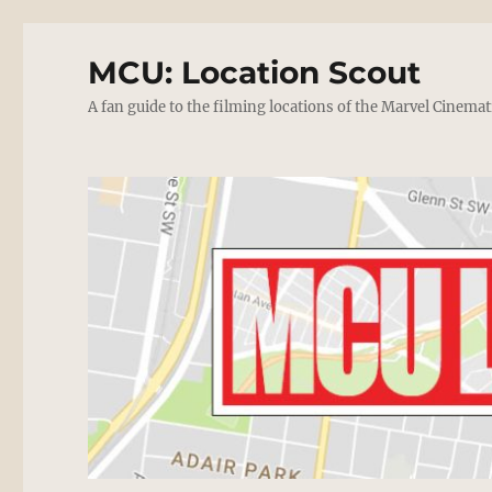
MCU: Location Scout
A fan guide to the filming locations of the Marvel Cinemat