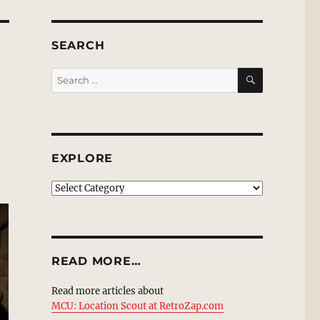
SEARCH
SEARCH
Search
for:
EXPLORE
EXPLORE
READ MORE…
Read more articles about
MCU: Location Scout at RetroZap.com