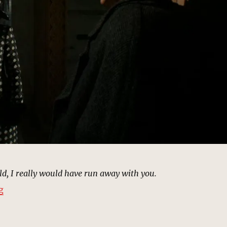
rld, I really would have run away with you.
“Mausoleum, New York | MCU Location Scout”
g