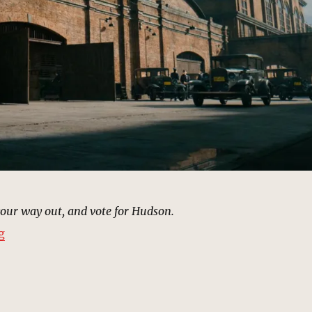
your way out, and vote for Hudson.
“Warehouse, Harlem (1933) | MCU Location Scout”
g