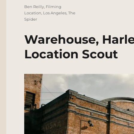
Tags
Ben Reilly
,
Filming
Location
,
Los Angeles
,
The
Spider
Warehouse, Harle
Location Scout