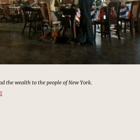
d the wealth to the people of New York.
“Mayor Morris’s Campaign Headquarters | MCU Locati
g