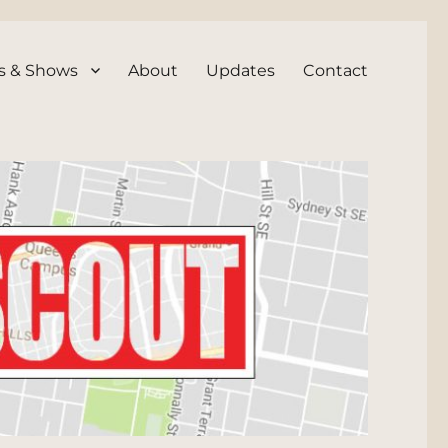
s & Shows
About
Updates
Contact