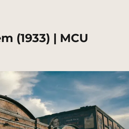
m (1933) | MCU