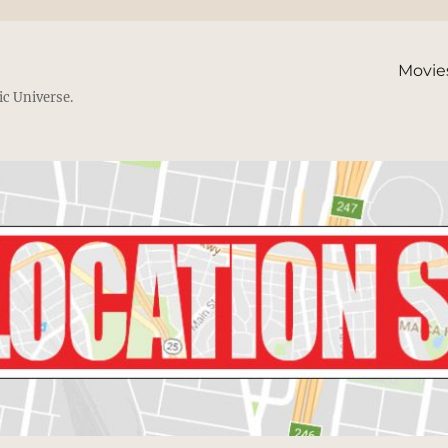
Movie
ic Universe.