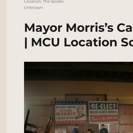
Location
,
The Spider
,
Unknown
Mayor Morris’s 
| MCU Location S