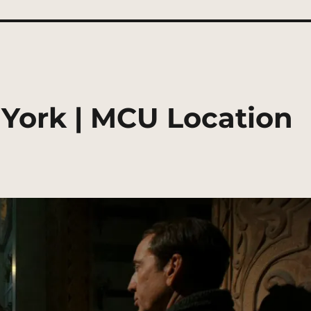
York | MCU Location