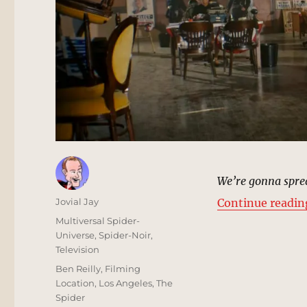
We’re gonna sprea
Author
Jovial Jay
Continue readin
Posted
Categories
Multiversal Spider-
on
Universe
,
Spider-Noir
,
Television
Tags
Ben Reilly
,
Filming
Location
,
Los Angeles
,
The
Spider