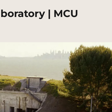
aboratory | MCU