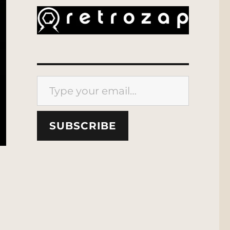
Type your email…
SUBSCRIBE