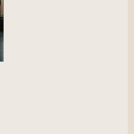
on Scout”