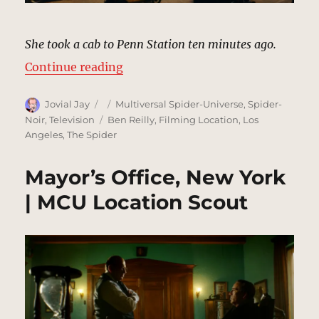
She took a cab to Penn Station ten minutes ago.
“Penn Station, New York (1933) |
Continue reading
Author
Posted
Categories
Jovial Jay
Multiversal Spider-Universe
,
Spider-
on
Tags
Noir
,
Television
Ben Reilly
,
Filming Location
,
Los
Angeles
,
The Spider
Mayor’s Office, New York
| MCU Location Scout