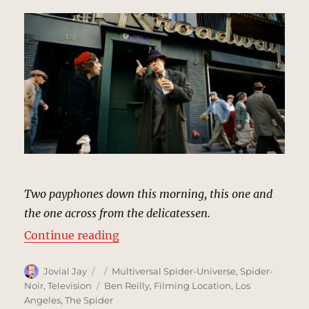
Two payphones down this morning, this one and
the one across from the delicatessen.
“Pay Phone, New York | MCU Loca
Continue reading
Author
Posted
Categories
Jovial Jay
Multiversal Spider-Universe
,
Spider-
on
Tags
Noir
,
Television
Ben Reilly
,
Filming Location
,
Los
Angeles
,
The Spider