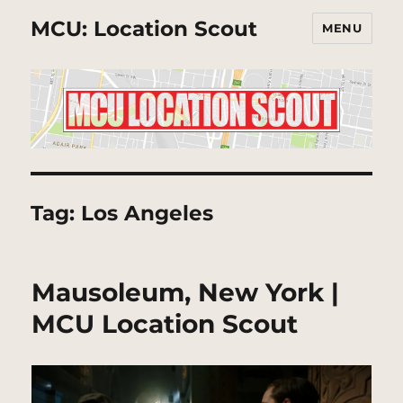
MCU: Location Scout
MENU
Tag:
Los Angeles
Mausoleum, New York |
MCU Location Scout