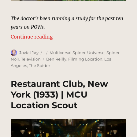
The doctor’s been running a study for the past ten
years on POWs.
“Veterans Affairs Hospital, Queen
Continue reading
Author
Posted
Categories
Jovial Jay
Multiversal Spider-Universe
,
Spider-
on
Tags
Noir
,
Television
Ben Reilly
,
Filming Location
,
Los
Angeles
,
The Spider
Restaurant Club, New
York (1933) | MCU
Location Scout