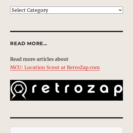
EXPLORE
READ MORE…
Read more articles about
MCU: Location Scout at RetroZap.com
Type your email…