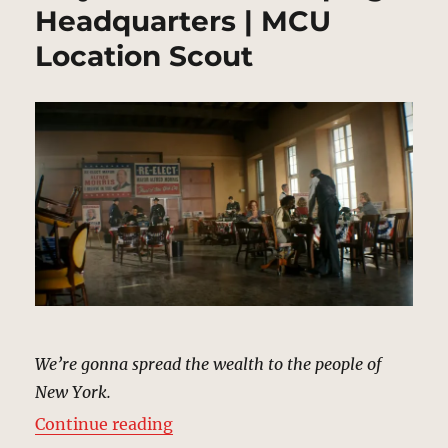
Headquarters | MCU
Location Scout
We’re gonna spread the wealth to the people of
New York.
“Mayor Morris’s Campaign Headqu
Continue reading