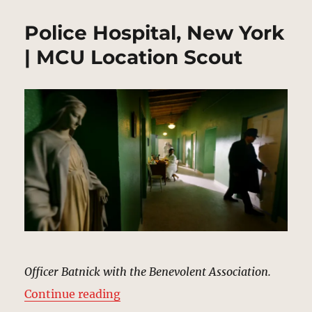
Police Hospital, New York
| MCU Location Scout
Officer Batnick with the Benevolent Association.
“Police Hospital, New York | MCU 
Continue reading