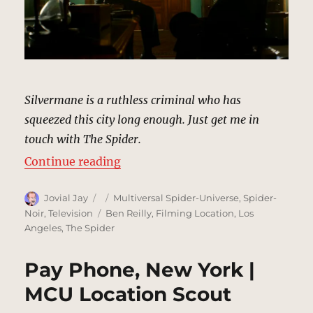
Silvermane is a ruthless criminal who has
squeezed this city long enough. Just get me in
touch with The Spider.
“Mayor’s Office, New York | MCU 
Continue reading
Author
Posted
Categories
Jovial Jay
Multiversal Spider-Universe
,
Spider-
on
Tags
Noir
,
Television
Ben Reilly
,
Filming Location
,
Los
Angeles
,
The Spider
Pay Phone, New York |
MCU Location Scout