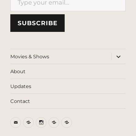
SUBSCRIBE
expand
Movies & Shows
child
menu
About
Updates
Contact
Email
BlueSky
Instagram
Threads
Patreon