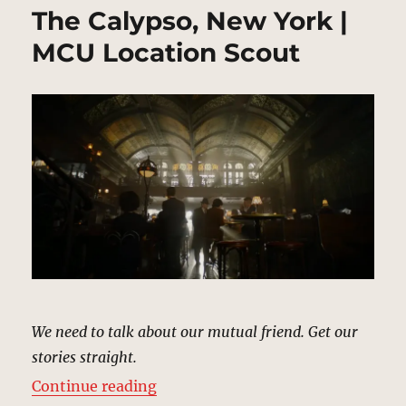
The Calypso, New York |
MCU Location Scout
We need to talk about our mutual friend. Get our
stories straight.
“The Calypso, New York | MCU Loc
Continue reading