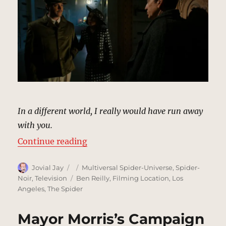
In a different world, I really would have run away
with you.
“Mausoleum, New York | MCU Loc
Continue reading
Author
Posted
Categories
Jovial Jay
Multiversal Spider-Universe
,
Spider-
on
Tags
Noir
,
Television
Ben Reilly
,
Filming Location
,
Los
Angeles
,
The Spider
Mayor Morris’s Campaign