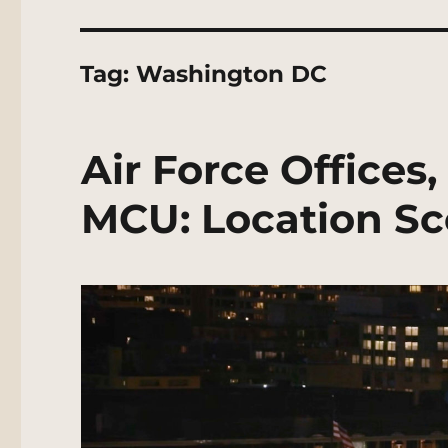
Tag:
Washington DC
Air Force Offices
MCU: Location Sc