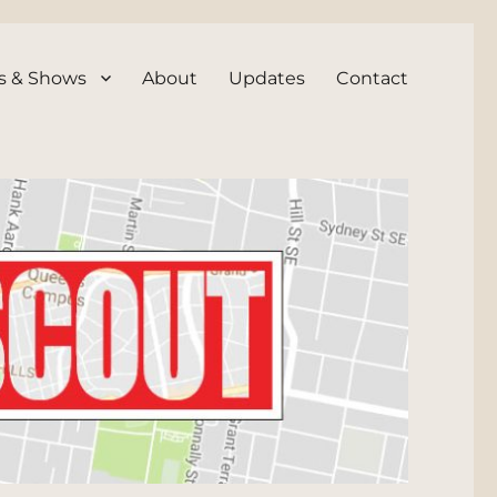
s & Shows
About
Updates
Contact