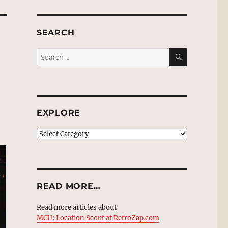
SEARCH
SEARCH
Search
for:
EXPLORE
EXPLORE
READ MORE…
Read more articles about
MCU: Location Scout at RetroZap.com