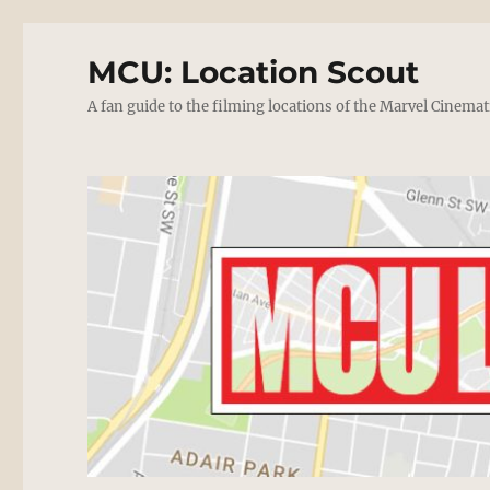
MCU: Location Scout
A fan guide to the filming locations of the Marvel Cinemat