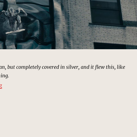
an, but completely covered in silver, and it flew this, like
ing.
“Silver Surfer Pursuit | MCU Location Scout”
g