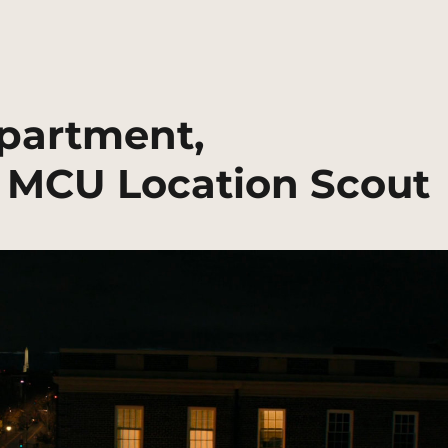
partment,
 MCU Location Scout