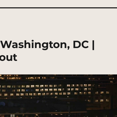
, Washington, DC |
out