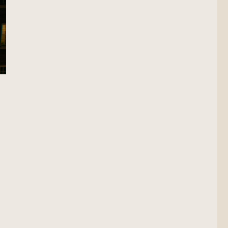
cation Scout”