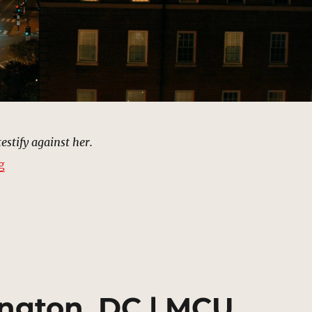
estify against her.
“Bucky Barnes’s Apartment, Washington, DC | MCU Lo
g
ngton, DC | MCU