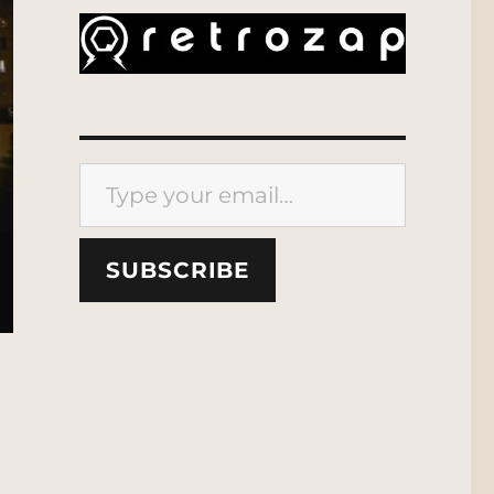
Type your email…
SUBSCRIBE
out”