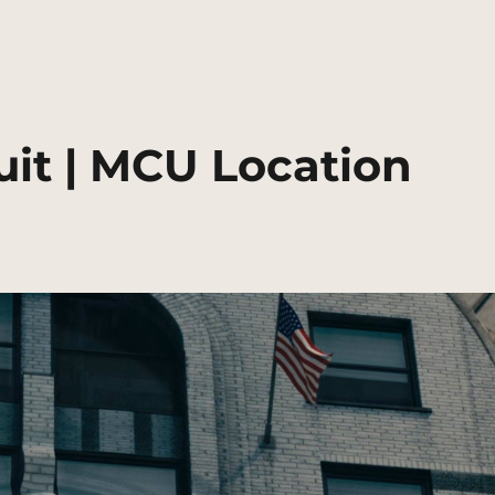
suit | MCU Location