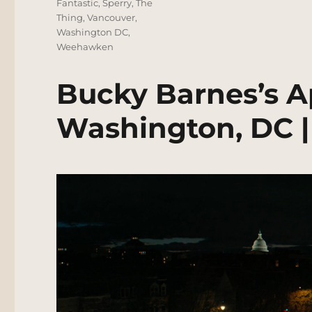
Fantastic
,
Sperry
,
The
Thing
,
Vancouver
,
Washington DC
,
Weehawken
Bucky Barnes’s A
Washington, DC |