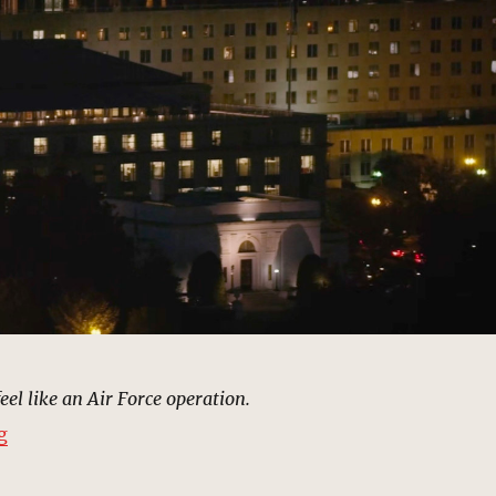
feel like an Air Force operation.
“Air Force Offices, Washington, DC | MCU: Location Sc
g