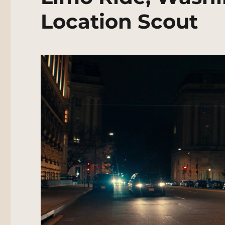
Location Scout