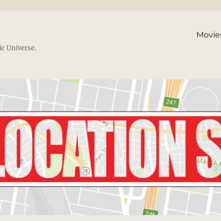
Movie
ic Universe.