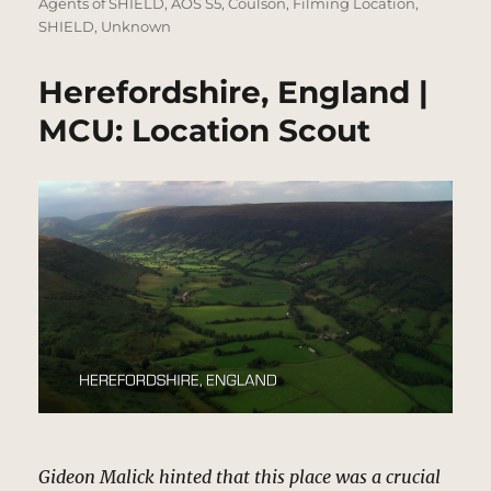
on
Agents of SHIELD
,
AOS S5
,
Coulson
,
Filming Location
,
SHIELD
,
Unknown
Herefordshire, England |
MCU: Location Scout
Gideon Malick hinted that this place was a crucial