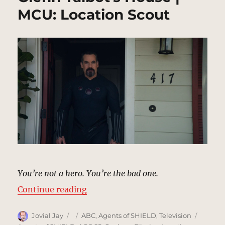
MCU: Location Scout
You’re not a hero. You’re the bad one.
“Glenn Talbot’s House | MCU: Loc
Continue reading
Author
Posted
Categories
Tags
Jovial Jay
ABC
,
Agents of SHIELD
,
Television