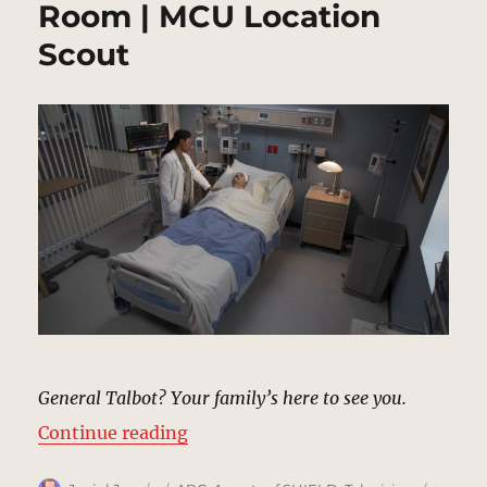
Room | MCU Location
Scout
General Talbot? Your family’s here to see you.
“Glenn Talbot’s Hospital Room | 
Continue reading