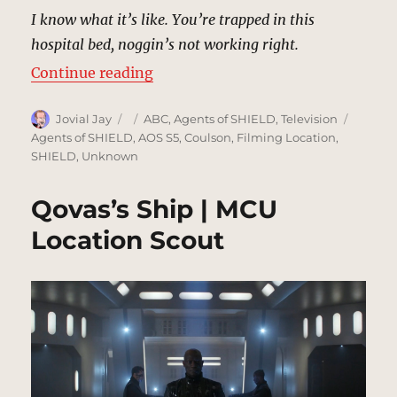
I know what it’s like. You’re trapped in this
hospital bed, noggin’s not working right.
“Carl Creel’s Hospital Room | MCU
Continue reading
Author
Posted
Categories
Tags
Jovial Jay
ABC
,
Agents of SHIELD
,
Television
on
Agents of SHIELD
,
AOS S5
,
Coulson
,
Filming Location
,
SHIELD
,
Unknown
Qovas’s Ship | MCU
Location Scout