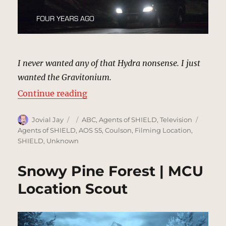
I never wanted any of that Hydra nonsense. I just
wanted the Gravitonium.
“Gravitonium Getaway | MCU Loca
Continue reading
Author
Posted
Categories
Tags
Jovial Jay
ABC
,
Agents of SHIELD
,
Television
on
Agents of SHIELD
,
AOS S5
,
Coulson
,
Filming Location
,
SHIELD
,
Unknown
Snowy Pine Forest | MCU
Location Scout