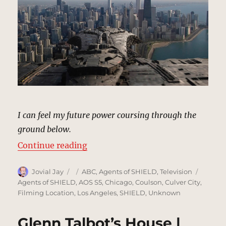
I can feel my future power coursing through the
ground below.
“Chicago, Illinois | MCU: Location
Continue reading
Author
Posted
Categories
Tags
Jovial Jay
ABC
,
Agents of SHIELD
,
Television
on
Agents of SHIELD
,
AOS S5
,
Chicago
,
Coulson
,
Culver City
,
Filming Location
,
Los Angeles
,
SHIELD
,
Unknown
Glenn Talbot’s House |