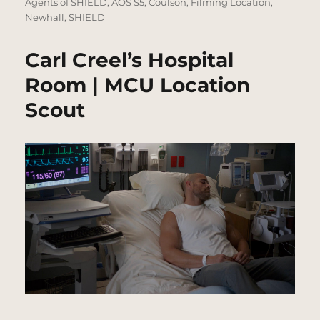
on
Agents of SHIELD
,
AOS S5
,
Coulson
,
Filming Location
,
Newhall
,
SHIELD
Carl Creel’s Hospital
Room | MCU Location
Scout