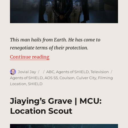
This man hails from Earth. He has come to
renegotiate terms of their protection.
“Qovas’s Ship | MCU Location Sco
Continue reading
Author
Posted
Categories
Tags
Jovial Jay
ABC
,
Agents of SHIELD
,
Television
on
Agents of SHIELD
,
AOS S5
,
Coulson
,
Culver City
,
Filming
Location
,
SHIELD
Jiaying’s Grave | MCU:
Location Scout