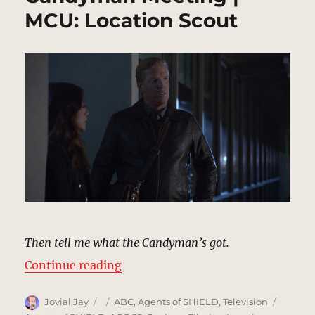
MCU: Location Scout
Then tell me what the Candyman’s got.
“Candyman Meeting | MCU: Locat
Continue reading
Author
Posted
Categories
Tags
Jovial Jay
ABC
,
Agents of SHIELD
,
Television