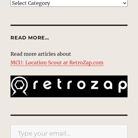
EXPLORE
READ MORE…
Read more articles about
MCU: Location Scout at RetroZap.com
Type your email…