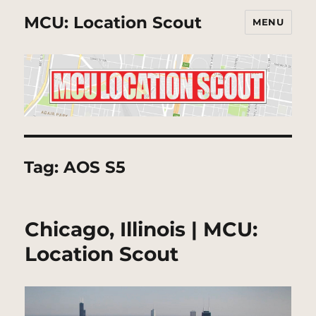
MCU: Location Scout
MENU
Tag:
AOS S5
Chicago, Illinois | MCU:
Location Scout