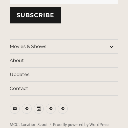
SUBSCRIBE
expand
Movies & Shows
child
menu
About
Updates
Contact
Email
BlueSky
Instagram
Threads
Patreon
MCU: Location Scout
Proudly powered by WordPress