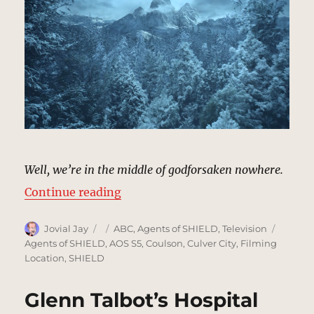
Well, we’re in the middle of godforsaken nowhere.
“Snowy Pine Forest | MCU Locatio
Continue reading
Author
Posted
Categories
Tags
Jovial Jay
ABC
,
Agents of SHIELD
,
Television
on
Agents of SHIELD
,
AOS S5
,
Coulson
,
Culver City
,
Filming
Location
,
SHIELD
Glenn Talbot’s Hospital