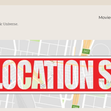
Movie
ic Universe.