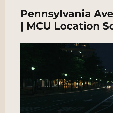
Pennsylvania Av
| MCU Location S