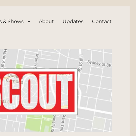
s & Shows
About
Updates
Contact