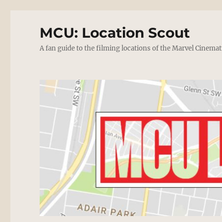
MCU: Location Scout
A fan guide to the filming locations of the Marvel Cinemat