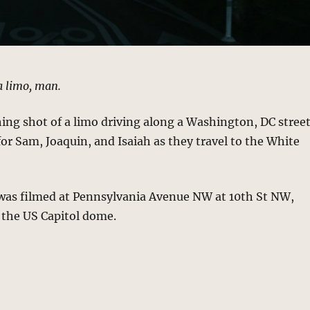
a limo, man.
hing shot of a limo driving along a Washington, DC stree
 for Sam, Joaquin, and Isaiah as they travel to the White
 was filmed at Pennsylvania Avenue NW at 10th St NW,
 the US Capitol dome.