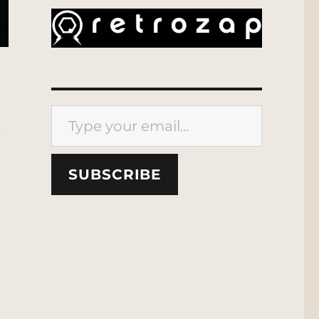
Type your email…
t
SUBSCRIBE