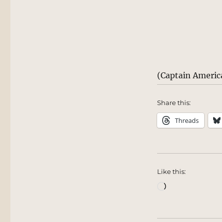
(Captain Americ
Share this:
Threads
Like this:
Loading…