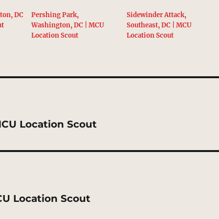
ton, DC
Pershing Park,
Sidewinder Attack,
ut
Washington, DC | MCU
Southeast, DC | MCU
Location Scout
Location Scout
 MCU Location Scout
CU Location Scout