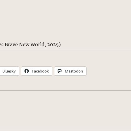
a: Brave New World, 2025)
Bluesky
Facebook
Mastodon