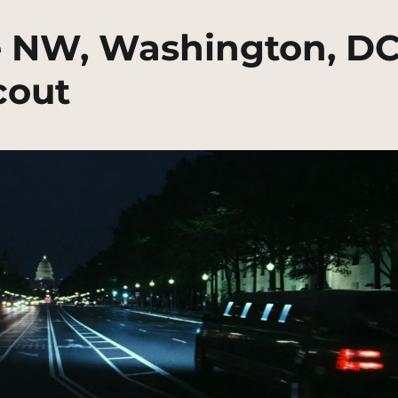
e NW, Washington, D
cout