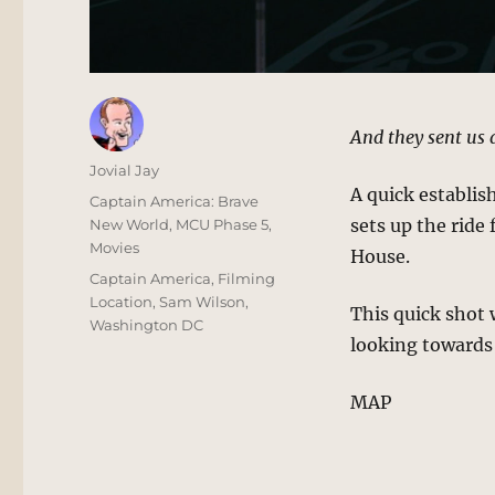
And they sent us 
Author
Jovial Jay
A quick establis
Posted
Categories
Captain America: Brave
on
sets up the ride
New World
,
MCU Phase 5
,
Movies
House.
Tags
Captain America
,
Filming
Location
,
Sam Wilson
,
This quick shot
Washington DC
looking towards
MAP