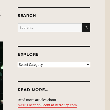
C
SEARCH
SEARCH
Search
for:
EXPLORE
EXPLORE
READ MORE…
Read more articles about
MCU: Location Scout at RetroZap.com