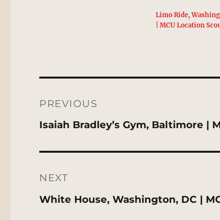
Limo Ride, Washing
| MCU Location Sco
Post
navigation
PREVIOUS
Previous
Isaiah Bradley’s Gym, Baltimore |
post:
NEXT
Next
White House, Washington, DC | M
post: