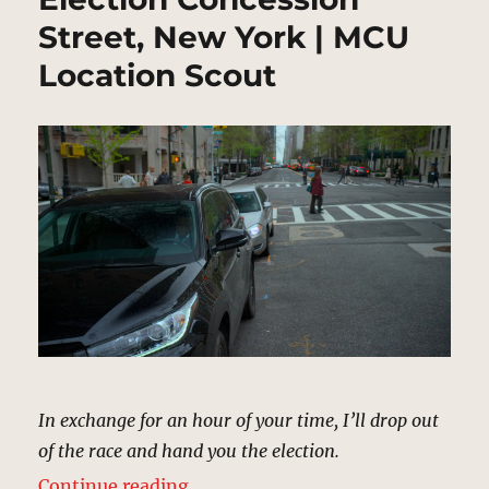
Street, New York | MCU
Location Scout
In exchange for an hour of your time, I’ll drop out
of the race and hand you the election.
“Election Concession Street, New
Continue reading