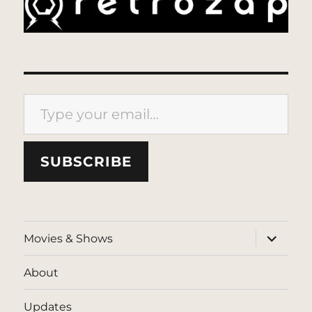
Type your email…
SUBSCRIBE
expand
Movies & Shows
child
menu
About
Updates