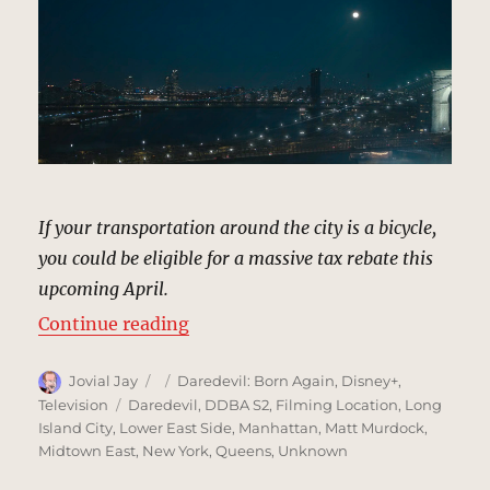
If your transportation around the city is a bicycle,
you could be eligible for a massive tax rebate this
upcoming April.
“Interstitial Shots, New York (Se
Continue reading
Author
Posted
Categories
Jovial Jay
Daredevil: Born Again
,
Disney+
,
on
Tags
Television
Daredevil
,
DDBA S2
,
Filming Location
,
Long
Island City
,
Lower East Side
,
Manhattan
,
Matt Murdock
,
Midtown East
,
New York
,
Queens
,
Unknown