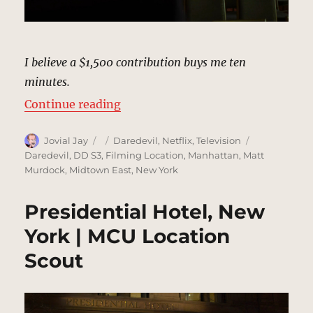
I believe a $1,500 contribution buys me ten
minutes.
“Blake Tower Fundraiser, New Yor
Continue reading
Author
Posted
Categories
Tags
Jovial Jay
Daredevil
,
Netflix
,
Television
on
Daredevil
,
DD S3
,
Filming Location
,
Manhattan
,
Matt
Murdock
,
Midtown East
,
New York
Presidential Hotel, New
York | MCU Location
Scout