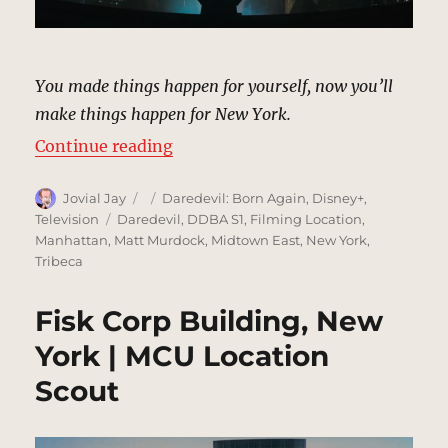
You made things happen for yourself, now you’ll
make things happen for New York.
“Kingpin’s Hotel, New York | MCU
Continue reading
Author
Posted
Categories
Jovial Jay
Daredevil: Born Again
,
Disney+
,
on
Tags
Television
Daredevil
,
DDBA S1
,
Filming Location
,
Manhattan
,
Matt Murdock
,
Midtown East
,
New York
,
Tribeca
Fisk Corp Building, New
York | MCU Location
Scout