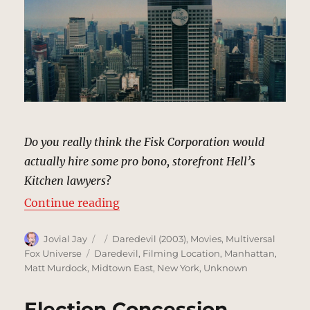
Do you really think the Fisk Corporation would
actually hire some pro bono, storefront Hell’s
Kitchen lawyers
?
“Fisk Corp Building, New York | M
Continue reading
Author
Posted
Categories
Jovial Jay
Daredevil (2003)
,
Movies
,
Multiversal
on
Tags
Fox Universe
Daredevil
,
Filming Location
,
Manhattan
,
Matt Murdock
,
Midtown East
,
New York
,
Unknown
Election Concession