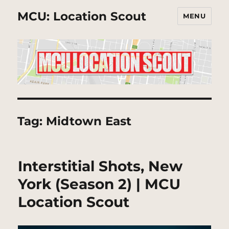
MCU: Location Scout
MENU
Tag:
Midtown East
Interstitial Shots, New
York (Season 2) | MCU
Location Scout