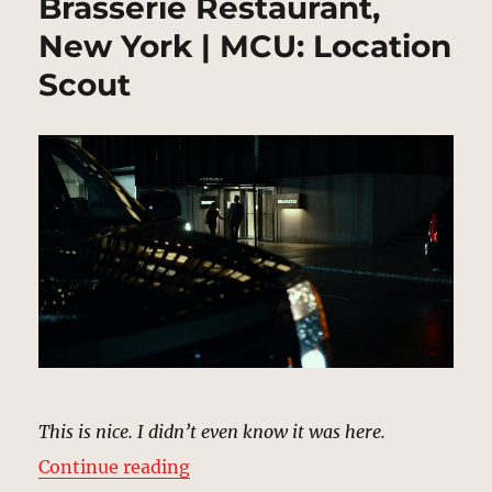
Brasserie Restaurant,
New York | MCU: Location
Scout
This is nice. I didn’t even know it was here.
“Brasserie Restaurant, New York 
Continue reading