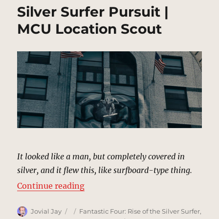
Silver Surfer Pursuit |
MCU Location Scout
It looked like a man, but completely covered in
silver, and it flew this, like surfboard-type thing.
“Silver Surfer Pursuit | MCU Locat
Continue reading
Author
Posted
Categories
Jovial Jay
Fantastic Four: Rise of the Silver Surfer
,