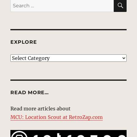
SE
Search
for:
EXPLORE
EXPLORE
READ MORE…
Read more articles about
MCU: Location Scout at RetroZap.com