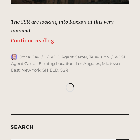
The SSR are looking into Roxxon at this very
moment.
“Roxxon Headquarters, New York 
Continue reading
Author
Posted
Categories
Tags
Jovial Jay
ABC
,
Agent Carter
,
Television
AC S1
,
on
Agent Carter
,
Filming Location
,
Los Angeles
,
Midtown
East
,
New York
,
SHIELD
,
SSR
SEARCH