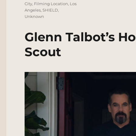
City
,
Filming Location
,
Los
Angeles
,
SHIELD
,
Unknown
Glenn Talbot’s Ho
Scout