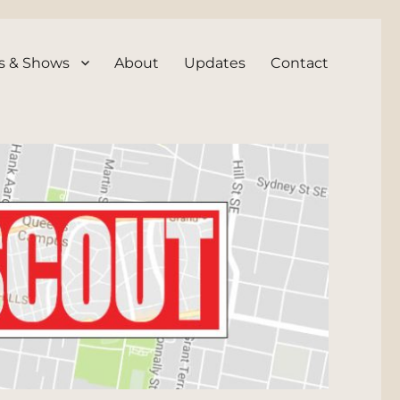
s & Shows
About
Updates
Contact