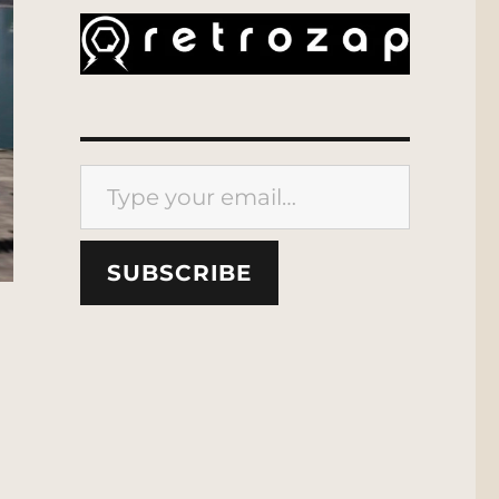
Type your email…
SUBSCRIBE