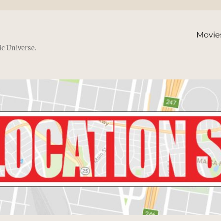
Movie
ic Universe.