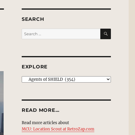
SEARCH
SEARCH
Search
for:
EXPLORE
EXPLORE
READ MORE…
Read more articles about
MCU: Location Scout at RetroZap.com