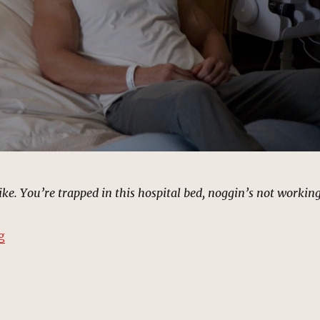
like. You’re trapped in this hospital bed, noggin’s not workin
“Carl Creel’s Hospital Room | MCU Location Scout”
g