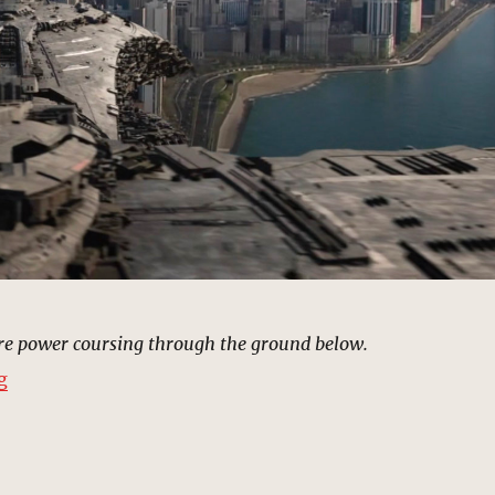
ure power coursing through the ground below.
“Chicago, Illinois | MCU: Location Scout”
g