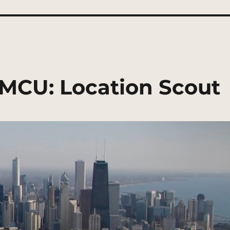
 | MCU: Location Scout