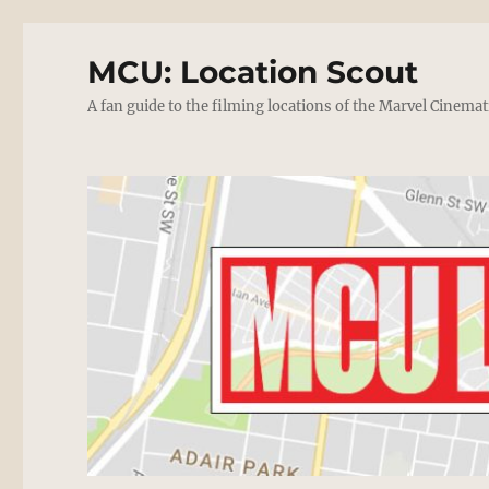
MCU: Location Scout
A fan guide to the filming locations of the Marvel Cinemat