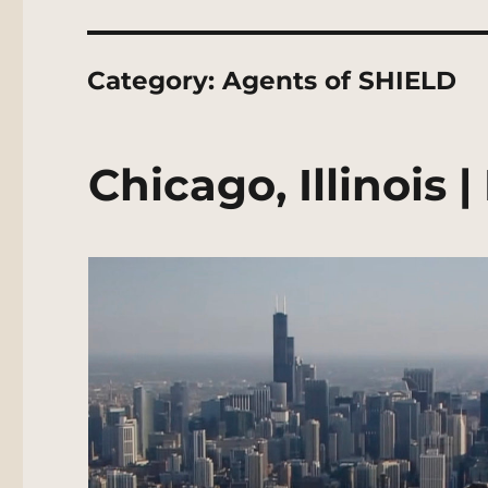
Category:
Agents of SHIELD
Chicago, Illinois