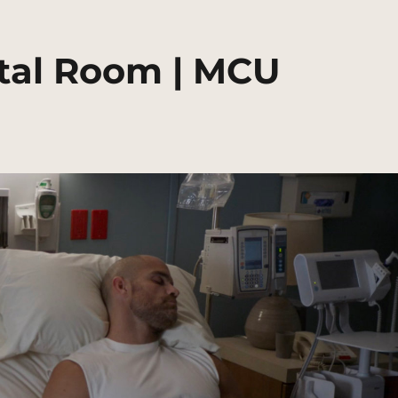
ital Room | MCU