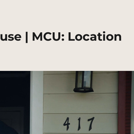
use | MCU: Location