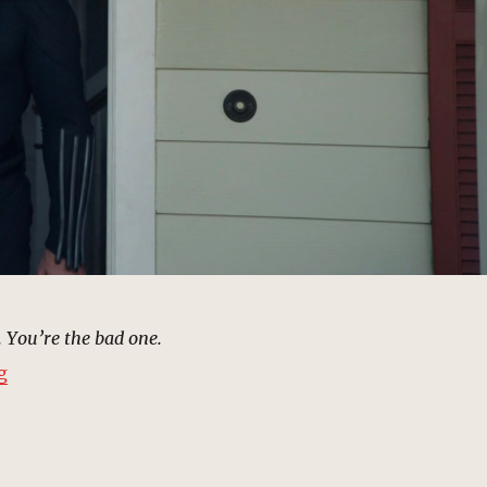
. You’re the bad one.
“Glenn Talbot’s House | MCU: Location Scout”
g