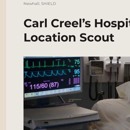
Newhall
,
SHIELD
Carl Creel’s Hosp
Location Scout