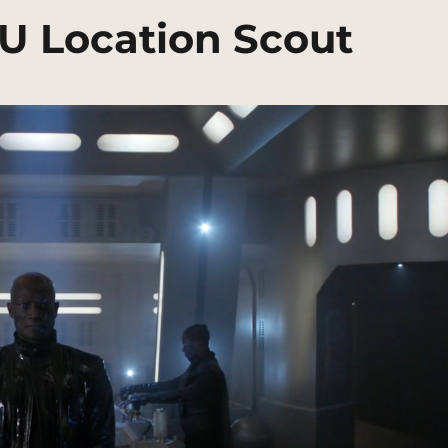
CU Location Scout