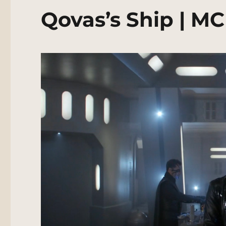
Qovas’s Ship | M