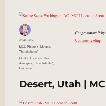
Congressman! Why di
Author
“Se
Jovial Jay
Continue reading
Posted
Categories
MCU Phase 5
,
Movies
,
on
Thunderbolts*
Tags
Filming Location
,
New
Avengers
,
Thunderbolts*
,
Unknown
Desert, Utah | M