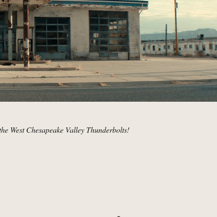
the West Chesapeake Valley Thunderbolts!
andoned Gas Station, Utah | MCU Location Scout”