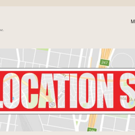
M
se.