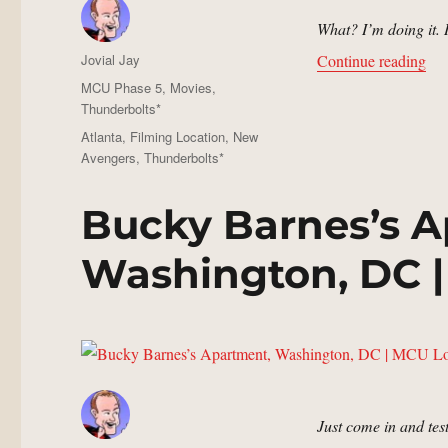
What? I’m doing it.
Author
“Jo
Jovial Jay
Continue reading
Posted
Categories
MCU Phase 5
,
Movies
,
on
Thunderbolts*
Tags
Atlanta
,
Filming Location
,
New
Avengers
,
Thunderbolts*
Bucky Barnes’s A
Washington, DC |
Just come in and test