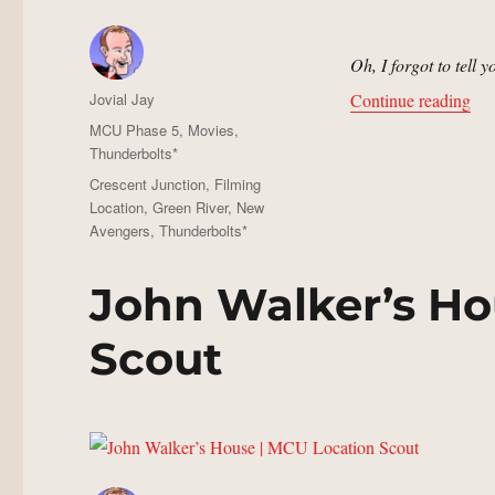
Oh, I forgot to tell 
Author
“De
Jovial Jay
Continue reading
Posted
Categories
MCU Phase 5
,
Movies
,
on
Thunderbolts*
Tags
Crescent Junction
,
Filming
Location
,
Green River
,
New
Avengers
,
Thunderbolts*
John Walker’s Ho
Scout