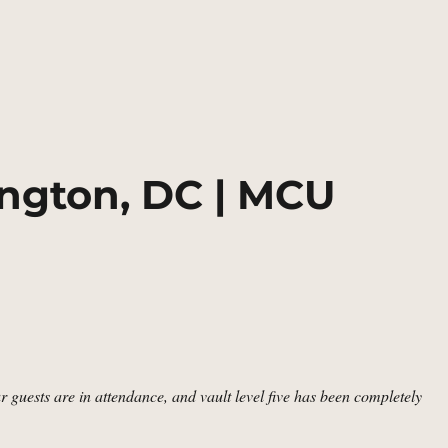
cky Barnes’s Apartment, Washington, DC | MCU Location Scout”
ngton, DC | MCU
r guests are in attendance, and vault level five has been completely