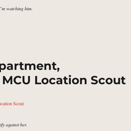
 I’m watching him.
hn Walker’s House | MCU Location Scout”
partment,
 MCU Location Scout
ify against her.