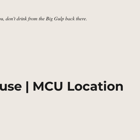
you, don’t drink from the Big Gulp back there.
sert, Utah | MCU Location Scout”
use | MCU Location