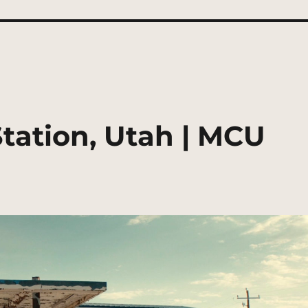
ation, Utah | MCU