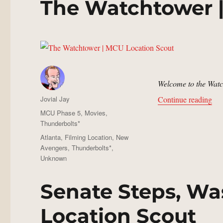
The Watchtower 
Welcome to the Watc
Author
“Th
Jovial Jay
Continue reading
Posted
Categories
MCU Phase 5
,
Movies
,
on
Thunderbolts*
Tags
Atlanta
,
Filming Location
,
New
Avengers
,
Thunderbolts*
,
Unknown
Senate Steps, Wa
Location Scout