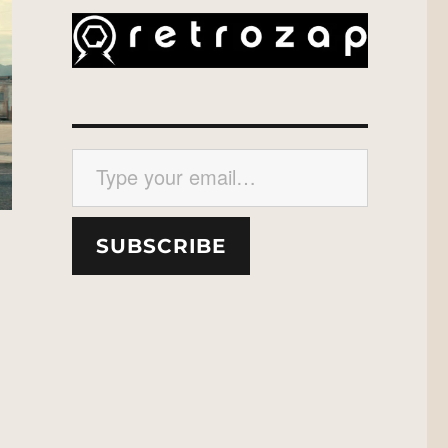
Type your email…
SUBSCRIBE