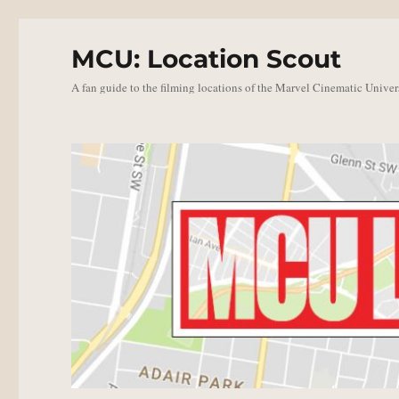
MCU: Location Scout
A fan guide to the filming locations of the Marvel Cinematic Univer