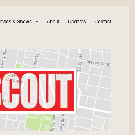
ovies & Shows
About
Updates
Contact