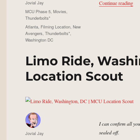
Author
“Bu
Jovial Jay
Continue reading
Posted
Categories
MCU Phase 5
,
Movies
,
on
Thunderbolts*
Tags
Atlanta
,
Filming Location
,
New
Avengers
,
Thunderbolts*
,
Washington DC
Limo Ride, Washi
Location Scout
I can confirm all you
sealed off.
Author
Jovial Jay