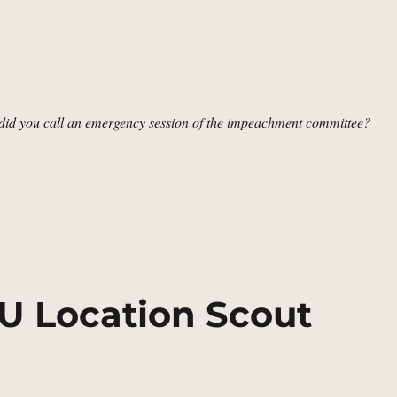
d you call an emergency session of the impeachment committee?
nate Steps, Washington, DC | MCU Location Scout”
CU Location Scout