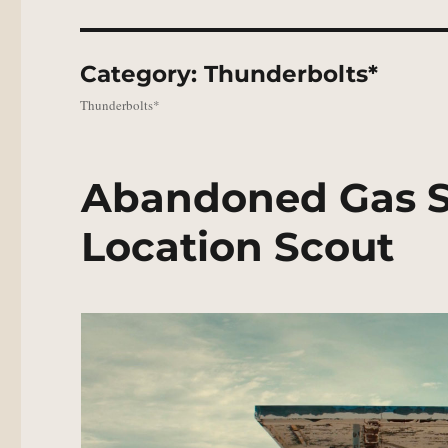
Category:
Thunderbolts*
Thunderbolts*
Abandoned Gas St
Location Scout