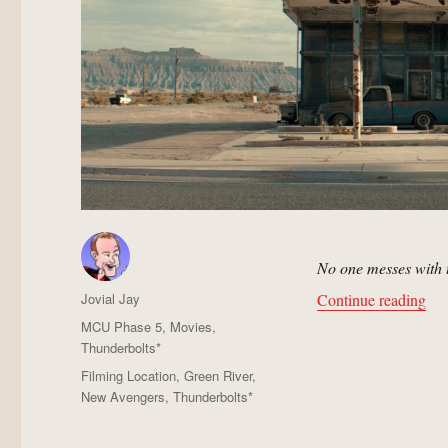
No one messes with 
Author
“Ab
Jovial Jay
Continue reading
Posted
Categories
MCU Phase 5
,
Movies
,
on
Thunderbolts*
Tags
Filming Location
,
Green River
,
New Avengers
,
Thunderbolts*