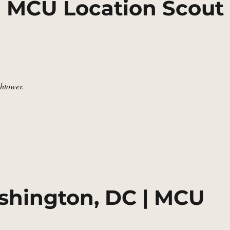
| MCU Location Scout
htower.
e Watchtower | MCU Location Scout”
shington, DC | MCU