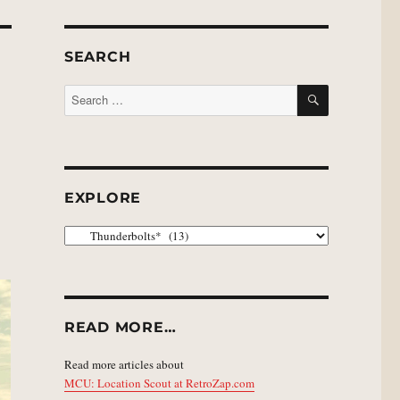
SEARCH
SEARCH
Search
for:
EXPLORE
EXPLORE
READ MORE…
Read more articles about
MCU: Location Scout at RetroZap.com