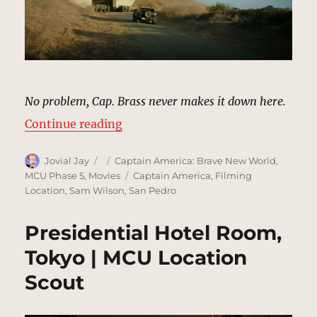
No problem, Cap. Brass never makes it down here.
“US Navy Training Facility, Norfo
Continue reading
Author
Posted
Categories
Jovial Jay
Captain America: Brave New World
,
on
Tags
MCU Phase 5
,
Movies
Captain America
,
Filming
Location
,
Sam Wilson
,
San Pedro
Presidential Hotel Room,
Tokyo | MCU Location
Scout