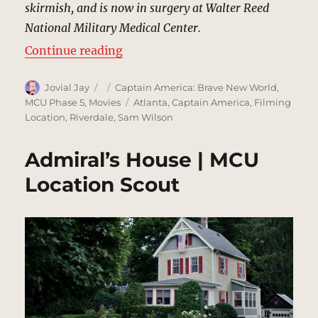
skirmish, and is now in surgery at Walter Reed
National Military Medical Center.
“Walter Reed National Military Me
Continue reading
Author
Posted
Categories
Jovial Jay
Captain America: Brave New World
,
on
Tags
MCU Phase 5
,
Movies
Atlanta
,
Captain America
,
Filming
Location
,
Riverdale
,
Sam Wilson
Admiral’s House | MCU
Location Scout