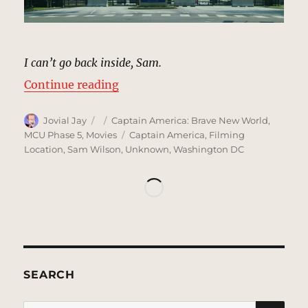
I can’t go back inside, Sam.
“Joint Base Anacostia-Bolling, W
Continue reading
Author
Posted
Categories
Jovial Jay
Captain America: Brave New World
,
on
Tags
MCU Phase 5
,
Movies
Captain America
,
Filming
Location
,
Sam Wilson
,
Unknown
,
Washington DC
SEARCH
SE