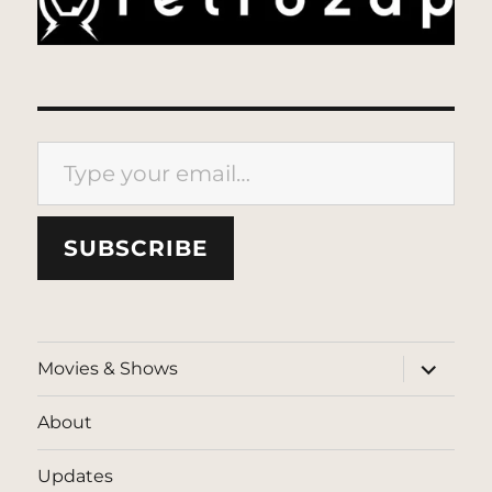
Type your email…
SUBSCRIBE
expand
Movies & Shows
child
menu
About
Updates