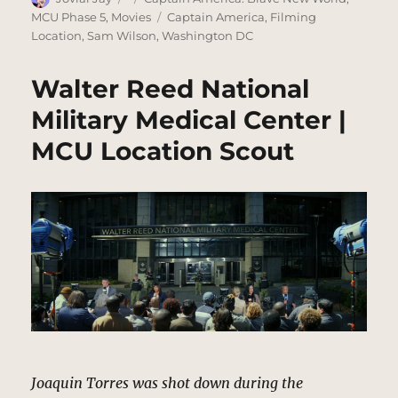
on
Tags
MCU Phase 5
,
Movies
Captain America
,
Filming
Location
,
Sam Wilson
,
Washington DC
Walter Reed National
Military Medical Center |
MCU Location Scout
Joaquin Torres was shot down during the