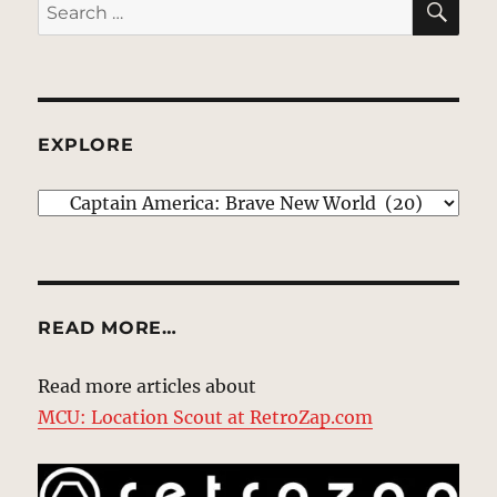
Search
for:
EXPLORE
EXPLORE
READ MORE…
Read more articles about
MCU: Location Scout at RetroZap.com