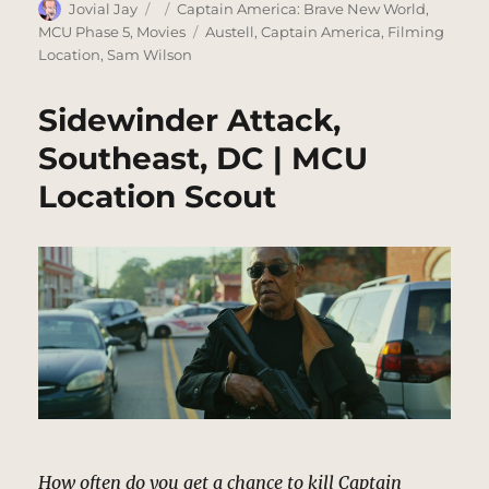
Author
Posted
Categories
Jovial Jay
Captain America: Brave New World
,
on
Tags
MCU Phase 5
,
Movies
Austell
,
Captain America
,
Filming
Location
,
Sam Wilson
Sidewinder Attack,
Southeast, DC | MCU
Location Scout
How often do you get a chance to kill Captain