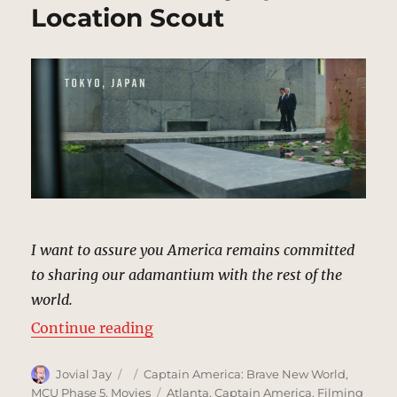
Location Scout
I want to assure you America remains committed
to sharing our adamantium with the rest of the
world.
“Prime Minister’s Residence, Tok
Continue reading
Author
Posted
Categories
Jovial Jay
Captain America: Brave New World
,
on
Tags
MCU Phase 5
,
Movies
Atlanta
,
Captain America
,
Filming