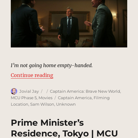
I’m not going home empty-handed.
“Presidential Hotel Room, Tokyo 
Continue reading
Author
Posted
Categories
Jovial Jay
Captain America: Brave New World
,
on
Tags
MCU Phase 5
,
Movies
Captain America
,
Filming
Location
,
Sam Wilson
,
Unknown
Prime Minister’s
Residence, Tokyo | MCU