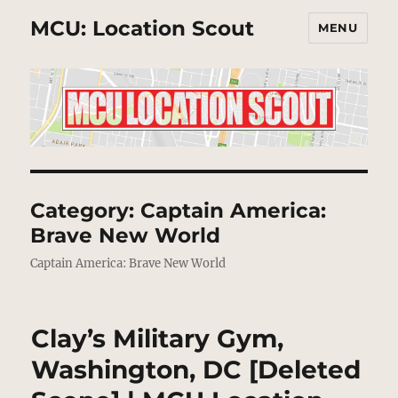
MCU: Location Scout
MENU
Category:
Captain America:
Brave New World
Captain America: Brave New World
Clay’s Military Gym,
Washington, DC [Deleted