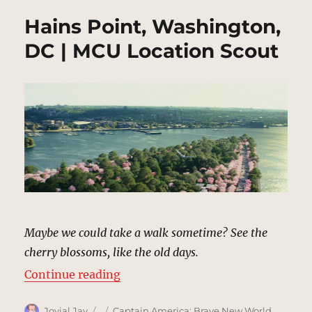
Hains Point, Washington,
DC | MCU Location Scout
Maybe we could take a walk sometime? See the
cherry blossoms, like the old days.
“Hains Point, Washington, DC | M
Continue reading
Author
Posted
Categories
Jovial Jay
Captain America: Brave New World
,