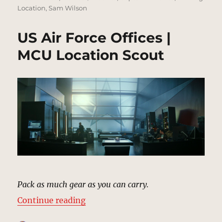
Location
,
Sam Wilson
US Air Force Offices |
MCU Location Scout
Pack as much gear as you can carry.
“US Air Force Offices | MCU Locat
Continue reading