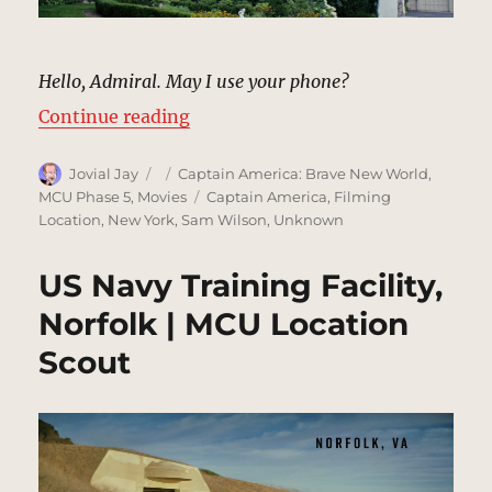
Hello, Admiral. May I use your phone?
“Admiral’s House | MCU Location 
Continue reading
Author
Posted
Categories
Jovial Jay
Captain America: Brave New World
,
on
Tags
MCU Phase 5
,
Movies
Captain America
,
Filming
Location
,
New York
,
Sam Wilson
,
Unknown
US Navy Training Facility,
Norfolk | MCU Location
Scout