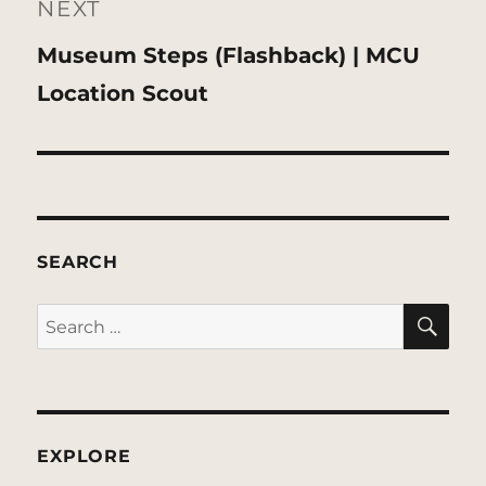
NEXT
Next
Museum Steps (Flashback) | MCU
post:
Location Scout
SEARCH
SE
Search
for:
EXPLORE