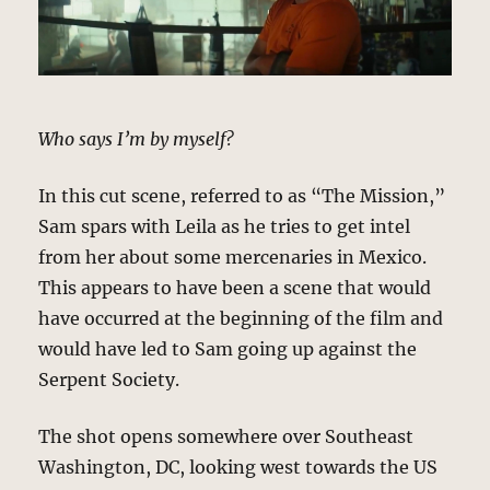
Who says I’m by myself?
In this cut scene, referred to as “The Mission,”
Sam spars with Leila as he tries to get intel
from her about some mercenaries in Mexico.
This appears to have been a scene that would
have occurred at the beginning of the film and
would have led to Sam going up against the
Serpent Society.
The shot opens somewhere over Southeast
Washington, DC, looking west towards the US