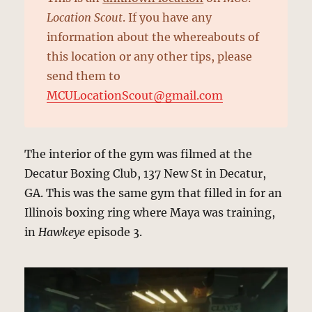
Location Scout
. If you have any
information about the whereabouts of
this location or any other tips, please
send them to
MCULocationScout@gmail.com
The interior of the gym was filmed at the
Decatur Boxing Club, 137 New St in Decatur,
GA. This was the same gym that filled in for an
Illinois boxing ring where Maya was training,
in
Hawkeye
episode 3.