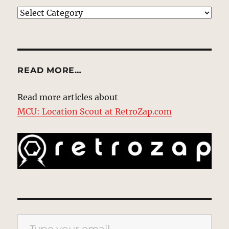
EXPLORE
READ MORE…
Read more articles about
MCU: Location Scout at RetroZap.com
Type your email…