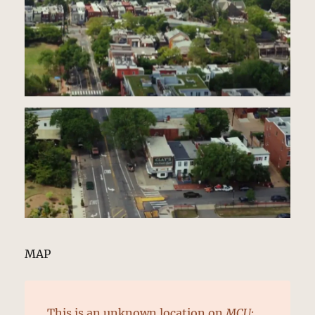
MAP
This is an
unknown location
on
MCU: