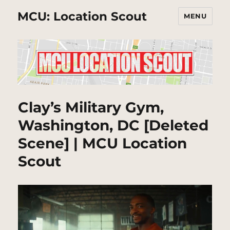
MCU: Location Scout
MENU
Clay’s Military Gym,
Washington, DC [Deleted
Scene] | MCU Location
Scout