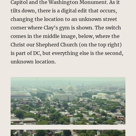
Capitol and the Washington Monument. As it
tilts down, there is a digital edit that occurs,
changing the location to an unknown street
corner where Clay’s gym is shown. The switch
comes in the middle image, below, where the
Christ our Shepherd Church (on the top right)
is part of DC, but everything else is the second,
unknown location.