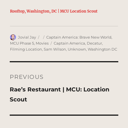
Rooftop, Washington, DC | MCU Location Scout
Author
Posted
Categories
Jovial Jay
Captain America: Brave New World
,
on
Tags
MCU Phase 5
,
Movies
Captain America
,
Decatur
,
Filming Location
,
Sam Wilson
,
Unknown
,
Washington DC
Post
navigation
PREVIOUS
Previous
Rae’s Restaurant | MCU: Location
post:
Scout