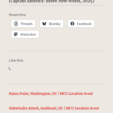
(Captain America: Brave New World, 2025)
Share this:
Threads
Bluesky
Facebook
Mastodon
Like this:
Loading…
Hains Point, Washington, DC | MCU Location Scout
Sidewinder Attack, Southeast, DC | MCU Location Scout