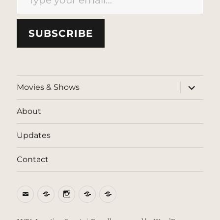
SUBSCRIBE
expand
Movies & Shows
child
menu
About
Updates
Contact
Email
BlueSky
Instagram
Threads
Patreon