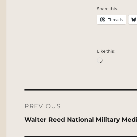
Share this:
Threads
Like this:
Loading…
Post
navigation
PREVIOUS
Previous
Walter Reed National Military Med
post: