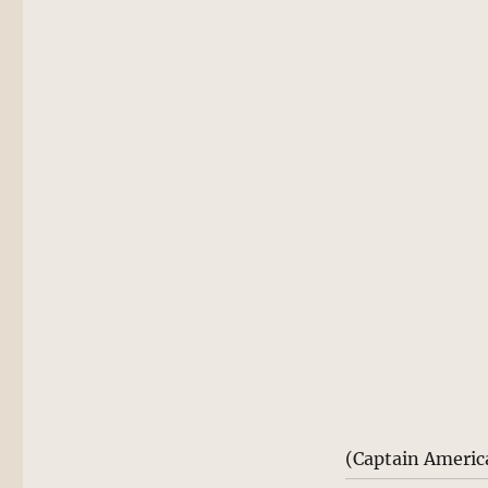
(Captain Americ