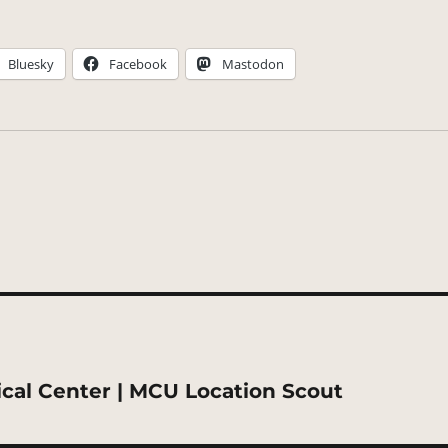
Bluesky
Facebook
Mastodon
ical Center | MCU Location Scout