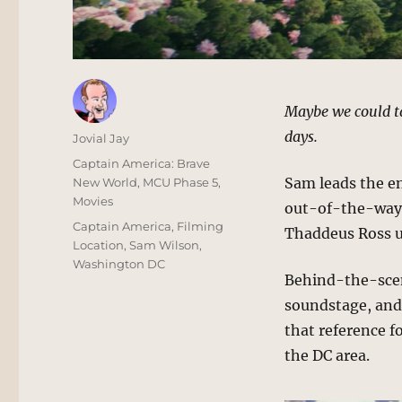
Maybe we could ta
days.
Author
Jovial Jay
Posted
Categories
Captain America: Brave
on
Sam leads the e
New World
,
MCU Phase 5
,
Movies
out-of-the-way 
Tags
Captain America
,
Filming
Thaddeus Ross us
Location
,
Sam Wilson
,
Washington DC
Behind-the-scene
soundstage, and n
that reference f
the DC area.