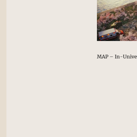
MAP – In-Unive