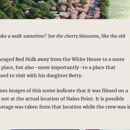
ke a walk sometime? See the cherry blossoms, like the old
nraged Red Hulk away from the White House to a more
place, but also–more importantly–to a place that
ed to visit with his daughter Betty.
s images of this scene indicate that it was filmed on a
ot at the actual location of Hains Point. It is possible
ootage was taken from that location while the crew was i