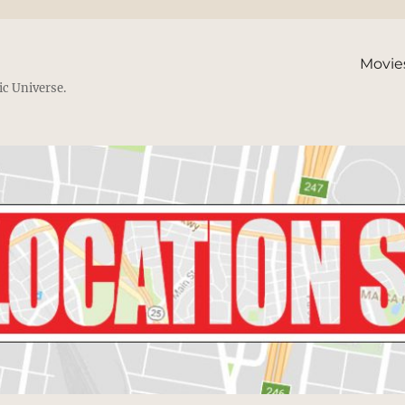
Movie
ic Universe.