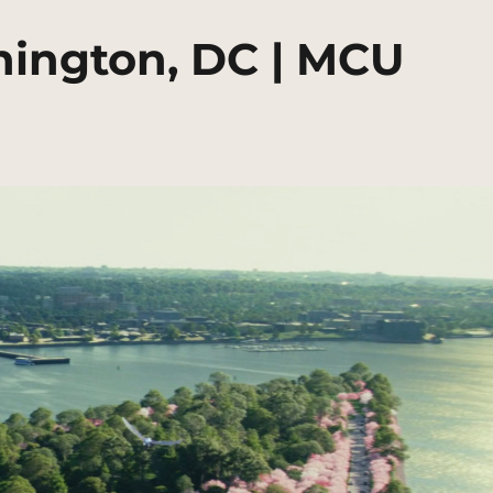
hington, DC | MCU