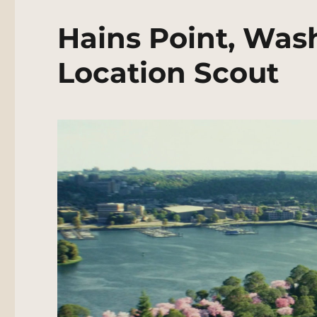
Hains Point, Was
Location Scout