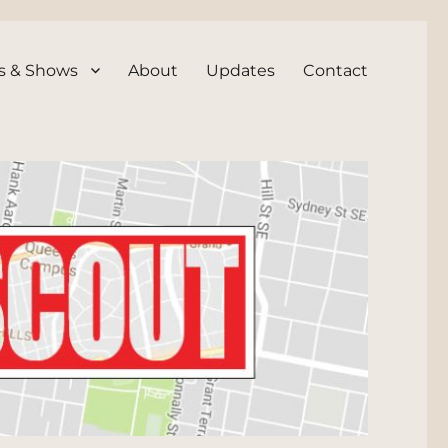
s & Shows
About
Updates
Contact