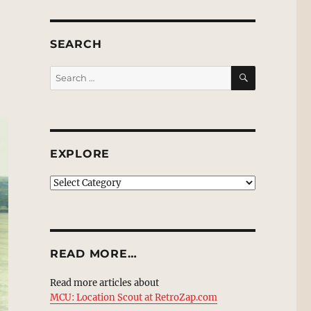
SEARCH
SEARCH
Search
for:
EXPLORE
EXPLORE
READ MORE…
Read more articles about
MCU: Location Scout at RetroZap.com