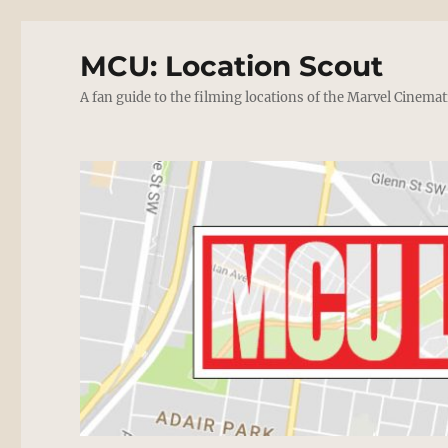
MCU: Location Scout
A fan guide to the filming locations of the Marvel Cinemat