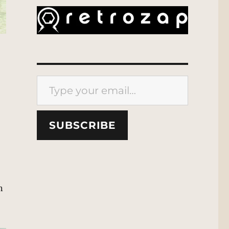
Type your email…
SUBSCRIBE
n