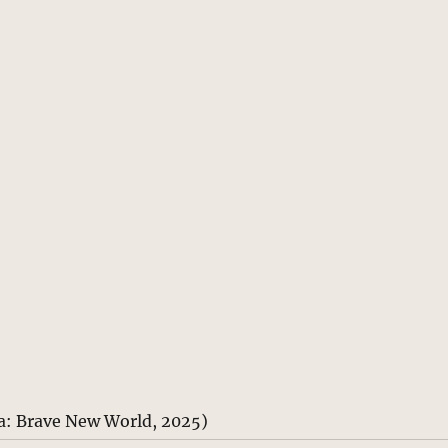
a: Brave New World, 2025)