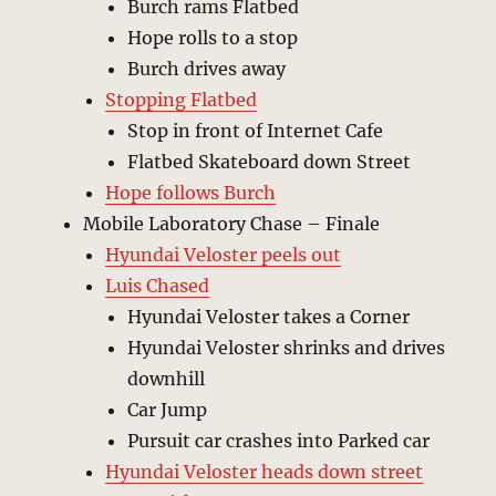
Burch rams Flatbed
Hope rolls to a stop
Burch drives away
Stopping Flatbed
Stop in front of Internet Cafe
Flatbed Skateboard down Street
Hope follows Burch
Mobile Laboratory Chase – Finale
Hyundai Veloster peels out
Luis Chased
Hyundai Veloster takes a Corner
Hyundai Veloster shrinks and drives
downhill
Car Jump
Pursuit car crashes into Parked car
Hyundai Veloster heads down street