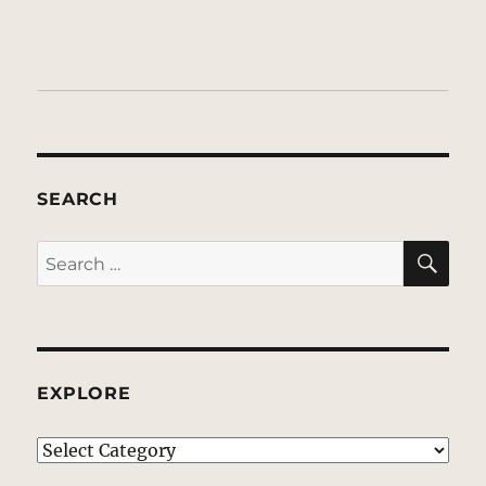
SEARCH
SE
Search
for:
EXPLORE
EXPLORE