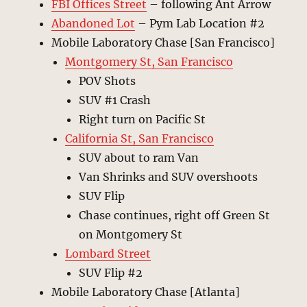
FBI Offices
Street
– following Ant Arrow
Abandoned Lot
– Pym Lab Location #2
Mobile Laboratory Chase [San Francisco]
Montgomery St, San Francisco
POV Shots
SUV #1 Crash
Right turn on Pacific St
California St, San Francisco
SUV about to ram Van
Van Shrinks and SUV overshoots
SUV Flip
Chase continues, right off Green St
on Montgomery St
Lombard Street
SUV Flip #2
Mobile Laboratory Chase [Atlanta]