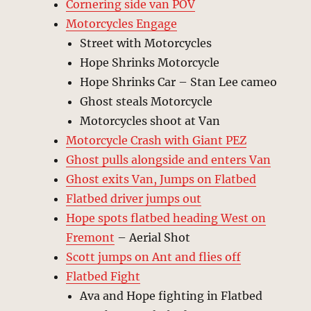
Cornering side van POV
Motorcycles Engage
Street with Motorcycles
Hope Shrinks Motorcycle
Hope Shrinks Car – Stan Lee cameo
Ghost steals Motorcycle
Motorcycles shoot at Van
Motorcycle Crash with Giant PEZ
Ghost pulls alongside and enters Van
Ghost exits Van, Jumps on Flatbed
Flatbed driver jumps out
Hope spots flatbed heading West on
Fremont
– Aerial Shot
Scott jumps on Ant and flies off
Flatbed Fight
Ava and Hope fighting in Flatbed