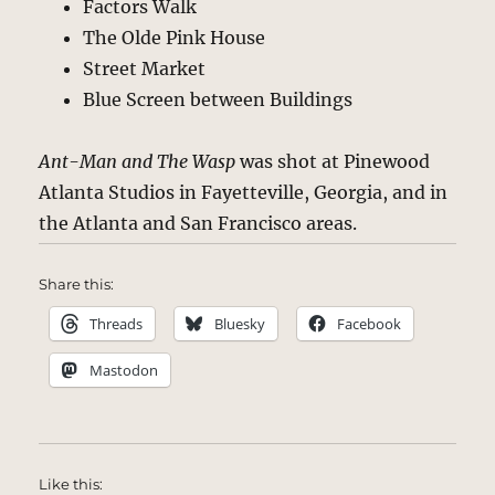
Factors Walk
The Olde Pink House
Street Market
Blue Screen between Buildings
Ant-Man and The Wasp
was shot at Pinewood
Atlanta Studios in Fayetteville, Georgia, and in
the Atlanta and San Francisco areas.
Share this:
Threads
Bluesky
Facebook
Mastodon
Like this: