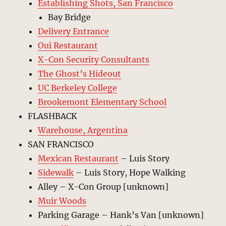
Establishing Shots, San Francisco
Bay Bridge
Delivery Entrance
Oui Restaurant
X-Con Security Consultants
The Ghost’s Hideout
UC Berkeley College
Brookemont Elementary School
FLASHBACK
Warehouse, Argentina
SAN FRANCISCO
Mexican Restaurant
– Luis Story
Sidewalk
– Luis Story, Hope Walking
Alley – X-Con Group [unknown]
Muir Woods
Parking Garage – Hank’s Van [unknown]