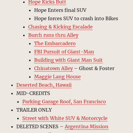
Hope Kicks Butt
Hope Enters final SUV
Hope forces SUV to crash into Bikes
Chasing & Kicking Escalade
Burch runs thru Alley
The Embarcadero
FBI Pursuit of Giant-Man
Building with Giant Man Suit
Chinatown Alley
– Ghost & Foster
Maggie Lang House
Deserted Beach, Hawaii
MID-CREDITS
Parking Garage Roof, San Francisco
TRAILER ONLY
Street with White SUV & Motorcycle
DELETED SCENES –
Argentina Mission