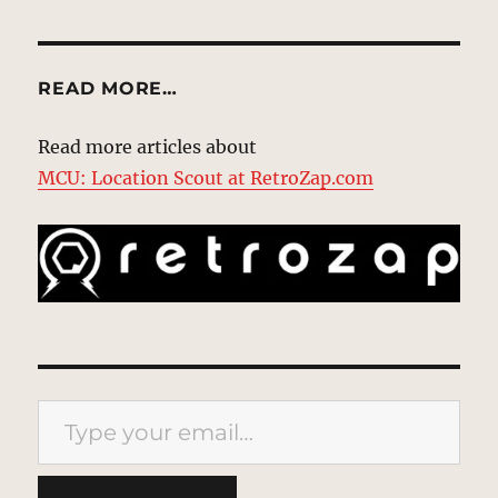
READ MORE…
Read more articles about
MCU: Location Scout at RetroZap.com
Type your email…