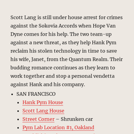
Scott Lang is still under house arrest for crimes
against the Sokovia Accords when Hope Van
Dyne comes for his help. The two team-up
against a new threat, as they help Hank Pym
reclaim his stolen technology in time to save
his wife, Janet, from the Quantum Realm. Their
budding romance continues as they learn to
work together and stop a personal vendetta
against Hank and his company.
SAN FRANCISCO
Hank Pym House
Scott Lang House
Street Corner
– Shrunken car
Pym Lab Location #1, Oakland