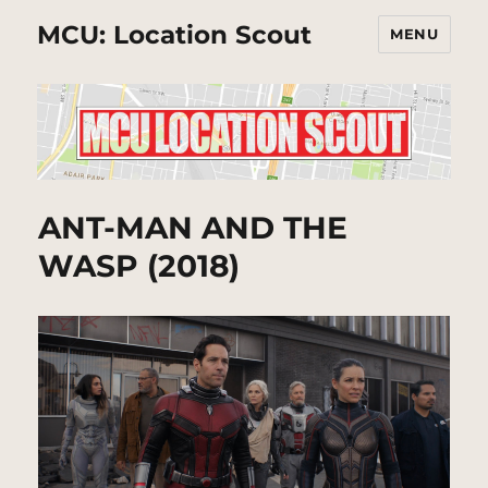
MCU: Location Scout
MENU
ANT-MAN AND THE
WASP (2018)