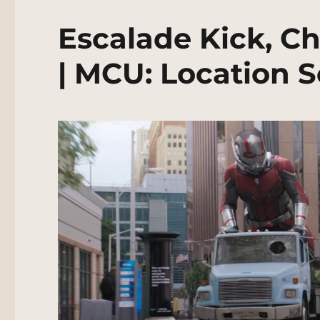
Escalade Kick, Ch
| MCU: Location 