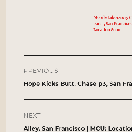
Mobile Laboratory C
part 1, San Francisc
Location Scout
Post
navigation
PREVIOUS
Previous
Hope Kicks Butt, Chase p3, San Fr
post:
NEXT
Next
Alley, San Francisco | MCU: Locati