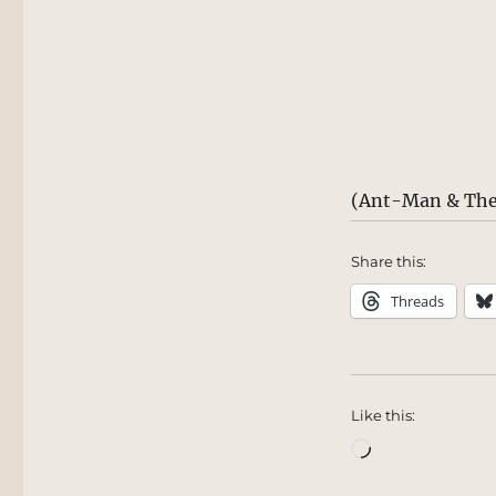
(Ant-Man & The
Share this:
Threads
Like this:
Loading…