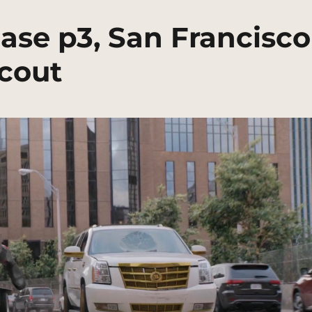
ase p3, San Francisco
Scout