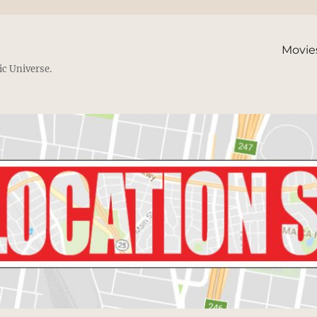
Movie
ic Universe.