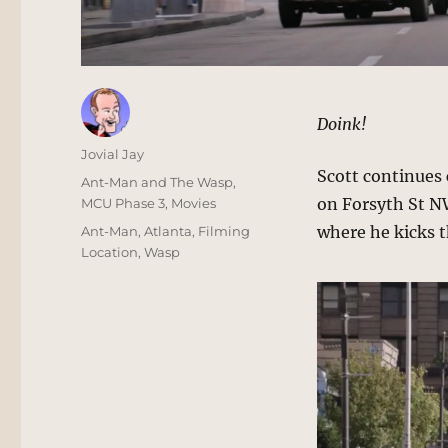
Doink!
Author
Jovial Jay
Scott continues 
Posted
Categories
Ant-Man and The Wasp
,
on
on Forsyth St N
MCU Phase 3
,
Movies
Tags
where he kicks t
Ant-Man
,
Atlanta
,
Filming
Location
,
Wasp