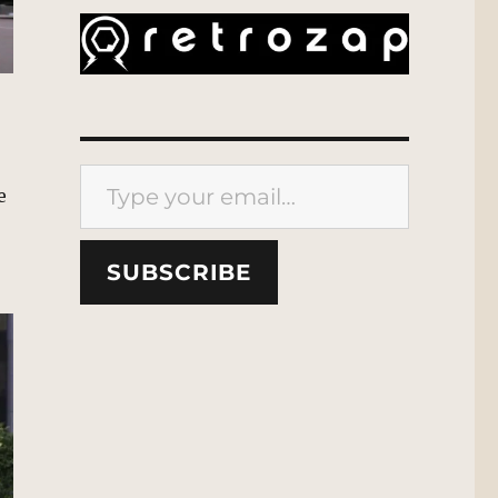
Type your email…
e
SUBSCRIBE