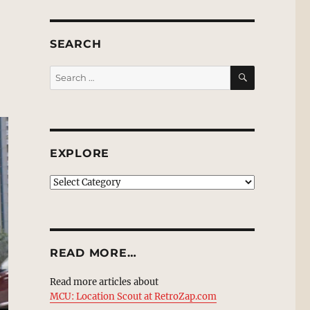
SEARCH
SEARCH
Search
for:
EXPLORE
EXPLORE
READ MORE…
Read more articles about
MCU: Location Scout at RetroZap.com