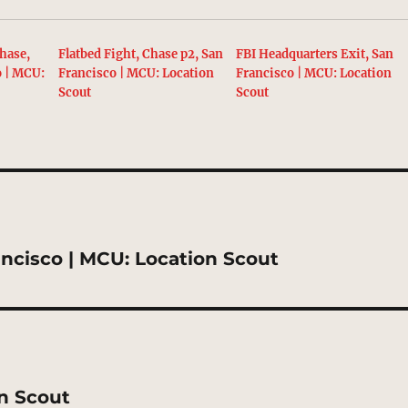
hase,
Flatbed Fight, Chase p2, San
FBI Headquarters Exit, San
o | MCU:
Francisco | MCU: Location
Francisco | MCU: Location
Scout
Scout
ancisco | MCU: Location Scout
on Scout