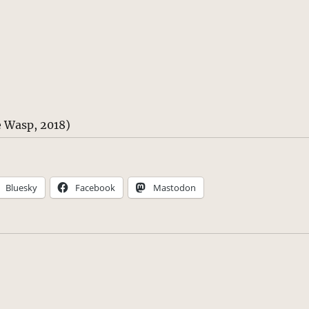
 Wasp, 2018)
Bluesky
Facebook
Mastodon