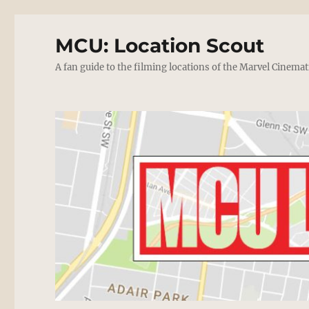
MCU: Location Scout
A fan guide to the filming locations of the Marvel Cinemat