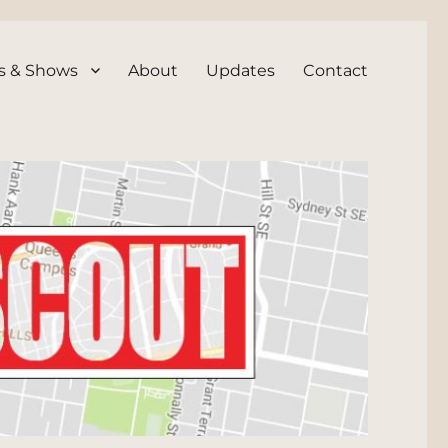
s & Shows
About
Updates
Contact