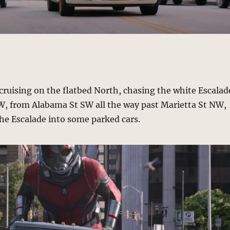
cruising on the flatbed North, chasing the white Escalad
W, from Alabama St SW all the way past Marietta St NW,
he Escalade into some parked cars.