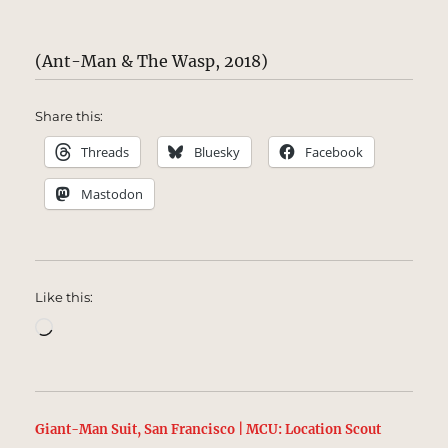
(Ant-Man & The Wasp, 2018)
Share this:
Threads
Bluesky
Facebook
Mastodon
Like this:
Loading…
Giant-Man Suit, San Francisco | MCU: Location Scout