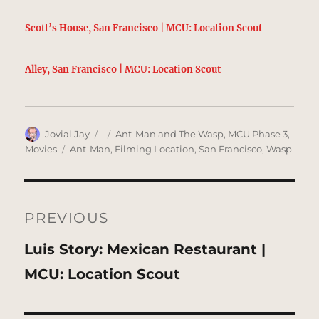
Scott’s House, San Francisco | MCU: Location Scout
Alley, San Francisco | MCU: Location Scout
Author
Posted
Categories
Jovial Jay
Ant-Man and The Wasp
,
MCU Phase 3
,
on
Tags
Movies
Ant-Man
,
Filming Location
,
San Francisco
,
Wasp
Post
navigation
PREVIOUS
Previous
Luis Story: Mexican Restaurant |
post:
MCU: Location Scout