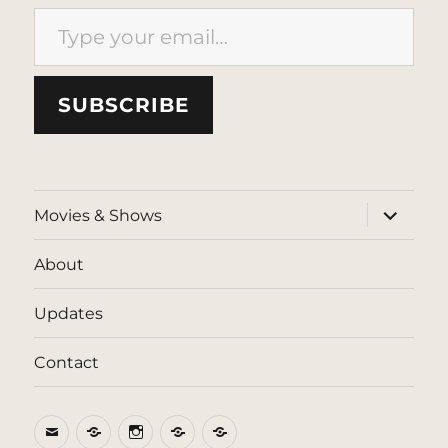
Type your email…
SUBSCRIBE
expand
Movies & Shows
child
menu
About
Updates
Contact
Email
BlueSky
Instagram
Threads
Patreon