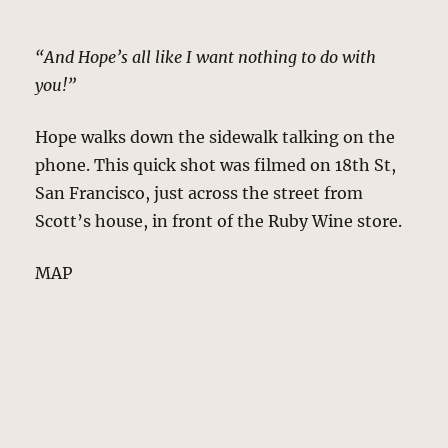
“And Hope’s all like I want nothing to do with
you!”
Hope walks down the sidewalk talking on the
phone. This quick shot was filmed on 18th St,
San Francisco, just across the street from
Scott’s house, in front of the Ruby Wine store.
MAP