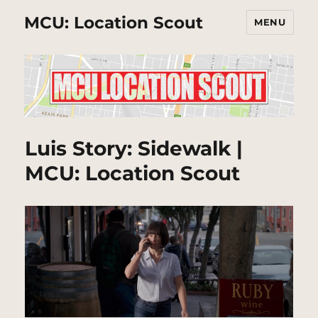
MCU: Location Scout
MENU
Luis Story: Sidewalk |
MCU: Location Scout