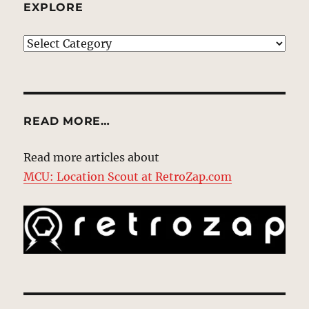
EXPLORE
EXPLORE
READ MORE…
Read more articles about
MCU: Location Scout at RetroZap.com