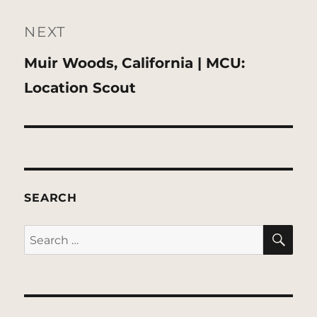
NEXT
Next
Muir Woods, California | MCU:
post:
Location Scout
SEARCH
SE
Search
for: