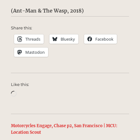
(Ant-Man & The Wasp, 2018)
Share this:
Threads
Bluesky
Facebook
Mastodon
Like this:
Loading…
Motorcycles Engage, Chase p2, San Francisco | MCU:
Location Scout