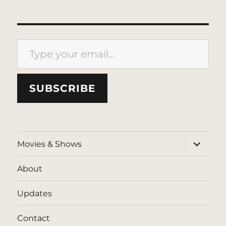
Type your email…
SUBSCRIBE
expand
Movies & Shows
child
menu
About
Updates
Contact