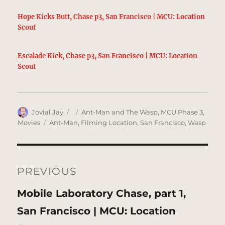
Hope Kicks Butt, Chase p3, San Francisco | MCU: Location
Scout
Escalade Kick, Chase p3, San Francisco | MCU: Location
Scout
Author
Posted
Categories
Jovial Jay
Ant-Man and The Wasp
,
MCU Phase 3
,
on
Tags
Movies
Ant-Man
,
Filming Location
,
San Francisco
,
Wasp
Post
navigation
PREVIOUS
Previous
Mobile Laboratory Chase, part 1,
post:
San Francisco | MCU: Location