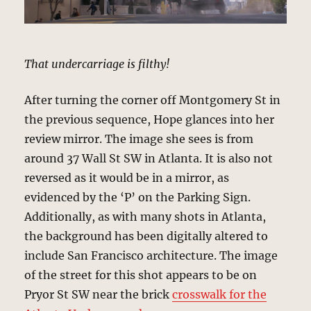
That undercarriage is filthy!
After turning the corner off Montgomery St in
the previous sequence, Hope glances into her
review mirror. The image she sees is from
around 37 Wall St SW in Atlanta. It is also not
reversed as it would be in a mirror, as
evidenced by the ‘P’ on the Parking Sign.
Additionally, as with many shots in Atlanta,
the background has been digitally altered to
include San Francisco architecture. The image
of the street for this shot appears to be on
Pryor St SW near the brick
crosswalk for the