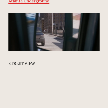
Atlanta Underground
.
STREET VIEW