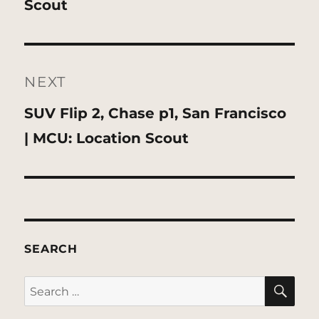
Scout
NEXT
Next
SUV Flip 2, Chase p1, San Francisco
post:
| MCU: Location Scout
SEARCH
SE
Search
for: