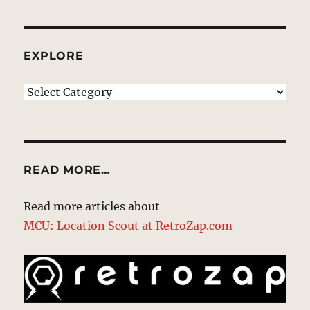
EXPLORE
EXPLORE
READ MORE…
Read more articles about
MCU: Location Scout at RetroZap.com