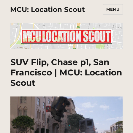
MCU: Location Scout
MENU
SUV Flip, Chase p1, San
Francisco | MCU: Location
Scout