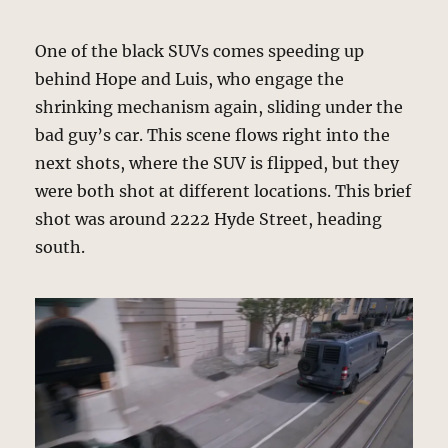
One of the black SUVs comes speeding up
behind Hope and Luis, who engage the
shrinking mechanism again, sliding under the
bad guy’s car. This scene flows right into the
next shots, where the SUV is flipped, but they
were both shot at different locations. This brief
shot was around 2222 Hyde Street, heading
south.