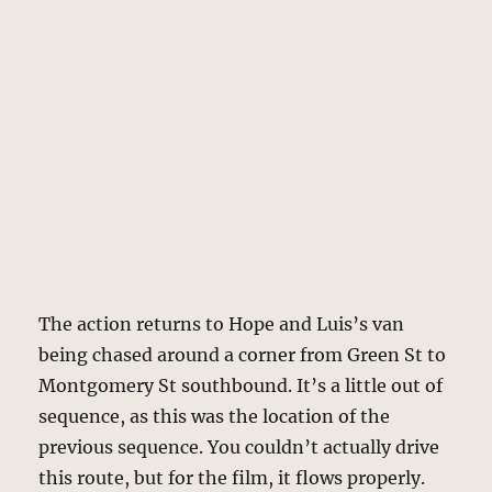
The action returns to Hope and Luis’s van
being chased around a corner from Green St to
Montgomery St southbound. It’s a little out of
sequence, as this was the location of the
previous sequence. You couldn’t actually drive
this route, but for the film, it flows properly.