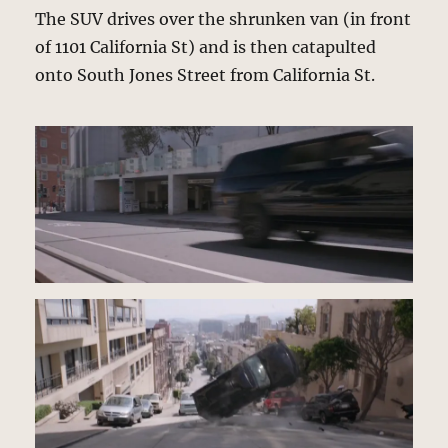
The SUV drives over the shrunken van (in front
of 1101 California St) and is then catapulted
onto South Jones Street from California St.