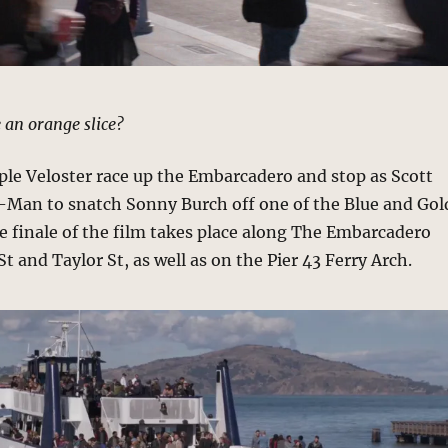
 an orange slice?
ple Veloster race up the Embarcadero and stop as Scott
t-Man to snatch Sonny Burch off one of the Blue and Gol
he finale of the film takes place along The Embarcadero
t and Taylor St, as well as on the Pier 43 Ferry Arch.