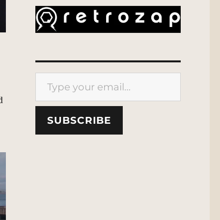
Type your email…
d
SUBSCRIBE