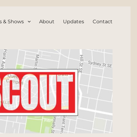
s & Shows
About
Updates
Contact