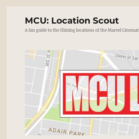
MCU: Location Scout
A fan guide to the filming locations of the Marvel Cinemat