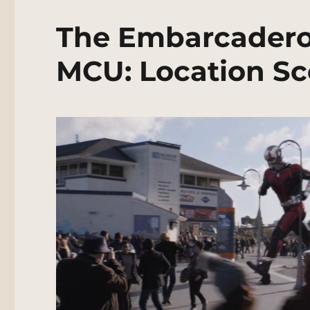
The Embarcadero,
MCU: Location Sc