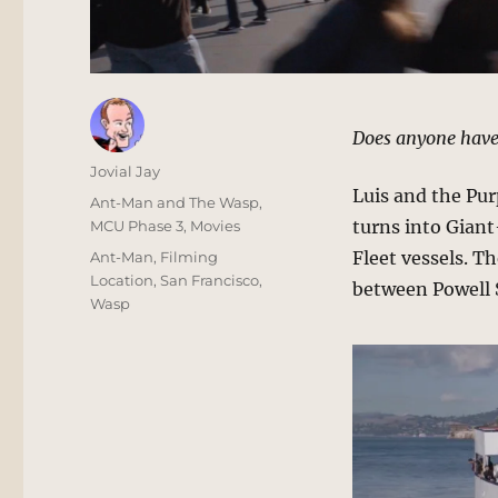
Does anyone have
Author
Jovial Jay
Luis and the Pur
Posted
Categories
Ant-Man and The Wasp
,
on
turns into Gian
MCU Phase 3
,
Movies
Tags
Fleet vessels. T
Ant-Man
,
Filming
Location
,
San Francisco
,
between Powell S
Wasp