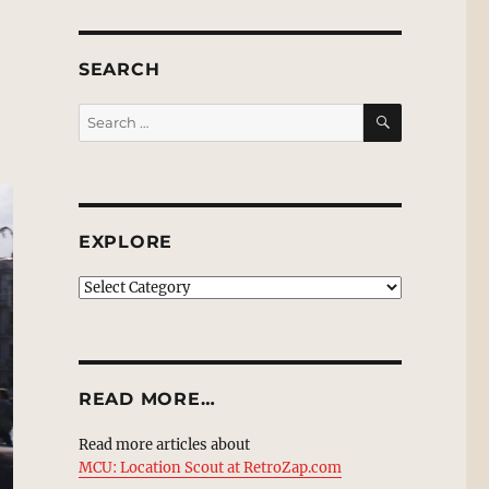
SEARCH
SEARCH
Search
for:
EXPLORE
EXPLORE
READ MORE…
Read more articles about
MCU: Location Scout at RetroZap.com