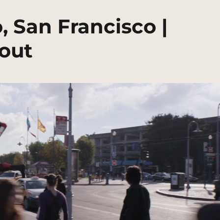
 San Francisco |
out