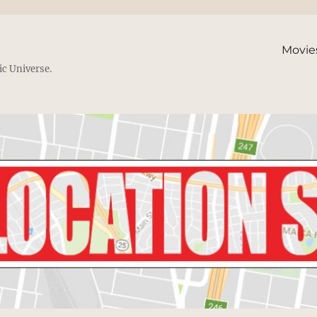
Movie
ic Universe.