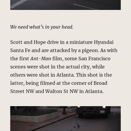
We need what’s in your head.
Scott and Hope drive in a miniature Hyundai
Santa Fe and are attacked by a pigeon. As with
the first
Ant-Man
film, some San Francisco
scenes were shot in the actual city, while
others were shot in Atlanta. This shot is the
latter, being filmed at the corner of Broad
Street NW and Walton St NW in Atlanta.