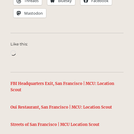
Threads
Bluesky
Facebook
Mastodon
Like this:
Loading…
FBI Headquarters Exit, San Francisco | MCU: Location
Scout
Oui Restaurant, San Francisco | MCU: Location Scout
Streets of San Francisco | MCU Location Scout