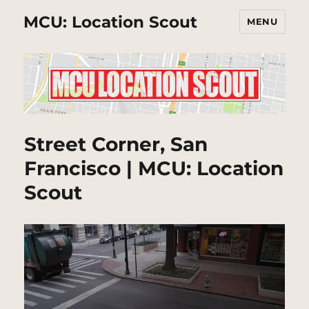
MCU: Location Scout
MENU
Street Corner, San
Francisco | MCU: Location
Scout