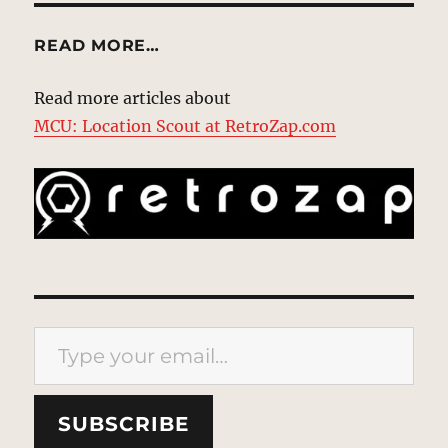
READ MORE…
Read more articles about
MCU: Location Scout at RetroZap.com
Type your email…
SUBSCRIBE