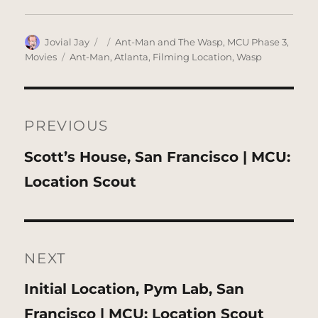
Author
Posted
Categories
Jovial Jay
Ant-Man and The Wasp
,
MCU Phase 3
,
on
Tags
Movies
Ant-Man
,
Atlanta
,
Filming Location
,
Wasp
Post
navigation
PREVIOUS
Previous
Scott’s House, San Francisco | MCU:
post:
Location Scout
NEXT
Next
Initial Location, Pym Lab, San
post:
Francisco | MCU: Location Scout