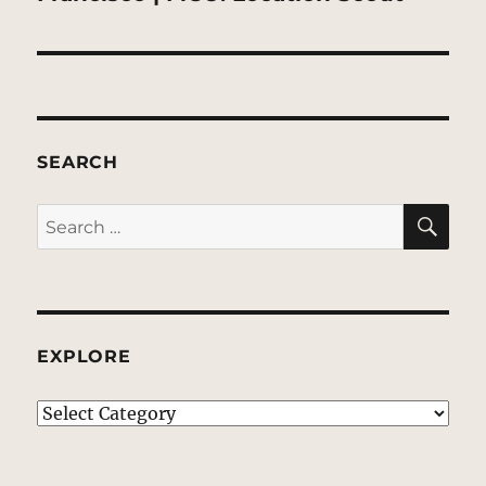
SEARCH
SE
Search
for:
EXPLORE
EXPLORE