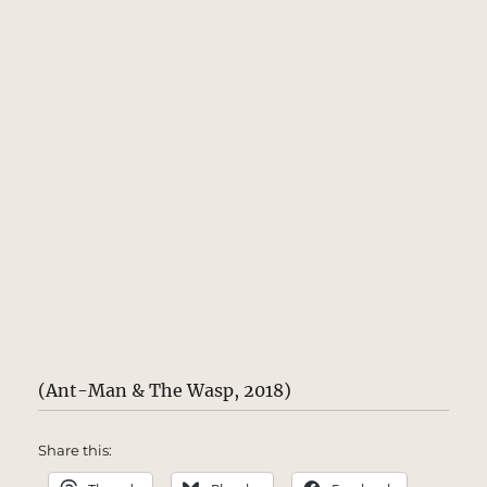
(Ant-Man & The Wasp, 2018)
Share this: