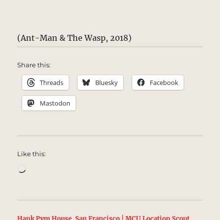
(Ant-Man & The Wasp, 2018)
Share this:
Threads
Bluesky
Facebook
Mastodon
Like this:
Loading…
Hank Pym House, San Francisco | MCU Location Scout