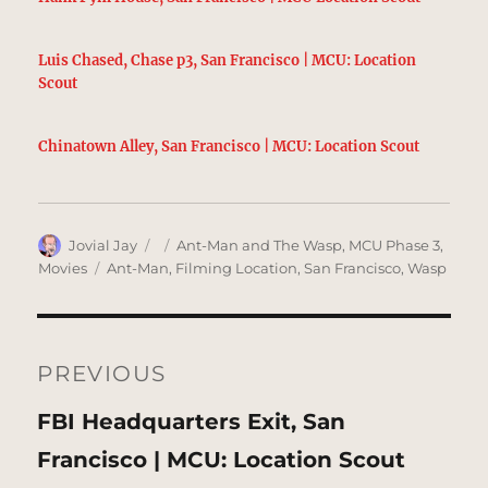
Luis Chased, Chase p3, San Francisco | MCU: Location
Scout
Chinatown Alley, San Francisco | MCU: Location Scout
Author
Posted
Categories
Jovial Jay
Ant-Man and The Wasp
,
MCU Phase 3
,
on
Tags
Movies
Ant-Man
,
Filming Location
,
San Francisco
,
Wasp
Post
navigation
PREVIOUS
Previous
FBI Headquarters Exit, San
post:
Francisco | MCU: Location Scout