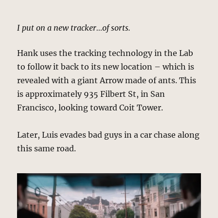
I put on a new tracker…of sorts.
Hank uses the tracking technology in the Lab
to follow it back to its new location – which is
revealed with a giant Arrow made of ants. This
is approximately 935 Filbert St, in San
Francisco, looking toward Coit Tower.
Later, Luis evades bad guys in a car chase along
this same road.