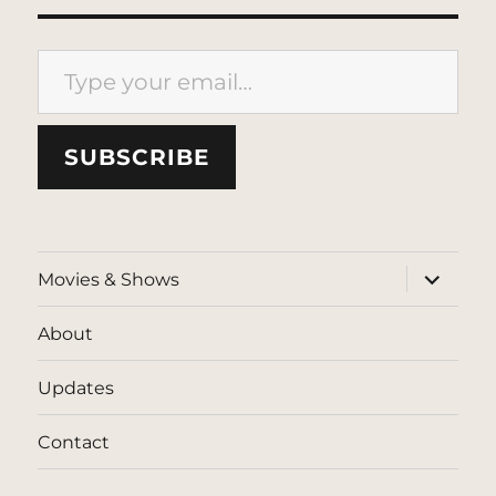
Type your email…
SUBSCRIBE
expand
Movies & Shows
child
menu
About
Updates
Contact