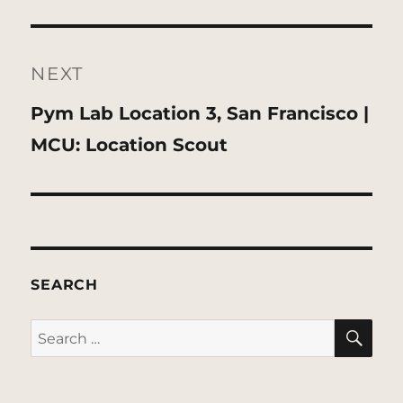
NEXT
Next
Pym Lab Location 3, San Francisco |
post:
MCU: Location Scout
SEARCH
SE
Search
for: