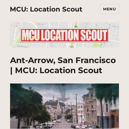
MCU: Location Scout
MENU
Ant-Arrow, San Francisco
| MCU: Location Scout