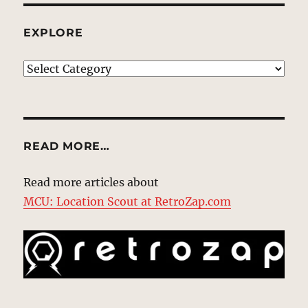
EXPLORE
EXPLORE
READ MORE…
Read more articles about
MCU: Location Scout at RetroZap.com