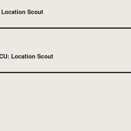
 Location Scout
MCU: Location Scout