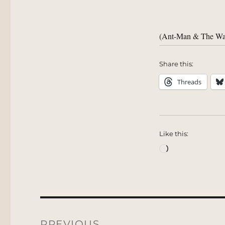
(Ant-Man & The Wa
Share this:
Threads
Like this:
Loading…
Post
navigation
PREVIOUS