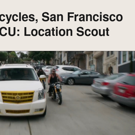
cycles, San Francisco
MCU: Location Scout