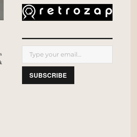
Type your email…
rs
ok
SUBSCRIBE