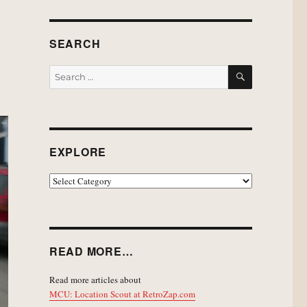
SEARCH
SEARCH
Search
for:
EXPLORE
EXPLORE
READ MORE…
Read more articles about
MCU: Location Scout at RetroZap.com