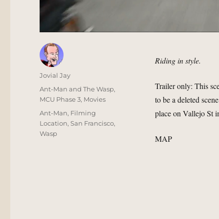
Riding in style.
Author
Jovial Jay
Trailer only: This sc
Posted
Categories
Ant-Man and The Wasp
,
to be a deleted scen
on
MCU Phase 3
,
Movies
place on Vallejo St
Tags
Ant-Man
,
Filming
Location
,
San Francisco
,
Wasp
MAP