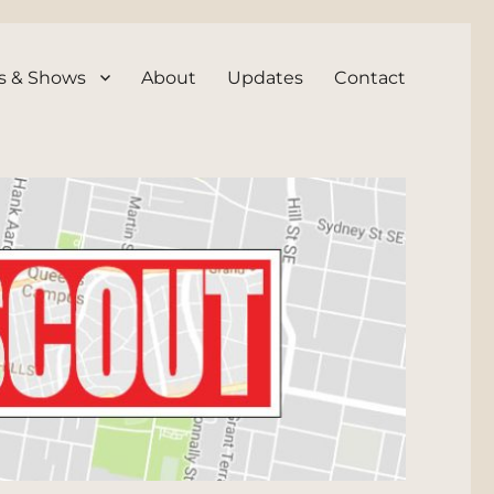
s & Shows
About
Updates
Contact