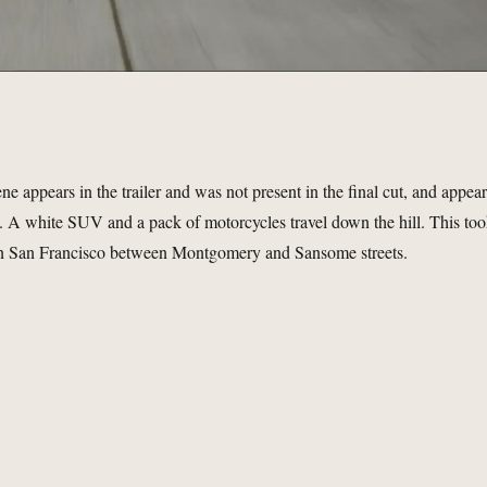
ene appears in the trailer and was not present in the final cut, and appea
e. A white SUV and a pack of motorcycles travel down the hill. This to
 in San Francisco between Montgomery and Sansome streets.