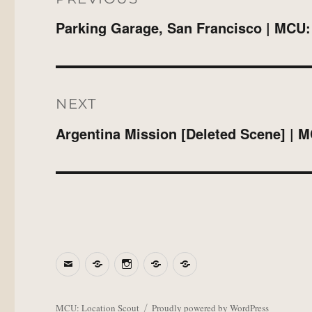
Parking Garage, San Francisco | MCU:
Previous
post:
NEXT
Argentina Mission [Deleted Scene] | 
Next
post:
Email
BlueSky
Instagram
Threads
Patreon
MCU: Location Scout
Proudly powered by WordPress