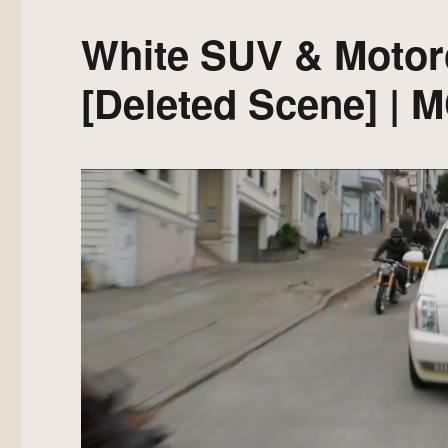
White SUV & Motor
[Deleted Scene] | 