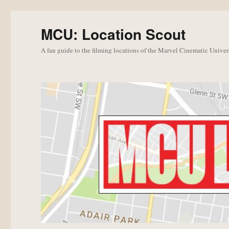
MCU: Location Scout
A fan guide to the filming locations of the Marvel Cinematic Univer