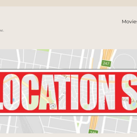
Movie
se.