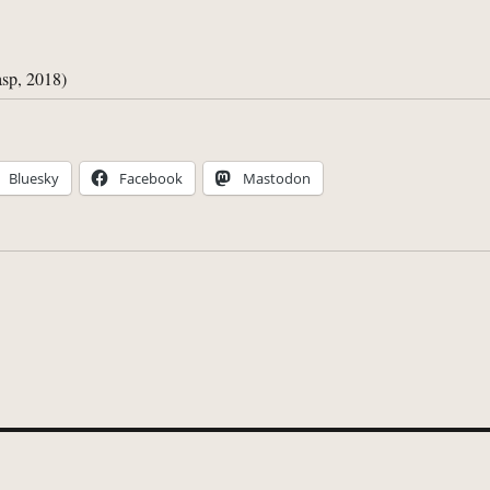
sp, 2018)
Bluesky
Facebook
Mastodon