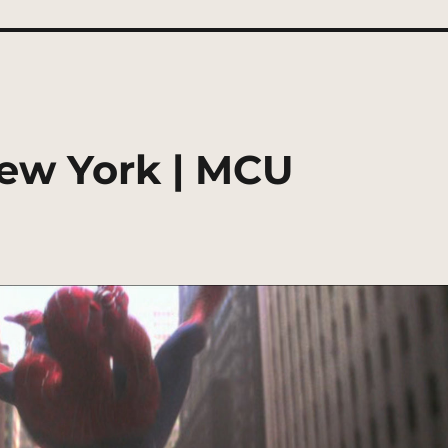
ew York | MCU