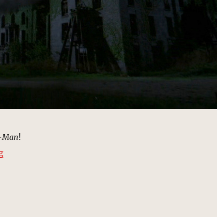
r-Man
!
“Smallpox Memorial Hospital | MCU Location Scout”
g