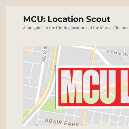
MCU: Location Scout
A fan guide to the filming locations of the Marvel Cinemat