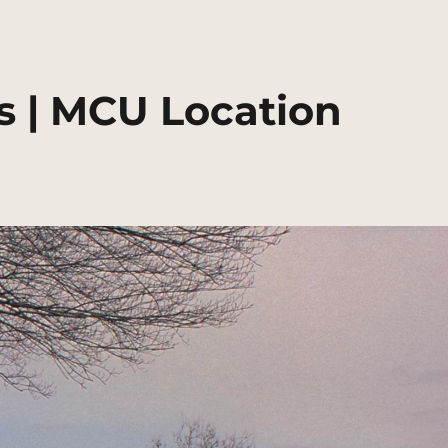
 | MCU Location