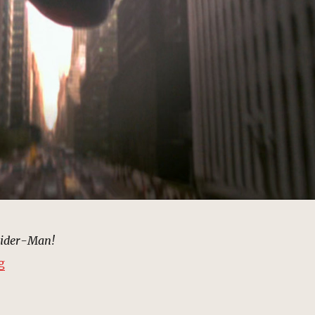
pider-Man!
“Web Swinging, New York | MCU Location Scout”
g