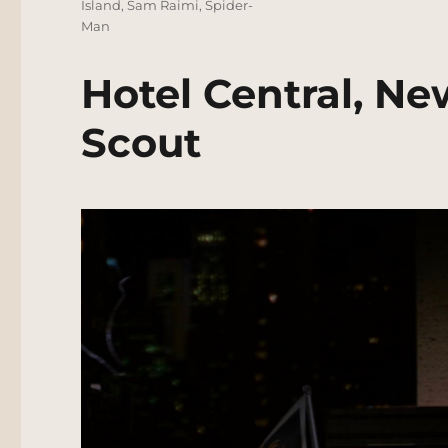
Island
,
Sam Raimi
,
Spider-
Man
Hotel Central, Ne
Scout