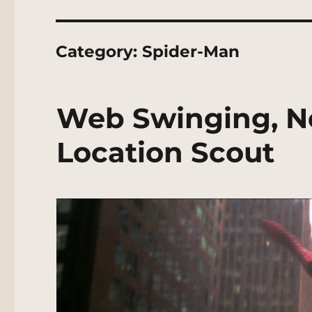
Category:
Spider-Man
Web Swinging, N
Location Scout