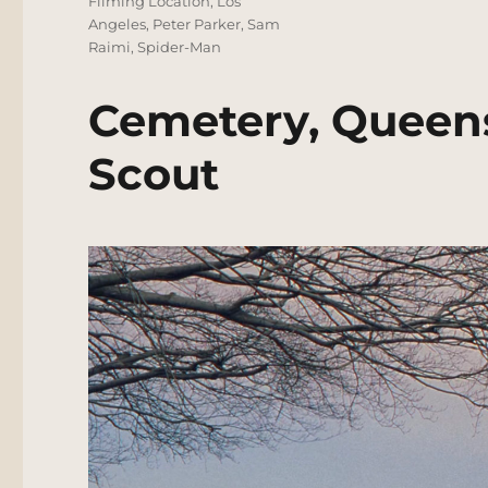
Filming Location
,
Los
Angeles
,
Peter Parker
,
Sam
Raimi
,
Spider-Man
Cemetery, Queens
Scout