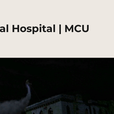
l Hospital | MCU