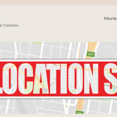
Movie
ic Universe.