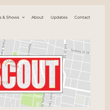
s & Shows
About
Updates
Contact