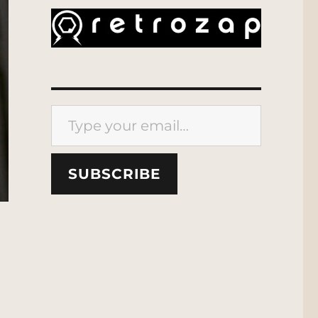
Type your email…
SUBSCRIBE