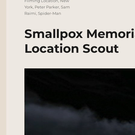
Filming Location
,
New
York
,
Peter Parker
,
Sam
Raimi
,
Spider-Man
Smallpox Memoria
Location Scout