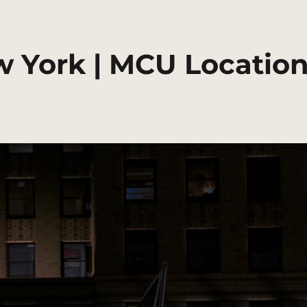
w York | MCU Locatio