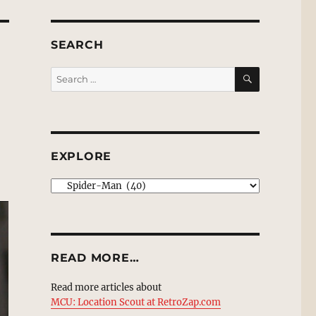
SEARCH
SEARCH
Search
for:
EXPLORE
EXPLORE
READ MORE…
Read more articles about
MCU: Location Scout at RetroZap.com