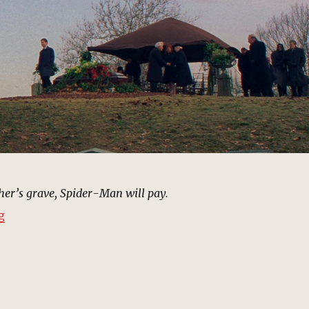
her’s grave, Spider-Man will pay.
“Cemetery, Queens | MCU Location Scout”
g