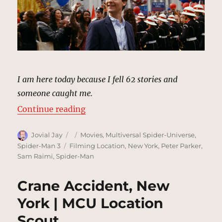
I am here today because I fell 62 stories and
someone caught me.
“Spider-Man Day, Foley Square | 
Continue reading
Author
Posted
Categories
Jovial Jay
Movies
,
Multiversal Spider-Universe
,
on
Tags
Spider-Man 3
Filming Location
,
New York
,
Peter Parker
,
Sam Raimi
,
Spider-Man
Crane Accident, New
York | MCU Location
Scout