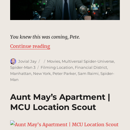
You knew this was coming, Pete.
“Street Attack, New York | MCU L
Continue reading
Author
Posted
Categories
Jovial Jay
Movies
,
Multiversal Spider-Universe
,
on
Tags
Spider-Man 3
Filming Location
,
Financial District
,
Manhattan
,
New York
,
Peter Parker
,
Sam Raimi
,
Spider-
Man
Aunt May’s Apartment |
MCU Location Scout