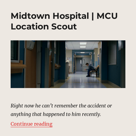
Midtown Hospital | MCU
Location Scout
Right now he can’t remember the accident or
anything that happened to him recently.
“Midtown Hospital | MCU Locatio
Continue reading