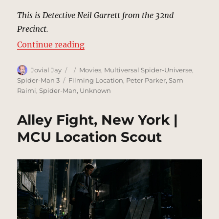
This is Detective Neil Garrett from the 32nd
Precinct.
“32 Precinct, New York | MCU Loc
Continue reading
Author
Posted
Categories
Jovial Jay
Movies
,
Multiversal Spider-Universe
,
on
Tags
Spider-Man 3
Filming Location
,
Peter Parker
,
Sam
Raimi
,
Spider-Man
,
Unknown
Alley Fight, New York |
MCU Location Scout