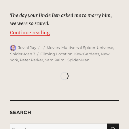
The day your Uncle Ben asked me to marry him,
we were so scared.
“Aunt May’s Apartment | MCU Loc
Continue reading
Author
Posted
Categories
Jovial Jay
Movies
,
Multiversal Spider-Universe
,
on
Tags
Spider-Man 3
Filming Location
,
Kew Gardens
,
New
York
,
Peter Parker
,
Sam Raimi
,
Spider-Man
SEARCH
SE
Search