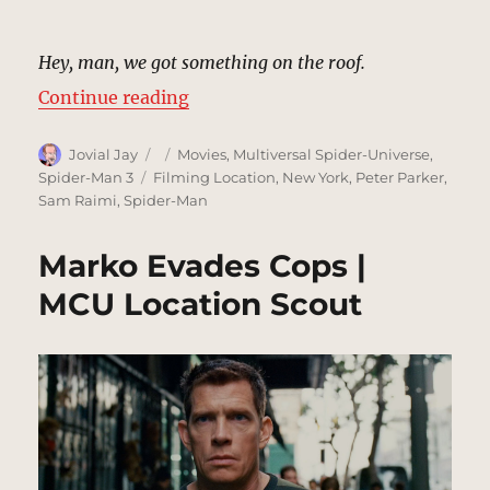
Hey, man, we got something on the roof.
“Grant Savings and Loan | MCU Lo
Continue reading
Author
Posted
Categories
Jovial Jay
Movies
,
Multiversal Spider-Universe
,
on
Tags
Spider-Man 3
Filming Location
,
New York
,
Peter Parker
,
Sam Raimi
,
Spider-Man
Marko Evades Cops |
MCU Location Scout