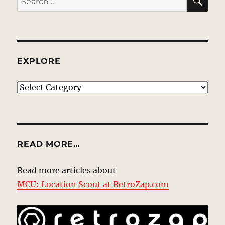
for:
EXPLORE
EXPLORE
READ MORE…
Read more articles about
MCU: Location Scout at RetroZap.com