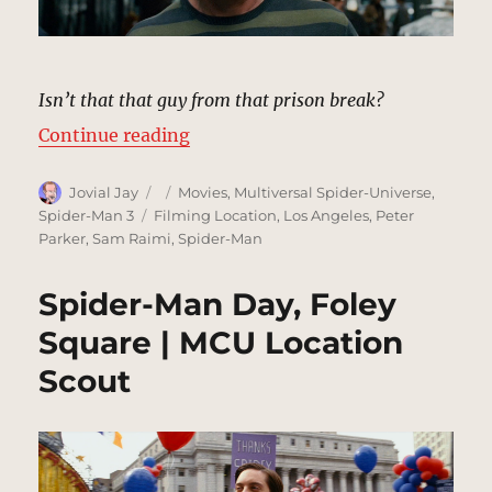
Isn’t that that guy from that prison break?
“Marko Evades Cops | MCU Locati
Continue reading
Author
Posted
Categories
Jovial Jay
Movies
,
Multiversal Spider-Universe
,
on
Tags
Spider-Man 3
Filming Location
,
Los Angeles
,
Peter
Parker
,
Sam Raimi
,
Spider-Man
Spider-Man Day, Foley
Square | MCU Location
Scout