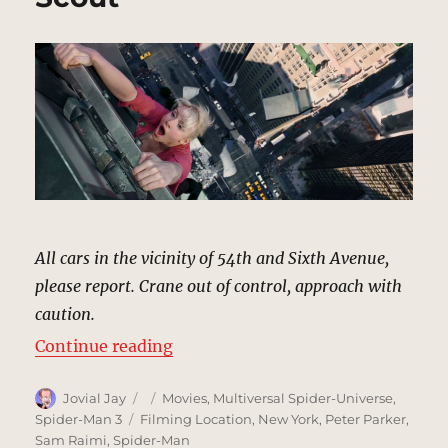
All cars in the vicinity of 54th and Sixth Avenue,
please report. Crane out of control, approach with
caution.
“Crane Accident, New York | MCU 
Continue reading
Author
Posted
Categories
Jovial Jay
Movies
,
Multiversal Spider-Universe
,
on
Tags
Spider-Man 3
Filming Location
,
New York
,
Peter Parker
,
Sam Raimi
,
Spider-Man