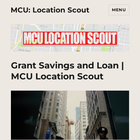
MCU: Location Scout
MENU
Grant Savings and Loan |
MCU Location Scout