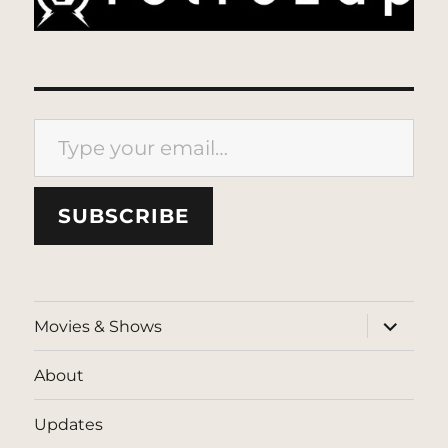
Type your email…
SUBSCRIBE
expand
Movies & Shows
child
menu
About
Updates