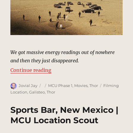
We got massive energy readings out of nowhere
and then they just disappeared.
“Desert, New Mexico | MCU Locat
Continue reading
Author
Posted
Categories
Tags
Jovial Jay
MCU Phase 1
,
Movies
,
Thor
Filming
on
Location
,
Galisteo
,
Thor
Sports Bar, New Mexico |
MCU Location Scout