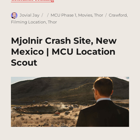
Author
Posted
Categories
Tags
Jovial Jay
MCU Phase 1
,
Movies
,
Thor
Crawford
,
on
Filming Location
,
Thor
Mjolnir Crash Site, New
Mexico | MCU Location
Scout