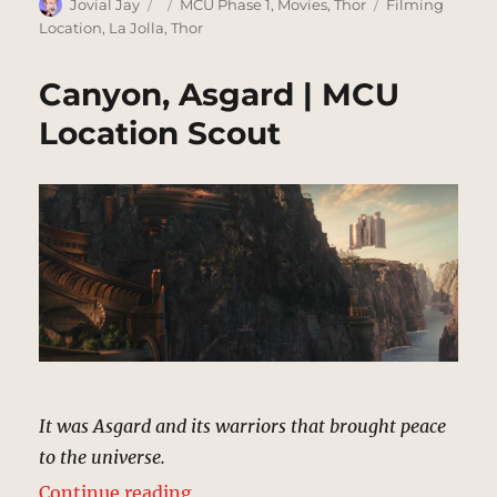
Author
Posted
Categories
Tags
Jovial Jay
MCU Phase 1
,
Movies
,
Thor
Filming
on
Location
,
La Jolla
,
Thor
Canyon, Asgard | MCU
Location Scout
It was Asgard and its warriors that brought peace
to the universe.
“Canyon, Asgard | MCU Location 
Continue reading