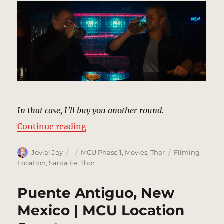
In that case, I’ll buy you another round
.
“Sports Bar, New Mexico | MCU Lo
Continue reading
Author
Posted
Categories
Tags
Jovial Jay
MCU Phase 1
,
Movies
,
Thor
Filming
on
Location
,
Santa Fe
,
Thor
Puente Antiguo, New
Mexico | MCU Location