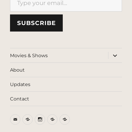
SUBSCRIBE
expand
Movies & Shows
child
menu
About
Updates
Contact
Email
BlueSky
Instagram
Threads
Patreon