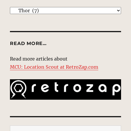
EXPLORE
READ MORE…
Read more articles about
MCU: Location Scout at RetroZap.com
Type your email…