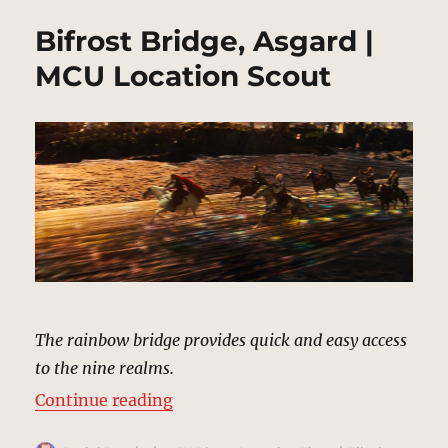
Bifrost Bridge, Asgard |
MCU Location Scout
The rainbow bridge provides quick and easy access
to the nine realms.
“Bifrost Bridge, Asgard | MCU Loc
Continue reading