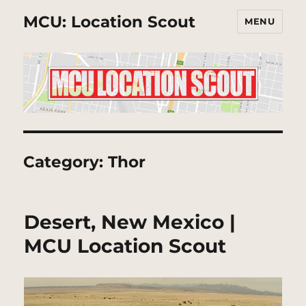
MCU: Location Scout
MENU
Category:
Thor
Desert, New Mexico |
MCU Location Scout