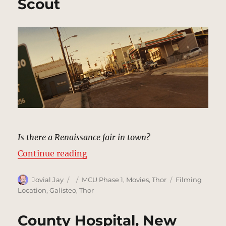
Scout
Is there a Renaissance fair in town?
“Puente Antiguo, New Mexico | M
Continue reading
Author
Posted
Categories
Tags
Jovial Jay
MCU Phase 1
,
Movies
,
Thor
Filming
on
Location
,
Galisteo
,
Thor
County Hospital, New