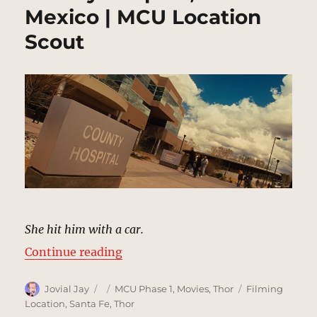
Mexico | MCU Location
Scout
She hit him with a car.
“County Hospital, New Mexico | M
Continue reading
Author
Posted
Categories
Tags
Jovial Jay
MCU Phase 1
,
Movies
,
Thor
Filming
on
Location
,
Santa Fe
,
Thor