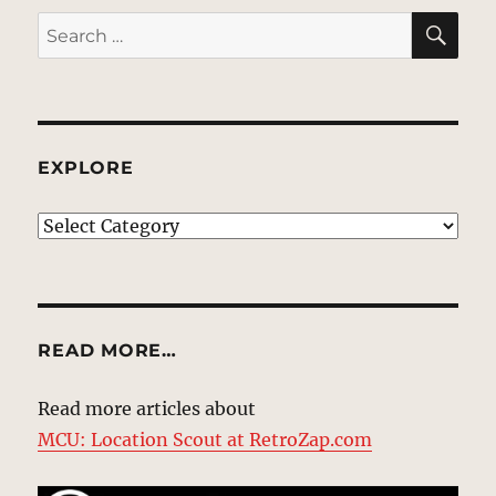
SE
Search
for:
EXPLORE
EXPLORE
READ MORE…
Read more articles about
MCU: Location Scout at RetroZap.com