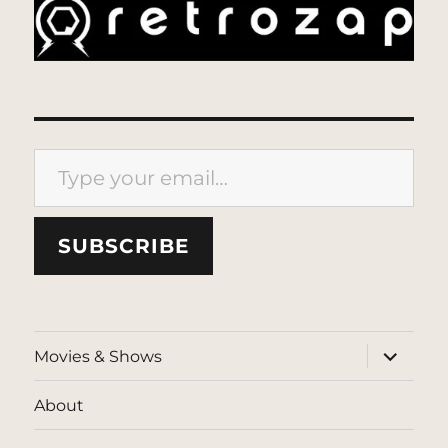
Type your email…
SUBSCRIBE
expand
Movies & Shows
child
menu
About