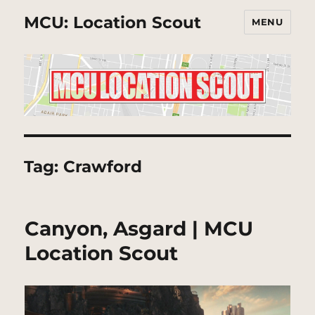
MCU: Location Scout
MENU
Tag:
Crawford
Canyon, Asgard | MCU
Location Scout