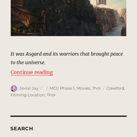
It was Asgard and its warriors that brought peace
to the universe.
“Canyon, Asgard | MCU Location 
Continue reading
Author
Posted
Categories
Tags
Jovial Jay
MCU Phase 1
,
Movies
,
Thor
Crawford
,
on
Filming Location
,
Thor
SEARCH