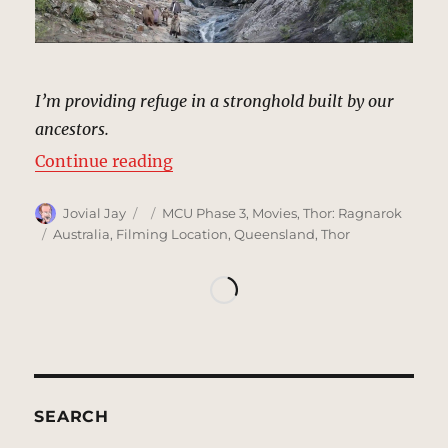
I’m providing refuge in a stronghold built by our
ancestors.
“Heimdall Hideout, Asgard | MCU:
Continue reading
Author
Posted
Categories
Jovial Jay
MCU Phase 3
,
Movies
,
Thor: Ragnarok
on
Tags
Australia
,
Filming Location
,
Queensland
,
Thor
SEARCH