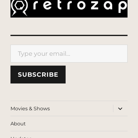
Type your email…
SUBSCRIBE
expand
Movies & Shows
child
menu
About