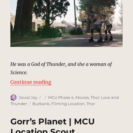
He was a God of Thunder, and she a woman of
Science.
“Rollerblading Street | MCU Locat
Continue reading
Author
Posted
Categories
Jovial Jay
MCU Phase 4
,
Movies
,
Thor: Love and
on
Tags
Thunder
Burbank
,
Filming Location
,
Thor
Gorr’s Planet | MCU
Location Scout