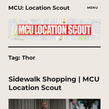
MCU: Location Scout
MENU
Tag:
Thor
Sidewalk Shopping | MCU
Location Scout