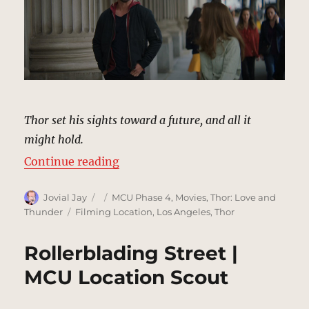
Thor set his sights toward a future, and all it
might hold.
“Sidewalk Shopping | MCU Locati
Continue reading
Author
Posted
Categories
Jovial Jay
MCU Phase 4
,
Movies
,
Thor: Love and
on
Tags
Thunder
Filming Location
,
Los Angeles
,
Thor
Rollerblading Street |
MCU Location Scout