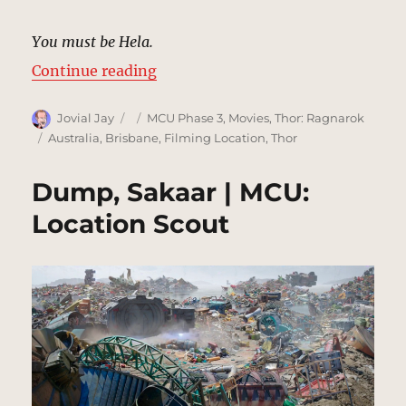
You must be Hela.
“Alleyway, New York [Cut Scene] 
Continue reading
Author
Posted
Categories
Jovial Jay
MCU Phase 3
,
Movies
,
Thor: Ragnarok
on
Tags
Australia
,
Brisbane
,
Filming Location
,
Thor
Dump, Sakaar | MCU:
Location Scout