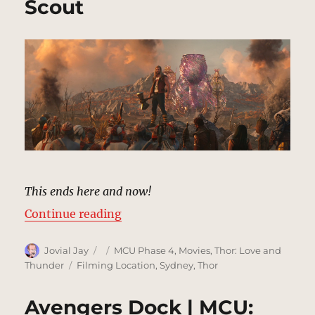
Scout
This ends here and now!
“Indigarr | MCU Location Scout”
Continue reading
Author
Posted
Categories
Jovial Jay
MCU Phase 4
,
Movies
,
Thor: Love and
on
Tags
Thunder
Filming Location
,
Sydney
,
Thor
Avengers Dock | MCU: