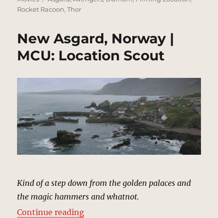
Rocket Racoon
,
Thor
New Asgard, Norway |
MCU: Location Scout
Kind of a step down from the golden palaces and
the magic hammers and whatnot.
“New Asgard, Norway | MCU: Loca
Continue reading