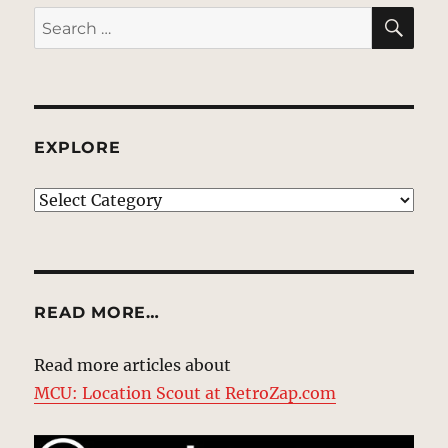
SE
Search
for:
EXPLORE
EXPLORE
READ MORE…
Read more articles about
MCU: Location Scout at RetroZap.com