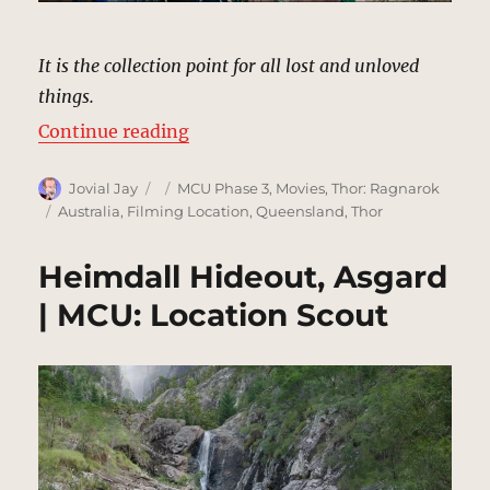
It is the collection point for all lost and unloved
things.
“Dump, Sakaar | MCU: Location S
Continue reading
Author
Posted
Categories
Jovial Jay
MCU Phase 3
,
Movies
,
Thor: Ragnarok
on
Tags
Australia
,
Filming Location
,
Queensland
,
Thor
Heimdall Hideout, Asgard
| MCU: Location Scout