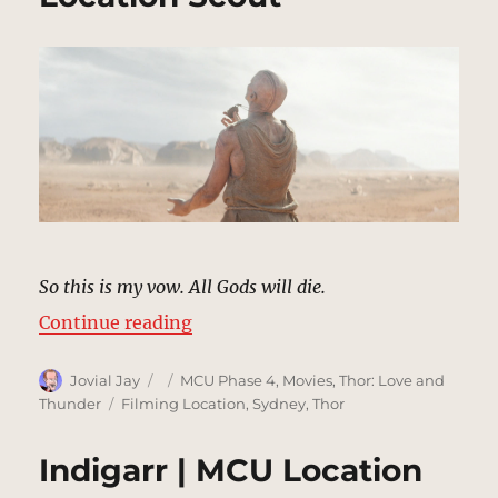
So this is my vow. All Gods will die.
“Gorr’s Planet | MCU Location Sc
Continue reading
Author
Posted
Categories
Jovial Jay
MCU Phase 4
,
Movies
,
Thor: Love and
on
Tags
Thunder
Filming Location
,
Sydney
,
Thor
Indigarr | MCU Location