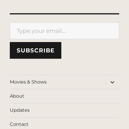
Type your email…
SUBSCRIBE
expand
Movies & Shows
child
menu
About
Updates
Contact