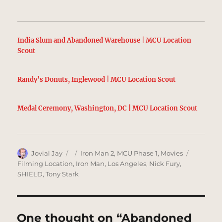
India Slum and Abandoned Warehouse | MCU Location
Scout
Randy’s Donuts, Inglewood | MCU Location Scout
Medal Ceremony, Washington, DC | MCU Location Scout
Author
Posted
Categories
Tags
Jovial Jay
Iron Man 2
,
MCU Phase 1
,
Movies
on
Filming Location
,
Iron Man
,
Los Angeles
,
Nick Fury
,
SHIELD
,
Tony Stark
One thought on “Abandoned