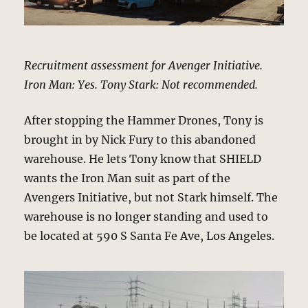
Recruitment assessment for Avenger Initiative.
Iron Man: Yes. Tony Stark: Not recommended.
After stopping the Hammer Drones, Tony is
brought in by Nick Fury to this abandoned
warehouse. He lets Tony know that SHIELD
wants the Iron Man suit as part of the
Avengers Initiative, but not Stark himself. The
warehouse is no longer standing and used to
be located at 590 S Santa Fe Ave, Los Angeles.