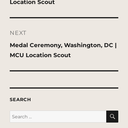
post:
Location Scout
NEXT
Next
Medal Ceremony, Washington, DC |
post:
MCU Location Scout
SEARCH
SE
Search
for: