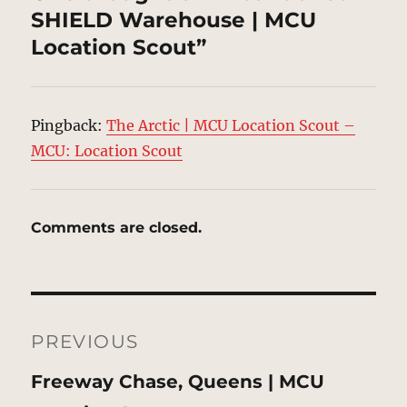
SHIELD Warehouse | MCU
Location Scout”
Pingback:
The Arctic | MCU Location Scout –
MCU: Location Scout
Comments are closed.
Post
navigation
PREVIOUS
Previous
Freeway Chase, Queens | MCU