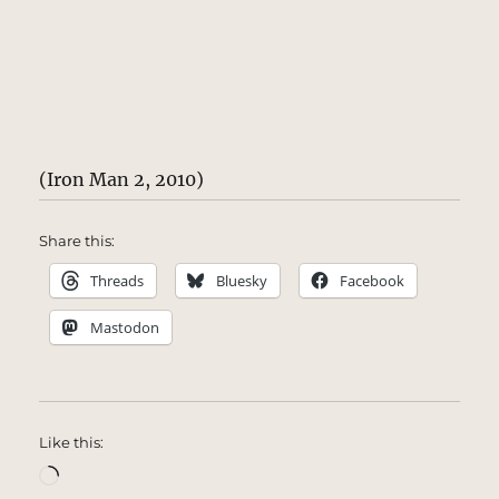
(Iron Man 2, 2010)
Share this:
Threads
Bluesky
Facebook
Mastodon
Like this:
Loading…