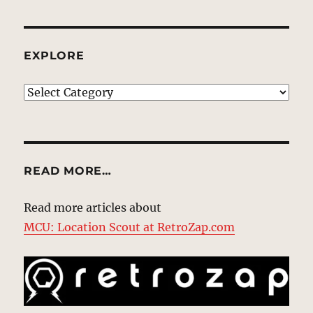
EXPLORE
EXPLORE
READ MORE…
Read more articles about
MCU: Location Scout at RetroZap.com