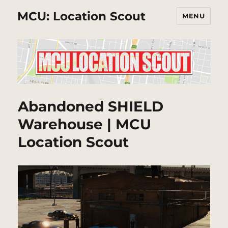
MCU: Location Scout
MENU
Abandoned SHIELD
Warehouse | MCU
Location Scout