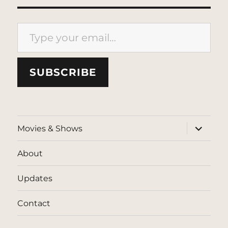
Type your email…
SUBSCRIBE
expand
Movies & Shows
child
menu
About
Updates
Contact