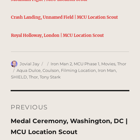
Crash Landing, Unnamed Field | MCU Location Scout
Royal Holloway, London | MCU Location Scout
Author
Posted
Categories
Jovial Jay
Iron Man 2
,
MCU Phase 1
,
Movies
,
Thor
on
Tags
Aqua Dulce
,
Coulson
,
Filming Location
,
Iron Man
,
SHIELD
,
Thor
,
Tony Stark
Post
navigation
PREVIOUS
Previous
Medal Ceremony, Washington, DC |
post:
MCU Location Scout