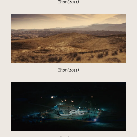
Thor (2011)
Thor (2011)