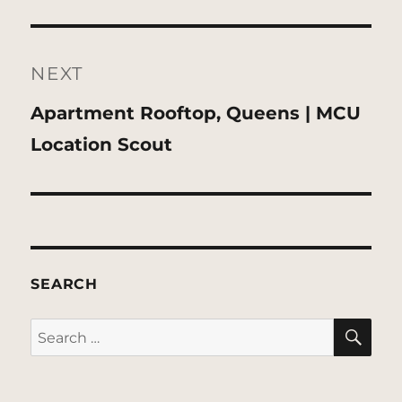
NEXT
Next
Apartment Rooftop, Queens | MCU
post:
Location Scout
SEARCH
SE
Search
for: