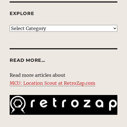
EXPLORE
EXPLORE
READ MORE…
Read more articles about
MCU: Location Scout at RetroZap.com