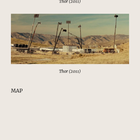
Thor (2011)
Thor (2011)
MAP