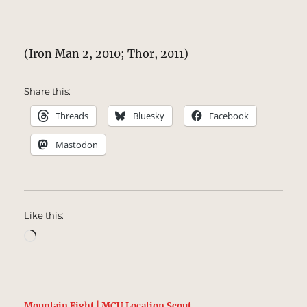
(Iron Man 2, 2010; Thor, 2011)
Share this:
Threads
Bluesky
Facebook
Mastodon
Like this:
Loading…
Mountain Fight | MCU Location Scout