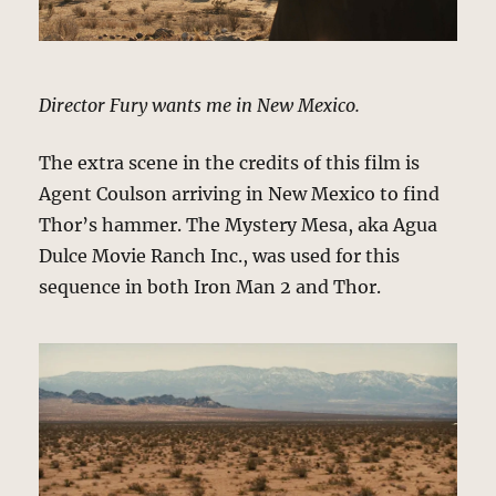
Director Fury wants me in New Mexico.
The extra scene in the credits of this film is
Agent Coulson arriving in New Mexico to find
Thor’s hammer. The Mystery Mesa, aka Agua
Dulce Movie Ranch Inc., was used for this
sequence in both Iron Man 2 and Thor.