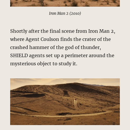
Iron Man 2 (2010)
Shortly after the final scene from Iron Man 2,
where Agent Coulson finds the crater of the
crashed hammer of the god of thunder,
SHIELD agents set up a perimeter around the
mysterious object to study it.