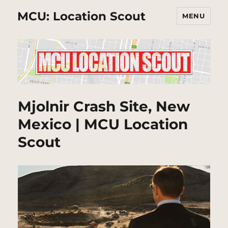
MCU: Location Scout
MENU
Mjolnir Crash Site, New
Mexico | MCU Location
Scout