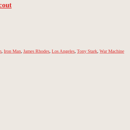
cout
n
,
Iron Man
,
James Rhodes
,
Los Angeles
,
Tony Stark
,
War Machine