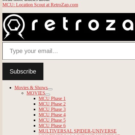
MCU: Location Scout at RetroZap.com
Type your email…
Subscribe
Movies & Shows
expand
MOVIES
child
expand
MCU Phase 1
menu
child
MCU Phase 2
menu
MCU Phase 3
MCU Phase 4
MCU Phase 5
MCU Phase 6
MULTIVERSAL SPIDER-UNIVERSE