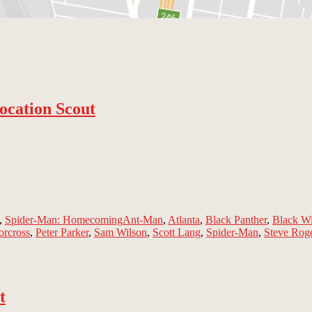
ocation Scout
Tags
,
Spider-Man: Homecoming
Ant-Man
,
Atlanta
,
Black Panther
,
Black W
orcross
,
Peter Parker
,
Sam Wilson
,
Scott Lang
,
Spider-Man
,
Steve Rog
t