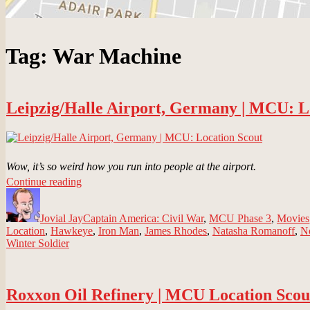
Tag:
War Machine
Leipzig/Halle Airport, Germany | MCU: L
Wow, it’s so weird how you run into people at the airport.
“Leipzig/Halle
Continue reading
Author
Airport,
Posted
Categories
Germany
on
Jovial Jay
|
Captain America: Civil War
,
MCU Phase 3
,
Movies
Location
,
Hawkeye
MCU:
,
Iron Man
,
James Rhodes
,
Natasha Romanoff
,
N
Winter Soldier
Location
Scout”
Roxxon Oil Refinery | MCU Location Scou