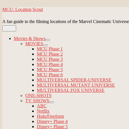
Skip
MCU: Location Scout
to
content
A fan guide to the filming locations of the Marvel Cinematic Universe
Menu
Movies & Shows
expand
MOVIES
child
expand
MCU Phase 1
menu
child
MCU Phase 2
menu
MCU Phase 3
MCU Phase 4
MCU Phase 5
MCU Phase 6
MULTIVERSAL SPIDER-UNIVERSE
MULTIVERSAL MUTANT UNIVERSE
MULTIVERSAL FOX UNIVERSE
ONE-SHOTS
TV SHOWS
expand
ABC
child
Netflix
menu
Hulu/Freeform
Disney+ Phase 4
Disney+ Phase 5