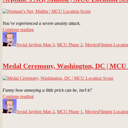
Location
Scout”
You’ve experienced a severe anxiety attack.
“Neptune’s
Continue reading
Author
Net,
Posted
Categories
Tags
Malibu
on
Jovial Jay
|
Iron Man 3
,
MCU Phase 2
,
Movies
Filming Locatio
MCU
Location
Scout”
Medal Ceremony, Washington, DC | MCU 
Funny how annoying a little prick can be, isn’t it?
“Medal
Continue reading
Author
Ceremony,
Posted
Categories
Tags
Washington,
on
Jovial Jay
DC
Iron Man 2
,
MCU Phase 1
,
Movies
Filming Locatio
|
MCU
Location