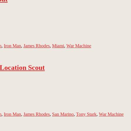
n
,
Iron Man
,
James Rhodes
,
Miami
,
War Machine
Location Scout
n
,
Iron Man
,
James Rhodes
,
San Marino
,
Tony Stark
,
War Machine