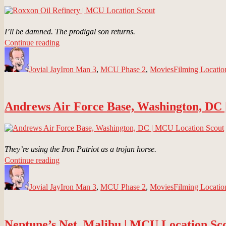
I’ll be damned. The prodigal son returns.
“Roxxon
Continue reading
Author
Oil
Posted
Categories
Tags
Refinery
on
Jovial Jay
|
Iron Man 3
,
MCU Phase 2
,
Movies
Filming Locatio
MCU
Location
Scout”
Andrews Air Force Base, Washington, DC
They’re using the Iron Patriot as a trojan horse.
“Andrews
Continue reading
Author
Air
Posted
Categories
Tags
Force
on
Jovial Jay
Base,
Iron Man 3
,
MCU Phase 2
,
Movies
Filming Locatio
Washington,
DC
|
Neptune’s Net, Malibu | MCU Location Sc
MCU