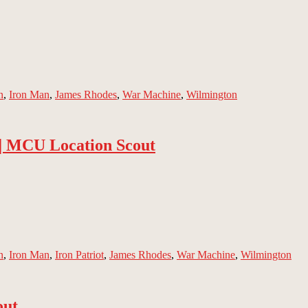
n
,
Iron Man
,
James Rhodes
,
War Machine
,
Wilmington
 | MCU Location Scout
n
,
Iron Man
,
Iron Patriot
,
James Rhodes
,
War Machine
,
Wilmington
out