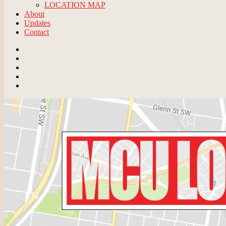
LOCATION MAP
About
Updates
Contact
Email
BlueSky
Instagram
Threads
Patreon