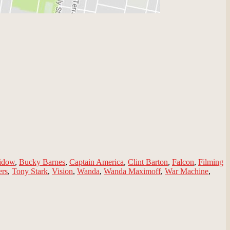
idow
,
Bucky Barnes
,
Captain America
,
Clint Barton
,
Falcon
,
Filming
ers
,
Tony Stark
,
Vision
,
Wanda
,
Wanda Maximoff
,
War Machine
,