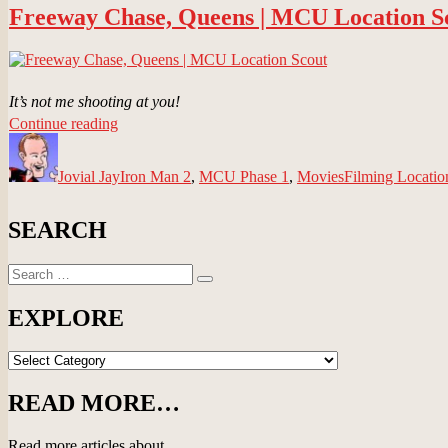
Freeway Chase, Queens | MCU Location S
Scout”
It’s not me shooting at you!
“Freeway
Continue reading
Author
Chase,
Posted
Categories
Tags
Queens
on
Jovial Jay
|
Iron Man 2
,
MCU Phase 1
,
Movies
Filming Locatio
MCU
Location
SEARCH
Scout”
Search
Search
for:
EXPLORE
EXPLORE
READ MORE…
Read more articles about