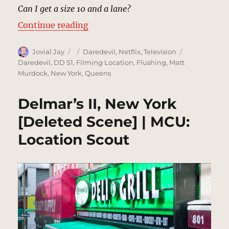
Can I get a size 10 and a lane?
“Whitestone Bowling Lanes, New 
Continue reading
Author
Posted
Categories
Tags
Jovial Jay
Daredevil
,
Netflix
,
Television
on
Daredevil
,
DD S1
,
Filming Location
,
Flushing
,
Matt
Murdock
,
New York
,
Queens
Delmar’s II, New York
[Deleted Scene] | MCU:
Location Scout