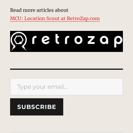
Read more articles about
MCU: Location Scout at RetroZap.com
Type your email…
SUBSCRIBE