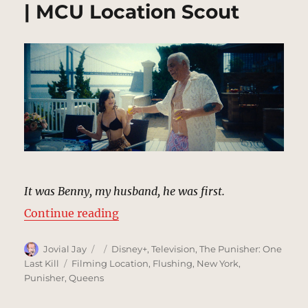
| MCU Location Scout
It was Benny, my husband, he was first.
“Benny Gnucci’s Assassination (F
Continue reading
Author
Posted
Categories
Jovial Jay
Disney+
,
Television
,
The Punisher: One
on
Tags
Last Kill
Filming Location
,
Flushing
,
New York
,
Punisher
,
Queens