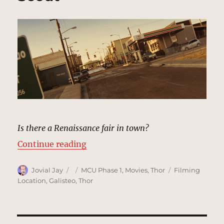
Is there a Renaissance fair in town?
“Puente Antiguo, New Mexico | M
Continue reading
Author
Posted
Categories
Tags
Jovial Jay
MCU Phase 1
,
Movies
,
Thor
Filming
on
Location
,
Galisteo
,
Thor