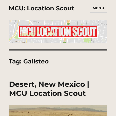
MCU: Location Scout
MENU
Tag:
Galisteo
Desert, New Mexico |
MCU Location Scout