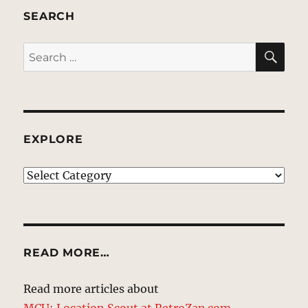
SEARCH
SE
Search
for:
EXPLORE
EXPLORE
READ MORE…
Read more articles about
MCU: Location Scout at RetroZap.com