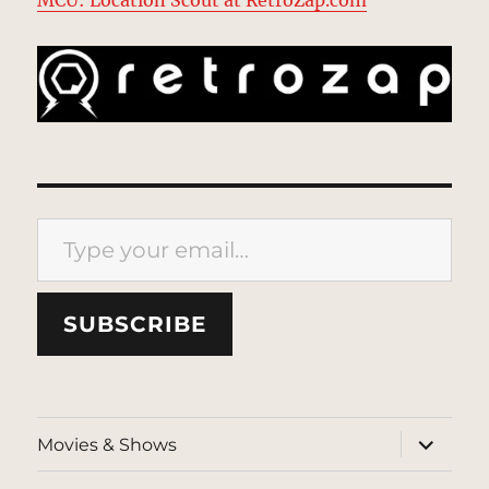
Type your email…
SUBSCRIBE
expand
Movies & Shows
child
menu