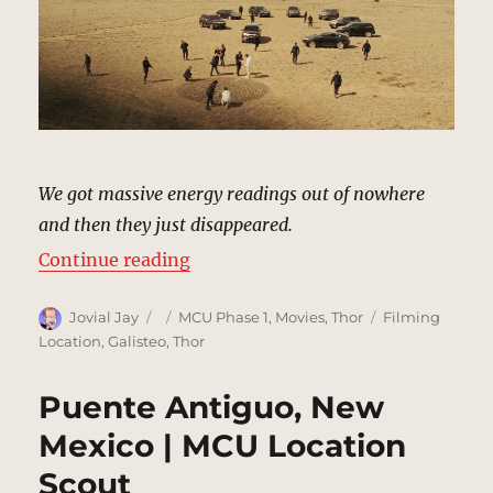
We got massive energy readings out of nowhere
and then they just disappeared.
“Desert, New Mexico | MCU Locat
Continue reading
Author
Posted
Categories
Tags
Jovial Jay
MCU Phase 1
,
Movies
,
Thor
Filming
on
Location
,
Galisteo
,
Thor
Puente Antiguo, New
Mexico | MCU Location
Scout