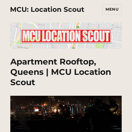
MCU: Location Scout
MENU
Apartment Rooftop,
Queens | MCU Location
Scout