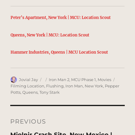
Peter’s Apartment, New York | MCU: Location Scout
Queens, New York | MCU: Location Scout
Hammer Industries, Queens | MCU Location Scout
Author
Posted
Categories
Tags
Jovial Jay
Iron Man 2
,
MCU Phase 1
,
Movies
on
Filming Location
,
Flushing
,
Iron Man
,
New York
,
Pepper
Potts
,
Queens
,
Tony Stark
Post
navigation
PREVIOUS
Previous
Mjolnir Crash Site, New Mexico |