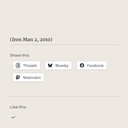
(Iron Man 2, 2010)
Share this:
Threads
Bluesky
Facebook
Mastodon
Like this:
Loading…