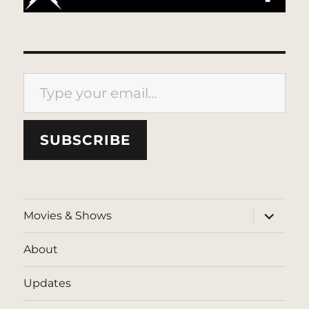
Type your email…
SUBSCRIBE
expand
Movies & Shows
child
menu
About
Updates