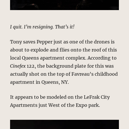
I quit. I’m resigning. That’s it!
Tony saves Pepper just as one of the drones is
about to explode and flies onto the roof of this
local Queens apartment complex. According to
Cinefex
122, the background plate for this was
actually shot on the top of Favreau’s childhood
apartment in Queens, NY.
It appears to be modeled on the LeFrak City
Apartments just West of the Expo park.