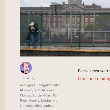
Please open your 
Author
Jovial Jay
Continue readin
Posted
Categories
Avengers: Endgame
,
MCU
on
Phase 3
,
MCU Phase 4
,
Movies
,
Spider-Man: Far
From Home
,
Spider-Man:
Homecoming
,
Spider-