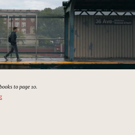
books to page 10.
“Midtown High School of Science & Technology, New Y
g