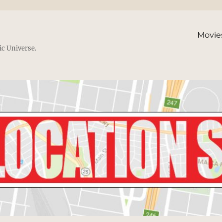
Movie
ic Universe.