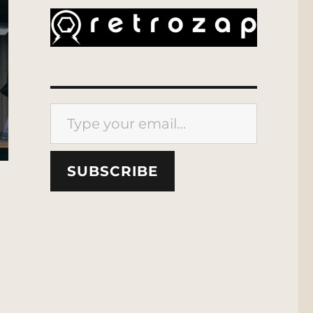
Type your email…
SUBSCRIBE
ork | MCU: Location Scout”