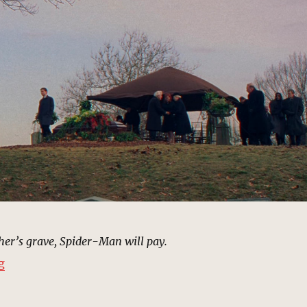
her’s grave, Spider-Man will pay.
“Cemetery, Queens | MCU Location Scout”
g