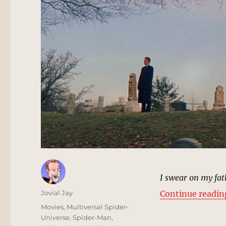
I swear on my fat
Author
Jovial Jay
Continue readin
Posted
Categories
Movies
,
Multiversal Spider-
on
Universe
,
Spider-Man
,