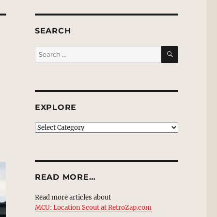
SEARCH
SEARCH
Search
for:
EXPLORE
EXPLORE
READ MORE…
Read more articles about
MCU: Location Scout at RetroZap.com