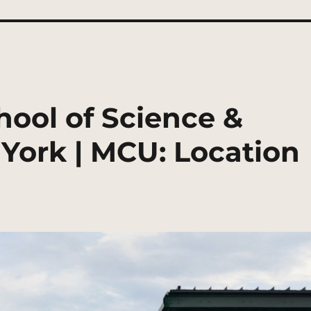
ool of Science &
York | MCU: Location