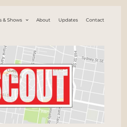
s & Shows
About
Updates
Contact