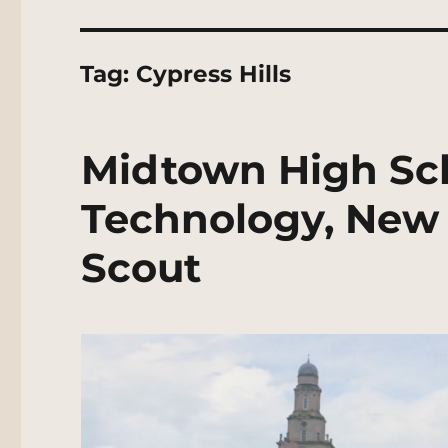
Tag:
Cypress Hills
Midtown High Sch
Technology, New 
Scout