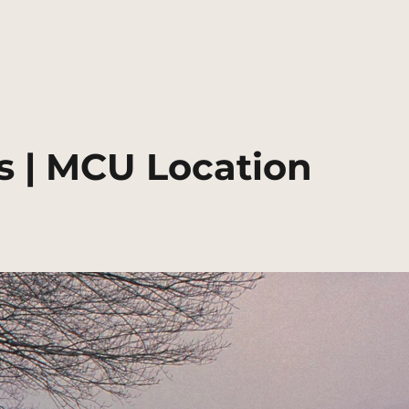
 | MCU Location