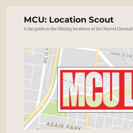
MCU: Location Scout
A fan guide to the filming locations of the Marvel Cinemat