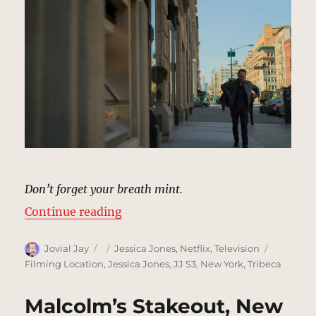
Don’t forget your breath mint.
“Bank Sidewalk, New York | MCU 
Continue reading
Author
Posted
Categories
Tags
Jovial Jay
Jessica Jones
,
Netflix
,
Television
on
Filming Location
,
Jessica Jones
,
JJ S3
,
New York
,
Tribeca
Malcolm’s Stakeout, New