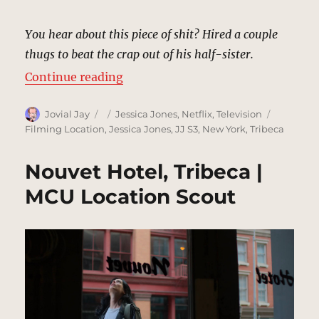
You hear about this piece of shit? Hired a couple
thugs to beat the crap out of his half-sister.
“Andrew Brandt’s Loft, Tribeca |
Continue reading
Author
Posted
Categories
Tags
Jovial Jay
Jessica Jones
,
Netflix
,
Television
on
Filming Location
,
Jessica Jones
,
JJ S3
,
New York
,
Tribeca
Nouvet Hotel, Tribeca |
MCU Location Scout