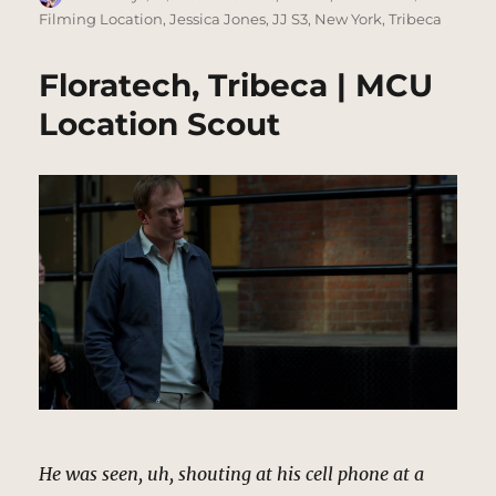
on
Filming Location
,
Jessica Jones
,
JJ S3
,
New York
,
Tribeca
Floratech, Tribeca | MCU
Location Scout
He was seen, uh, shouting at his cell phone at a