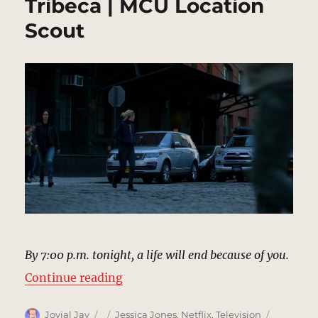
Tribeca | MCU Location
Scout
By 7:00 p.m. tonight, a life will end because of you.
“Searching for Salinger, Tribeca 
Continue reading
Author
Posted
Categories
Tags
Jovial Jay
Jessica Jones
,
Netflix
,
Television