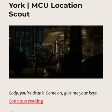
York | MCU Location
Scout
Cody, you’re drunk. Come on, give me your keys.
“Malcolm’s Stakeout, New York |
Continue reading