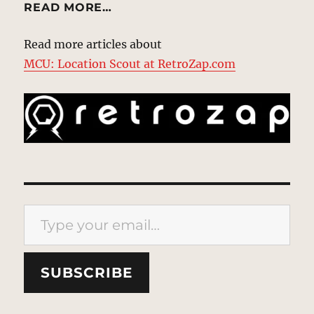
READ MORE…
Read more articles about
MCU: Location Scout at RetroZap.com
Type your email…
SUBSCRIBE