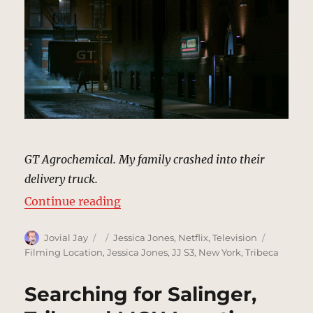
GT Agrochemical. My family crashed into their
delivery truck.
“GT Agrochemical, Tribeca | MCU 
Continue reading
Author
Posted
Categories
Tags
Jovial Jay
Jessica Jones
,
Netflix
,
Television
on
Filming Location
,
Jessica Jones
,
JJ S3
,
New York
,
Tribeca
Searching for Salinger,