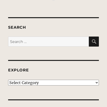
SEARCH
SE
Search
for:
EXPLORE
EXPLORE