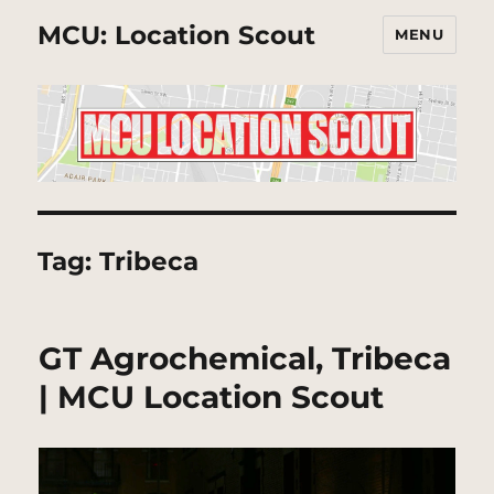
MCU: Location Scout
MENU
Tag:
Tribeca
GT Agrochemical, Tribeca
| MCU Location Scout