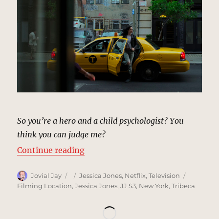
So you’re a hero and a child psychologist? You
think you can judge me?
“Mrs Yasdan’s Building, New York
Continue reading
Author
Posted
Categories
Tags
Jovial Jay
Jessica Jones
,
Netflix
,
Television
on
Filming Location
,
Jessica Jones
,
JJ S3
,
New York
,
Tribeca