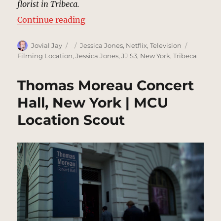
florist in Tribeca.
“Floratech, Tribeca | MCU Locatio
Continue reading
Author
Posted
Categories
Tags
Jovial Jay
Jessica Jones
,
Netflix
,
Television
on
Filming Location
,
Jessica Jones
,
JJ S3
,
New York
,
Tribeca
Thomas Moreau Concert
Hall, New York | MCU
Location Scout