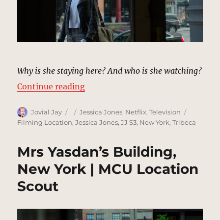
Why is she staying here? And who is she watching?
“Nouvet Hotel, Tribeca | MCU Loc
Continue reading
Author
Posted
Categories
Tags
Jovial Jay
Jessica Jones
,
Netflix
,
Television
on
Filming Location
,
Jessica Jones
,
JJ S3
,
New York
,
Tribeca
Mrs Yasdan’s Building,
New York | MCU Location
Scout