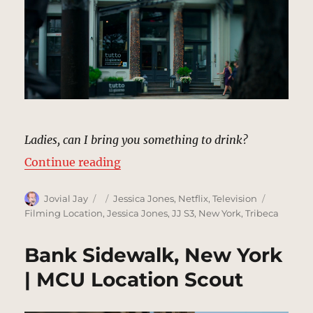
Ladies, can I bring you something to drink?
“Tutto Il Giorno Restaurant | MCU
Continue reading
Author
Posted
Categories
Tags
Jovial Jay
Jessica Jones
,
Netflix
,
Television
on
Filming Location
,
Jessica Jones
,
JJ S3
,
New York
,
Tribeca
Bank Sidewalk, New York
| MCU Location Scout