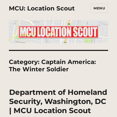
MCU: Location Scout
MENU
Category:
Captain America:
The Winter Soldier
Department of Homeland
Security, Washington, DC
| MCU Location Scout