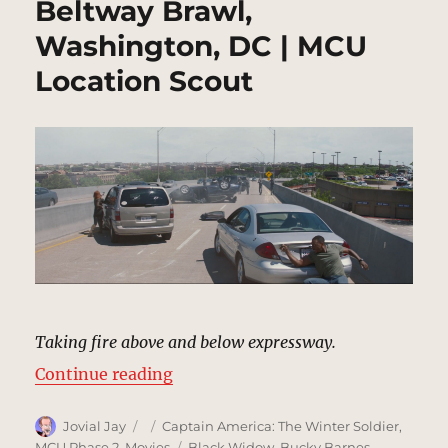
Beltway Brawl,
Washington, DC | MCU
Location Scout
Taking fire above and below expressway.
“Beltway Brawl, Washington, DC |
Continue reading
Author
Posted
Categories
Jovial Jay
Captain America: The Winter Soldier
,
on
Tags
MCU Phase 2
,
Movies
Black Widow
,
Bucky Barnes
,