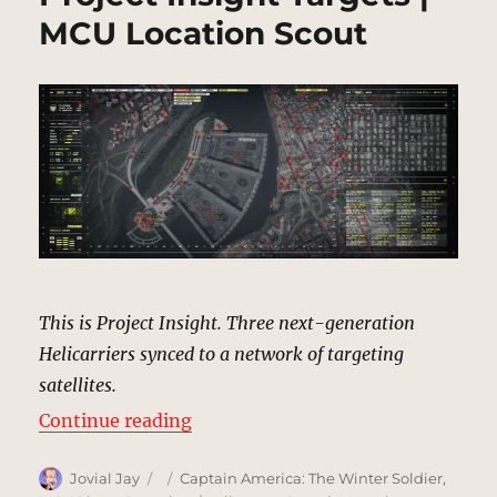
MCU Location Scout
This is Project Insight. Three next-generation
Helicarriers synced to a network of targeting
satellites.
“Project Insight Targets | MCU Lo
Continue reading
Author
Posted
Categories
Jovial Jay
Captain America: The Winter Soldier
,