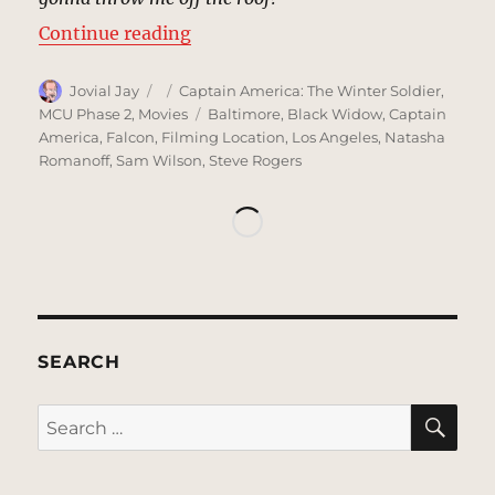
“Rooftop, Washington, DC | MCU 
Continue reading
Author
Posted
Categories
Jovial Jay
Captain America: The Winter Soldier
,
on
Tags
MCU Phase 2
,
Movies
Baltimore
,
Black Widow
,
Captain
America
,
Falcon
,
Filming Location
,
Los Angeles
,
Natasha
Romanoff
,
Sam Wilson
,
Steve Rogers
SEARCH
SE
Search
for: