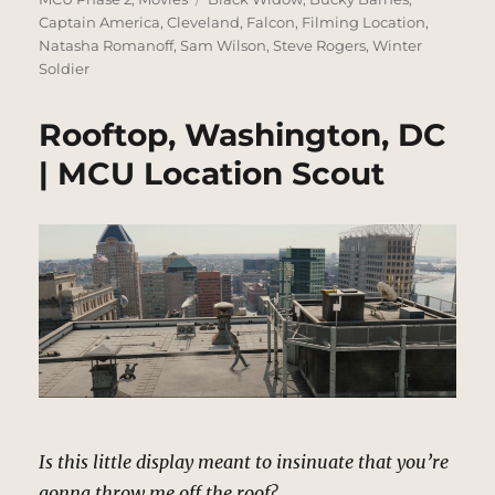
Captain America
,
Cleveland
,
Falcon
,
Filming Location
,
Natasha Romanoff
,
Sam Wilson
,
Steve Rogers
,
Winter
Soldier
Rooftop, Washington, DC
| MCU Location Scout
Is this little display meant to insinuate that you’re
gonna throw me off the roof?