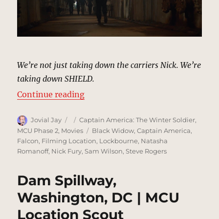
We’re not just taking down the carriers Nick. We’re
taking down SHIELD.
“Fury’s Hideout | MCU Location S
Continue reading
Author
Posted
Categories
Jovial Jay
Captain America: The Winter Soldier
,
on
Tags
MCU Phase 2
,
Movies
Black Widow
,
Captain America
,
Falcon
,
Filming Location
,
Lockbourne
,
Natasha
Romanoff
,
Nick Fury
,
Sam Wilson
,
Steve Rogers
Dam Spillway,
Washington, DC | MCU
Location Scout