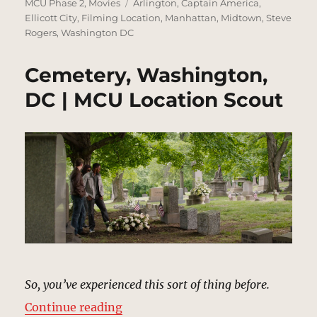
on
Tags
MCU Phase 2
,
Movies
Arlington
,
Captain America
,
Ellicott City
,
Filming Location
,
Manhattan
,
Midtown
,
Steve
Rogers
,
Washington DC
Cemetery, Washington,
DC | MCU Location Scout
So, you’ve experienced this sort of thing before.
“Cemetery, Washington, DC | MCU
Continue reading