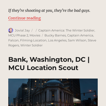
If they’re shooting at you, they’re the bad guys.
“SHIELD Helicarrier Decks | MCU 
Continue reading
Author
Posted
Categories
Jovial Jay
Captain America: The Winter Soldier
,
on
Tags
MCU Phase 2
,
Movies
Bucky Barnes
,
Captain America
,
Falcon
,
Filming Location
,
Los Angeles
,
Sam Wilson
,
Steve
Rogers
,
Winter Soldier
Bank, Washington, DC |
MCU Location Scout