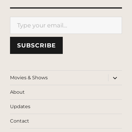
Type your email…
SUBSCRIBE
expand
Movies & Shows
child
menu
About
Updates
Contact