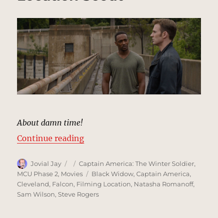
About damn time!
“Dam Spillway, Washington, DC |
Continue reading
Author
Posted
Categories
Jovial Jay
Captain America: The Winter Soldier
,
on
Tags
MCU Phase 2
,
Movies
Black Widow
,
Captain America
,
Cleveland
,
Falcon
,
Filming Location
,
Natasha Romanoff
,
Sam Wilson
,
Steve Rogers