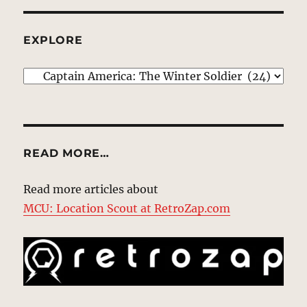
EXPLORE
EXPLORE
READ MORE…
Read more articles about
MCU: Location Scout at RetroZap.com