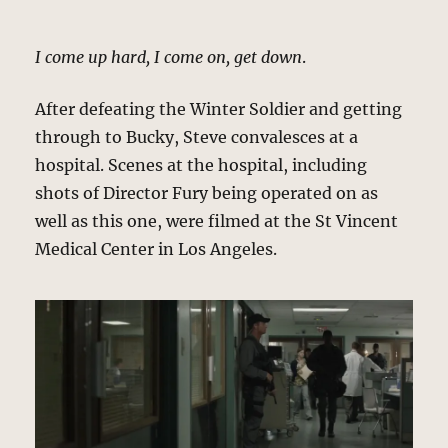
I come up hard, I come on, get down
.
After defeating the Winter Soldier and getting
through to Bucky, Steve convalesces at a
hospital. Scenes at the hospital, including
shots of Director Fury being operated on as
well as this one, were filmed at the St Vincent
Medical Center in Los Angeles.