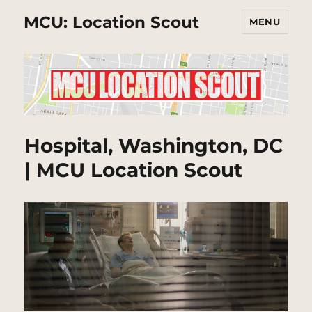
MCU: Location Scout
MENU
Hospital, Washington, DC
| MCU Location Scout