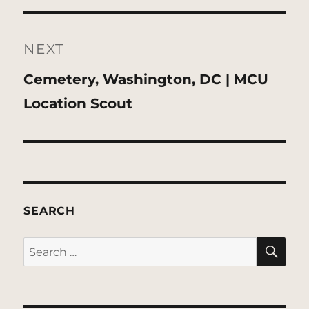
NEXT
Next
Cemetery, Washington, DC | MCU
post:
Location Scout
SEARCH
SE
Search
for: