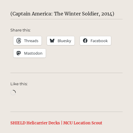
(Captain America: The Winter Soldier, 2014)
Share this:
Threads
Bluesky
Facebook
Mastodon
Like this:
Loading…
SHIELD Helicarrier Decks | MCU Location Scout