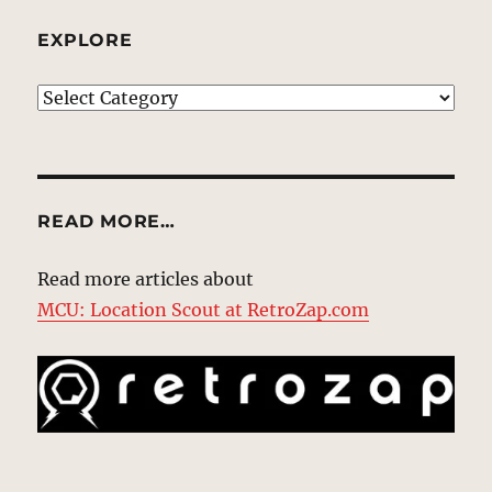
EXPLORE
EXPLORE
READ MORE…
Read more articles about
MCU: Location Scout at RetroZap.com