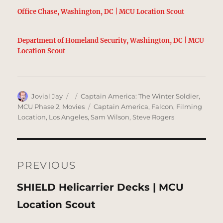
Office Chase, Washington, DC | MCU Location Scout
Department of Homeland Security, Washington, DC | MCU
Location Scout
Author
Posted
Categories
Jovial Jay
Captain America: The Winter Soldier
,
on
Tags
MCU Phase 2
,
Movies
Captain America
,
Falcon
,
Filming
Location
,
Los Angeles
,
Sam Wilson
,
Steve Rogers
Post
navigation
PREVIOUS
Previous
SHIELD Helicarrier Decks | MCU
post:
Location Scout