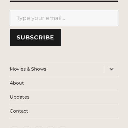
Type your email…
SUBSCRIBE
expand
Movies & Shows
child
menu
About
Updates
Contact