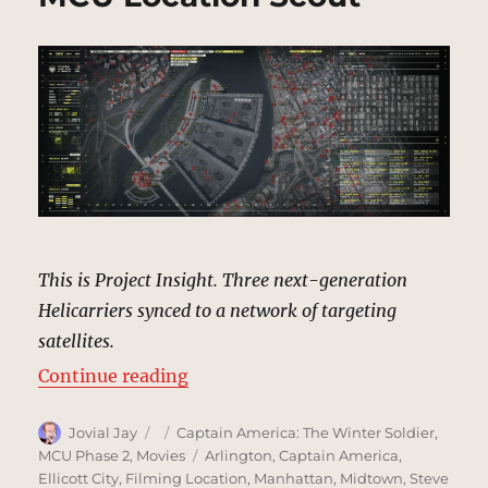
This is Project Insight. Three next-generation
Helicarriers synced to a network of targeting
satellites.
“Project Insight Targets | MCU Lo
Continue reading
Author
Posted
Categories
Jovial Jay
Captain America: The Winter Soldier
,
on
Tags
MCU Phase 2
,
Movies
Arlington
,
Captain America
,
Ellicott City
,
Filming Location
,
Manhattan
,
Midtown
,
Steve