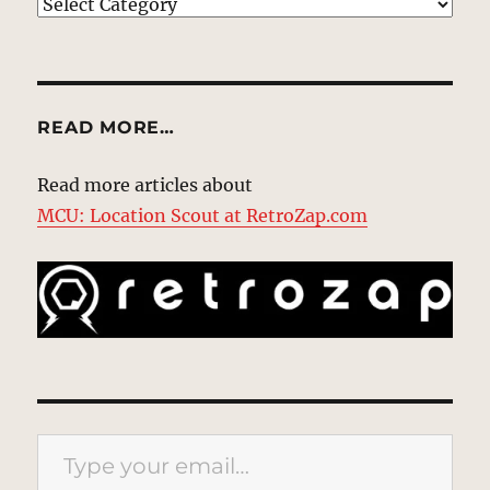
EXPLORE
READ MORE…
Read more articles about
MCU: Location Scout at RetroZap.com
Type your email…