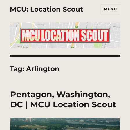
MCU: Location Scout
MENU
Tag:
Arlington
Pentagon, Washington,
DC | MCU Location Scout