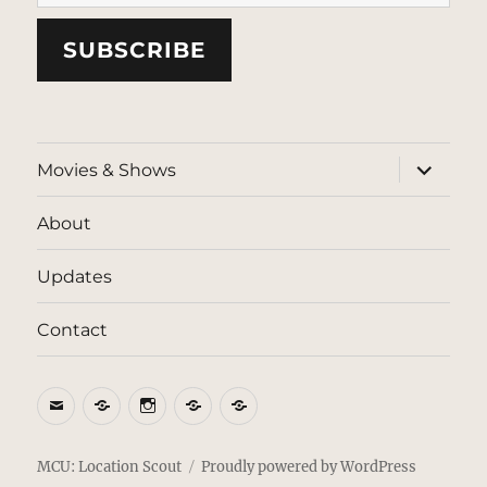
SUBSCRIBE
expand
Movies & Shows
child
menu
About
Updates
Contact
Email
BlueSky
Instagram
Threads
Patreon
MCU: Location Scout
Proudly powered by WordPress