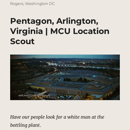
Rogers
,
Washington DC
Pentagon, Arlington,
Virginia | MCU Location
Scout
Have our people look for a white man at the
bottling plant
.