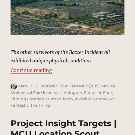
The other survivors of the Baxter Incident all
exhibited unique physical conditions.
“Pentagon, Washington, DC | MCU
Continue reading
Author
Posted
Categories
Uatu
Fantastic Four: Fant4stic (2015)
,
Movies
,
on
Tags
Multiversal Fox Universe
Arlington
,
Fantastic Four
,
Filming Location
,
Human Torch
,
Invisible Woman
,
Mr
Fantastic
,
The Thing
Project Insight Targets |
MCU Location Scout