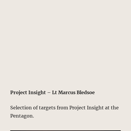
Project Insight – Lt Marcus Bledsoe
Selection of targets from Project Insight at the
Pentagon.