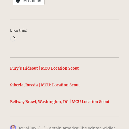
Mastodon
Like this:
Loading…
Fury’s Hideout | MCU Location Scout
Siberia, Russia | MCU: Location Scout
Beltway Brawl, Washington, DC | MCU Location Scout
Author
Posted
Categories
Jovial Jay
Captain America: The Winter Soldier
,