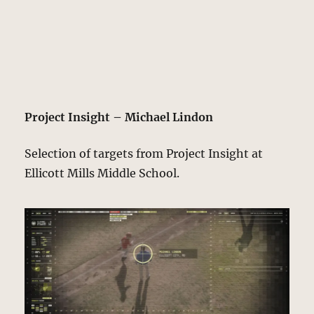
Project Insight – Michael Lindon
Selection of targets from Project Insight at
Ellicott Mills Middle School.