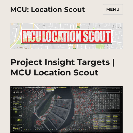
MCU: Location Scout
MENU
Project Insight Targets |
MCU Location Scout