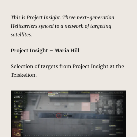
This is Project Insight. Three next-generation
Helicarriers synced to a network of targeting
satellites.
Project Insight – Maria Hill
Selection of targets from Project Insight at the
Triskelion.