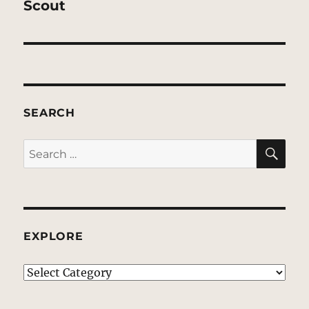
Scout
SEARCH
SE
Search
for:
EXPLORE
EXPLORE