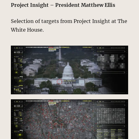
Project Insight – President Matthew Ellis
Selection of targets from Project Insight at The
White House.