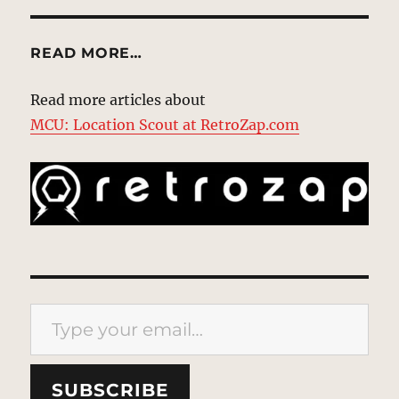
READ MORE…
Read more articles about
MCU: Location Scout at RetroZap.com
Type your email…
SUBSCRIBE