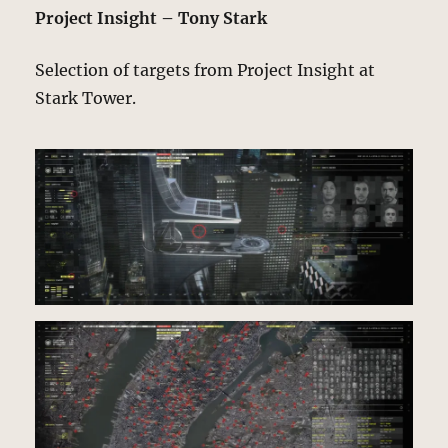
Project Insight – Tony Stark
Selection of targets from Project Insight at
Stark Tower.