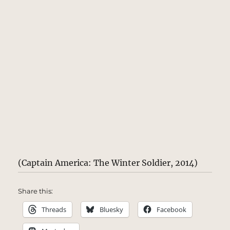
(Captain America: The Winter Soldier, 2014)
Share this:
Threads
Bluesky
Facebook