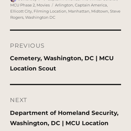
on
Tags
MCU Phase 2
,
Movies
Arlington
,
Captain America
,
Ellicott City
,
Filming Location
,
Manhattan
,
Midtown
,
Steve
Rogers
,
Washington DC
Post
navigation
PREVIOUS
Previous
Cemetery, Washington, DC | MCU
post:
Location Scout
NEXT
Next
Department of Homeland Security,
post:
Washington, DC | MCU Location