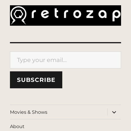
Type your email…
SUBSCRIBE
expand
Movies & Shows
child
menu
About