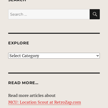
SE
Search
for:
EXPLORE
EXPLORE
READ MORE…
Read more articles about
MCU: Location Scout at RetroZap.com