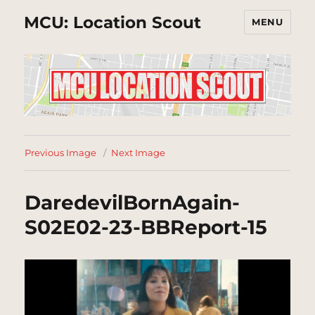
MCU: Location Scout
MENU
Previous Image
Next Image
DaredevilBornAgain-
S02E02-23-BBReport-15