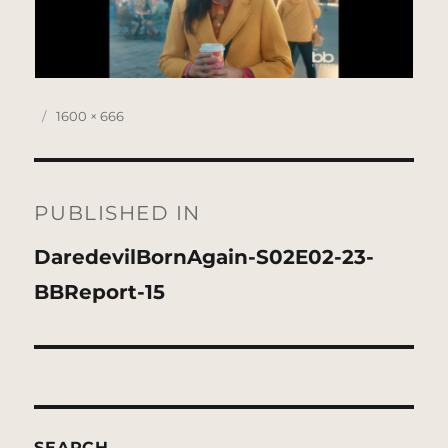
Posted
Full
1600 × 666
on
size
Post
navigation
PUBLISHED IN
DaredevilBornAgain-S02E02-23-
BBReport-15
SEARCH