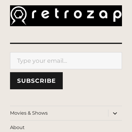
Type your email…
SUBSCRIBE
expand
Movies & Shows
child
menu
About