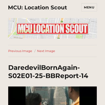
MCU: Location Scout
MENU
Previous Image
Next Image
DaredevilBornAgain-
S02E01-25-BBReport-14