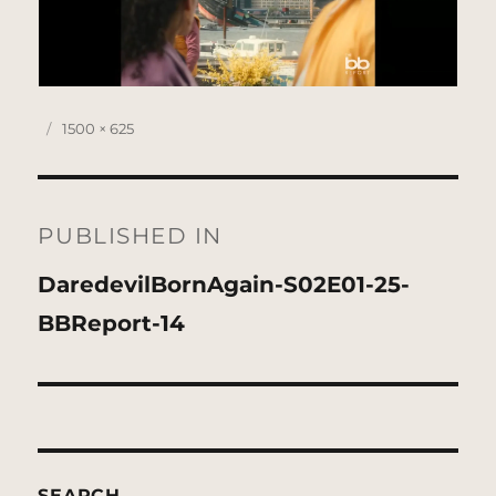
Posted
Full
1500 × 625
on
size
Post
navigation
PUBLISHED IN
DaredevilBornAgain-S02E01-25-
BBReport-14
SEARCH