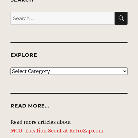
SE
Search
for:
EXPLORE
EXPLORE
READ MORE…
Read more articles about
MCU: Location Scout at RetroZap.com