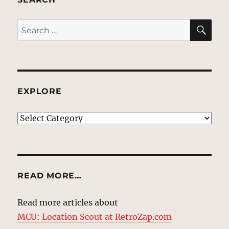
SE
Search
for:
EXPLORE
EXPLORE
READ MORE…
Read more articles about
MCU: Location Scout at RetroZap.com