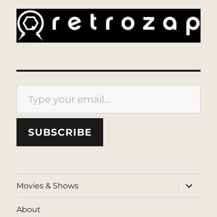
Type your email…
SUBSCRIBE
expand
Movies & Shows
child
menu
About