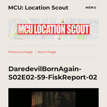
MCU: Location Scout
MENU
Previous Image
Next Image
DaredevilBornAgain-
S02E02-59-FiskReport-02