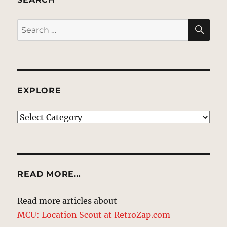
SE
Search
for:
EXPLORE
EXPLORE
READ MORE…
Read more articles about
MCU: Location Scout at RetroZap.com