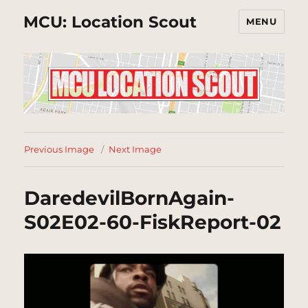
MCU: Location Scout
MENU
Previous Image
Next Image
DaredevilBornAgain-
S02E02-60-FiskReport-02