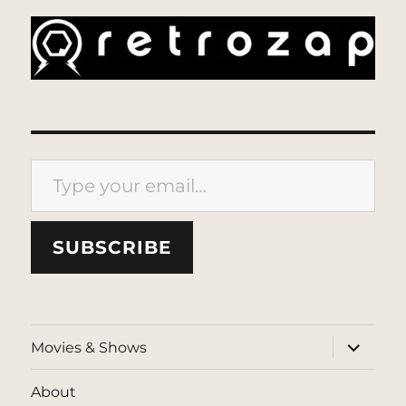
Type your email…
SUBSCRIBE
expand
Movies & Shows
child
menu
About