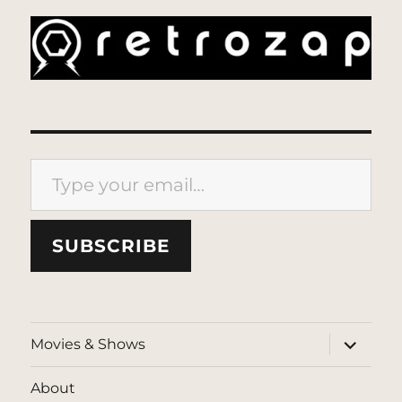
Type your email…
SUBSCRIBE
expand
Movies & Shows
child
menu
About