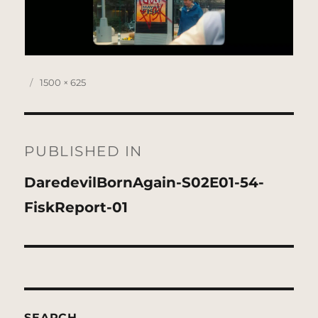
Posted
Full
1500 × 625
on
size
Post
navigation
PUBLISHED IN
DaredevilBornAgain-S02E01-54-
FiskReport-01
SEARCH