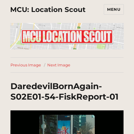
MCU: Location Scout
MENU
Previous Image
Next Image
DaredevilBornAgain-
S02E01-54-FiskReport-01