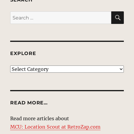
SE
Search
for:
EXPLORE
EXPLORE
READ MORE…
Read more articles about
MCU: Location Scout at RetroZap.com