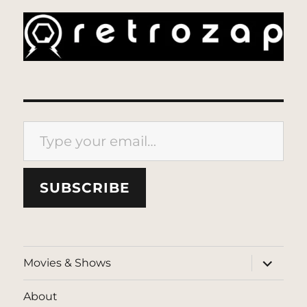
Type your email…
SUBSCRIBE
expand
Movies & Shows
child
menu
About