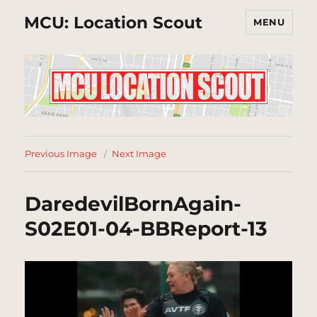
MCU: Location Scout
MENU
Previous Image
Next Image
DaredevilBornAgain-
S02E01-04-BBReport-13