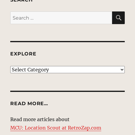
SE
Search
for:
EXPLORE
EXPLORE
READ MORE…
Read more articles about
MCU: Location Scout at RetroZap.com