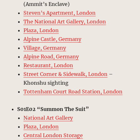
(Ammit’s Enclave)
Steven’s Apartment, London
The National Art Gallery, London
Plaza, London
Alpine Castle, Germany
Village, Germany
Alpine Road, Germany
Restaurant, London
Street Corner & Sidewalk, London
–
Khonshu sighting
Tottenham Court Road Station, London
S01E02 “Summon The Suit”
National Art Gallery
Plaza, London
Central London Storage