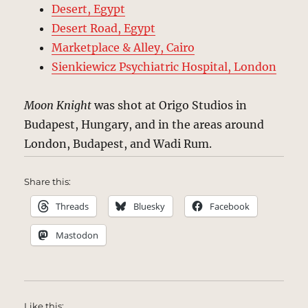
Desert, Egypt
Desert Road, Egypt
Marketplace & Alley, Cairo
Sienkiewicz Psychiatric Hospital, London
Moon Knight
was shot at Origo Studios in
Budapest, Hungary, and in the areas around
London, Budapest, and Wadi Rum.
Share this:
Threads
Bluesky
Facebook
Mastodon
Like this: