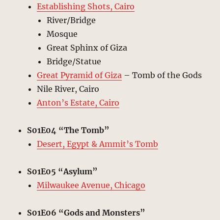
Establishing Shots, Cairo
River/Bridge
Mosque
Great Sphinx of Giza
Bridge/Statue
Great Pyramid of Giza
– Tomb of the Gods
Nile River, Cairo
Anton’s Estate, Cairo
S01E04 “The Tomb”
Desert, Egypt & Ammit’s Tomb
S01E05 “Asylum”
Milwaukee Avenue, Chicago
S01E06 “Gods and Monsters”