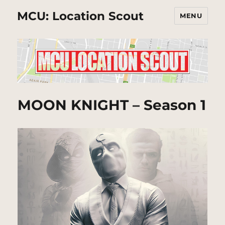
MCU: Location Scout
MENU
MOON KNIGHT – Season 1