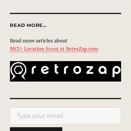
READ MORE…
Read more articles about
MCU: Location Scout at RetroZap.com
Type your email…