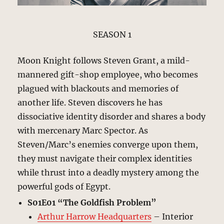
SEASON 1
Moon Knight follows Steven Grant, a mild-
mannered gift-shop employee, who becomes
plagued with blackouts and memories of
another life. Steven discovers he has
dissociative identity disorder and shares a body
with mercenary Marc Spector. As
Steven/Marc’s enemies converge upon them,
they must navigate their complex identities
while thrust into a deadly mystery among the
powerful gods of Egypt.
S01E01 “The Goldfish Problem”
Arthur Harrow Headquarters
– Interior