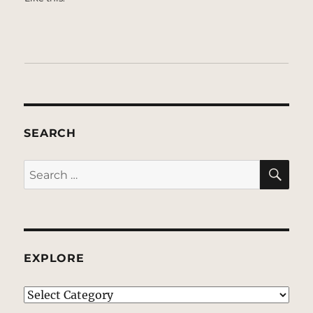
SEARCH
SE
Search
for:
EXPLORE
EXPLORE