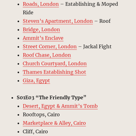
Roads, London
– Establishing & Moped
Ride
Steven’s Apartment, London
– Roof
Bridge, London
Ammit’s Enclave
Street Corner, London
– Jackal Fight
Roof Chase, London
Church Courtyard, London
Thames Establishing Shot
Giza, Egypt
S01E03 “The Friendly Type”
Desert, Egypt & Ammit’s Tomb
Rooftops, Cairo
Marketplace & Alley, Cairo
Cliff, Cairo