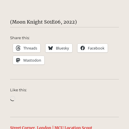
(Moon Knight S01E06, 2022)
Share this:
Threads
Bluesky
Facebook
Mastodon
Like this:
Loading…
Street Corner, London | MCU Location Scout