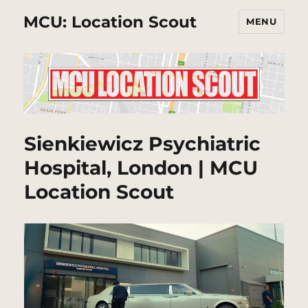
MCU: Location Scout
MENU
Sienkiewicz Psychiatric
Hospital, London | MCU
Location Scout