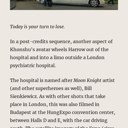
Today is your turn to lose.
In a post-credits sequence, another aspect of
Khonshu’s avatar wheels Harrow out of the
hospital and into a limo outside a London
psychiatric hospital.
The hospital is named after
Moon Knight
artist
(and other superheroes as well), Bill
Sienkiewicz. As with other shots that take
place in London, this was also filmed in
Budapest at the HungExpo convention center,
between Halls D and E, with the car driving