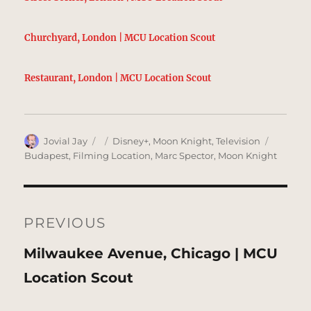
Churchyard, London | MCU Location Scout
Restaurant, London | MCU Location Scout
Author
Posted
Categories
Tags
Jovial Jay
Disney+
,
Moon Knight
,
Television
on
Budapest
,
Filming Location
,
Marc Spector
,
Moon Knight
Post
navigation
PREVIOUS
Previous
Milwaukee Avenue, Chicago | MCU
post:
Location Scout