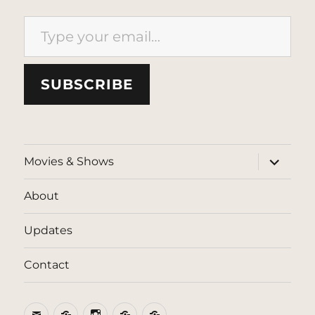
Type your email…
SUBSCRIBE
expand
Movies & Shows
child
menu
About
Updates
Contact
Email
BlueSky
Instagram
Threads
Patreon