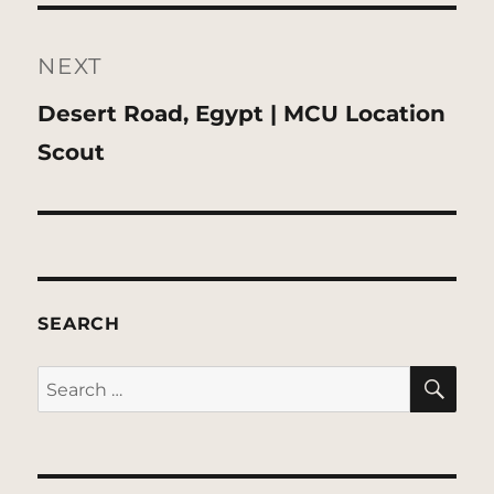
NEXT
Next
Desert Road, Egypt | MCU Location
post:
Scout
SEARCH
SE
Search
for: