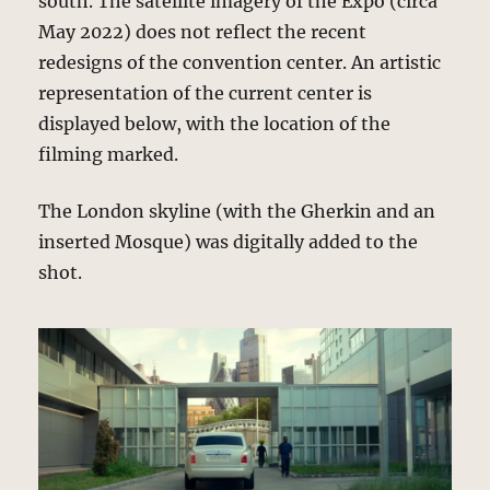
south. The satellite imagery of the Expo (circa
May 2022) does not reflect the recent
redesigns of the convention center. An artistic
representation of the current center is
displayed below, with the location of the
filming marked.
The London skyline (with the Gherkin and an
inserted Mosque) was digitally added to the
shot.