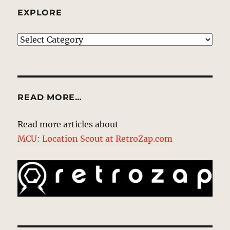
EXPLORE
EXPLORE
READ MORE…
Read more articles about
MCU: Location Scout at RetroZap.com