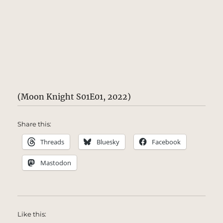
(Moon Knight S01E01, 2022)
Share this:
Threads
Bluesky
Facebook
Mastodon
Like this: