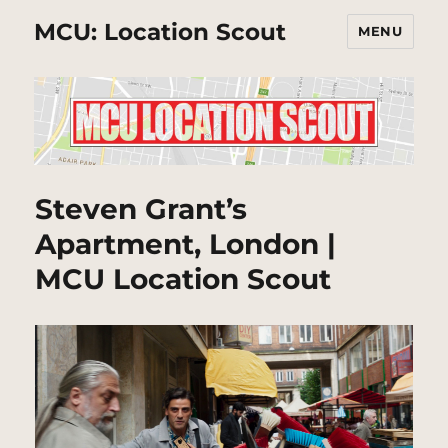
MCU: Location Scout
MENU
Steven Grant’s
Apartment, London |
MCU Location Scout