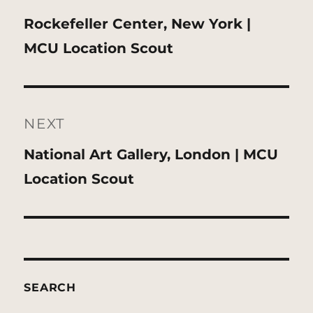
Previous
Rockefeller Center, New York |
post:
MCU Location Scout
NEXT
Next
National Art Gallery, London | MCU
post:
Location Scout
SEARCH