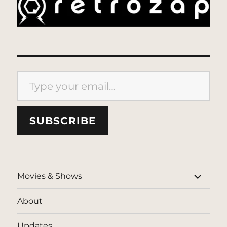
Type your email…
SUBSCRIBE
expand
Movies & Shows
child
menu
About
Updates