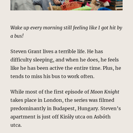
Wake up every morning still feeling like I got hit by
a bus!
Steven Grant lives a terrible life. He has
difficulty sleeping, and when he does, he feels
like he has been active the entire time. Plus, he
tends to miss his bus to work often.
While most of the first episode of
Moon Knight
takes place in London, the series was filmed
predominantly in Budapest, Hungary. Steven’s
apartment is just off Király utca on Asbóth
utca.