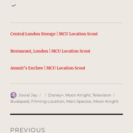
Loading…
Central London Storage | MCU Location Scout
Restaurant, London | MCU Location Scout
Ammit’s Enclave | MCU Location Scout
Author
Posted
Categories
Tags
Jovial Jay
Disney+
,
Moon Knight
,
Television
on
Budapest
,
Filming Location
,
Marc Spector
,
Moon Knight
Post
navigation
PREVIOUS