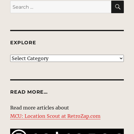
SE
Search
for:
EXPLORE
EXPLORE
READ MORE…
Read more articles about
MCU: Location Scout at RetroZap.com